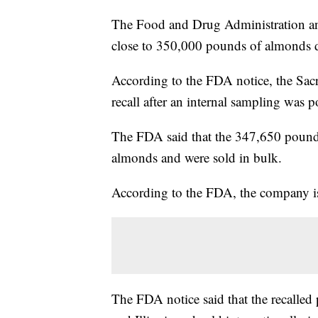
The Food and Drug Administration an
close to 350,000 pounds of almonds d
According to the FDA notice, the Sac
recall after an internal sampling was p
The FDA said that the 347,650 pounds
almonds and were sold in bulk.
According to the FDA, the company is
The FDA notice said that the recalled 