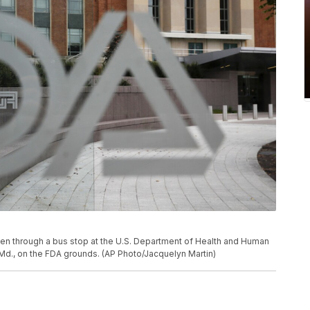
een through a bus stop at the U.S. Department of Health and Human
, Md., on the FDA grounds. (AP Photo/Jacquelyn Martin)