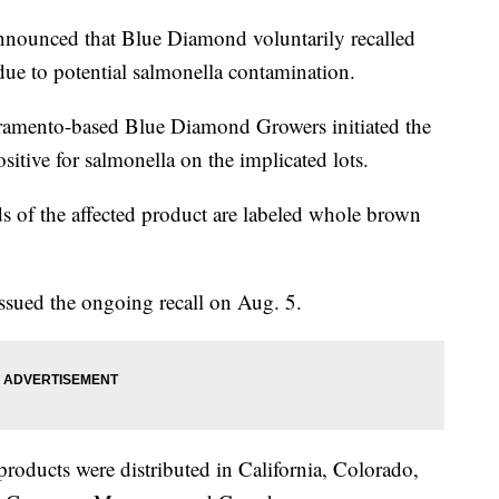
nounced that Blue Diamond voluntarily recalled
ue to potential salmonella contamination.
ramento-based Blue Diamond Growers initiated the
ositive for salmonella on the implicated lots.
 of the affected product are labeled whole brown
sued the ongoing recall on Aug. 5.
products were distributed in California, Colorado,