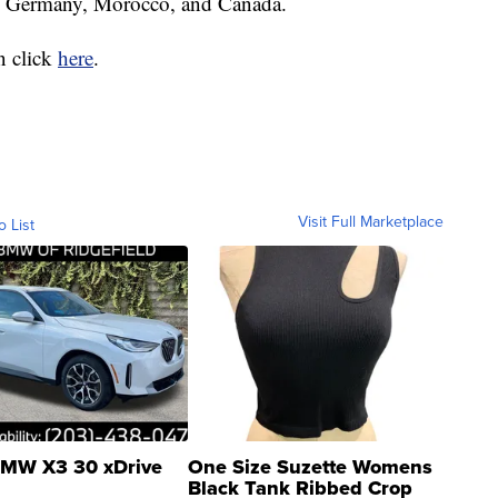
 in Germany, Morocco, and Canada.
n click
here
.
Visit Full Marketplace
o List
MW X3 30 xDrive
One Size Suzette Womens
Black Tank Ribbed Crop