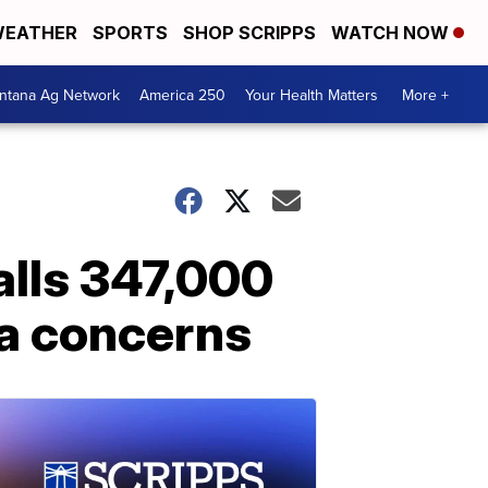
EATHER
SPORTS
SHOP SCRIPPS
WATCH NOW
ntana Ag Network
America 250
Your Health Matters
More +
alls 347,000
la concerns