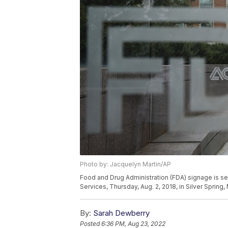
Photo by: Jacquelyn Martin/AP
Food and Drug Administration (FDA) signage is s
Services, Thursday, Aug. 2, 2018, in Silver Spring
By:
Sarah Dewberry
Posted
6:36 PM, Aug 23, 2022