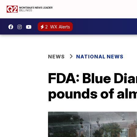
2
WX Alerts
NEWS
NATIONAL NEWS
FDA: Blue Dia
pounds of al