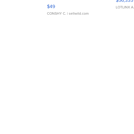
$56,335
Adjustable Buckle Clo...
$49
LOTLINX A
CONSHY C.
| sellwild.com