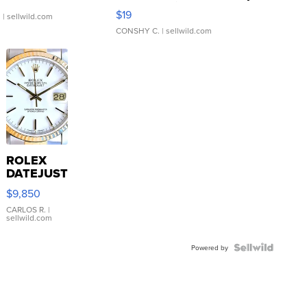
Asymmetrical ...
$19
.
| sellwild.com
CONSHY C.
| sellwild.com
ROLEX
DATEJUST
16233
$9,850
WHITE
DIAL
CARLOS R.
|
sellwild.com
FLUTED
BEZEL
TWO-
Powered by
TONE
JUBILE...