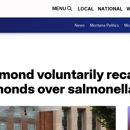
LOCAL
NATIONAL
W
MENU
News
Montana Politics
Mo
mond voluntarily rec
monds over salmonel