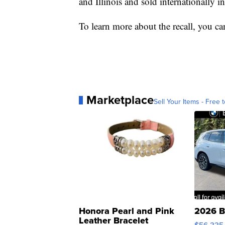
and Illinois and sold internationally
To learn more about the recall, you ca
Marketplace
Sell Your Items - Free t
Honora Pearl and Pink
2026 B
Leather Bracelet