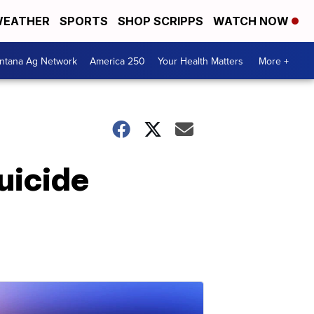
EATHER
SPORTS
SHOP SCRIPPS
WATCH NOW
ntana Ag Network
America 250
Your Health Matters
More +
uicide