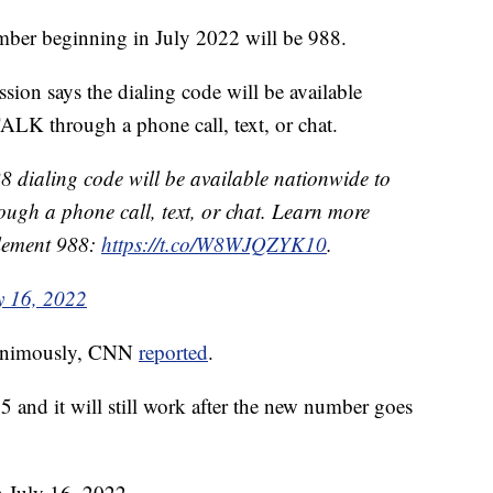
ber beginning in July 2022 will be 988.
n says the dialing code will be available
ALK through a phone call, text, or chat.
8 dialing code will be available nationwide to
ough a phone call, text, or chat. Learn more
plement 988:
https://t.co/W8WJQZYK10
.
y 16, 2022
unanimously, CNN
reported
.
and it will still work after the new number goes
n July 16, 2022.