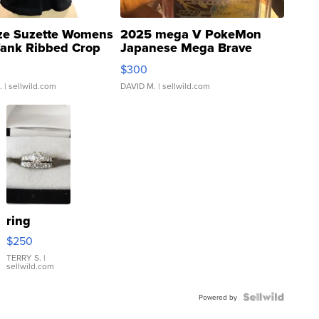
ze Suzette Womens
2025 mega V PokeMon
Tank Ribbed Crop
Japanese Mega Brave
rical ...
076/063 Super Rare H...
$300
.
| sellwild.com
DAVID M.
| sellwild.com
ring
$250
TERRY S.
|
sellwild.com
Powered by