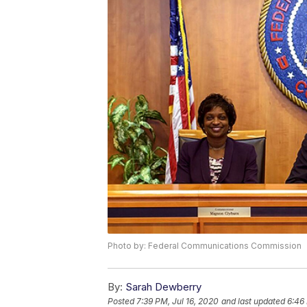
Photo by: Federal Communications Commission
By:
Sarah Dewberry
Posted
7:39 PM, Jul 16, 2020
and last updated
6:46