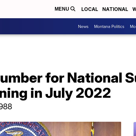
LOCAL
NATIONAL
W
MENU
News
Montana Politics
Mo
umber for National S
ning in July 2022
 988