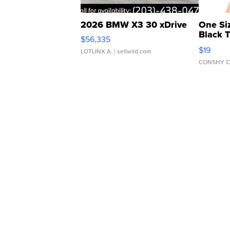
2026 BMW X3 30 xDrive
One Si
Black 
$56,335
Asymmet
$19
LOTLINX A.
| sellwild.com
CONSHY C