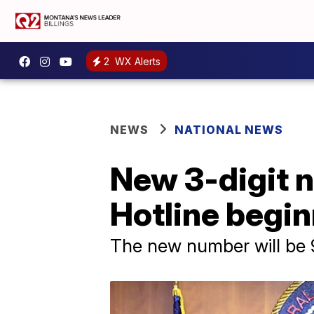
2
WX Alerts
NEWS
NATIONAL NEWS
New 3-digit n
Hotline begin
The new number will be