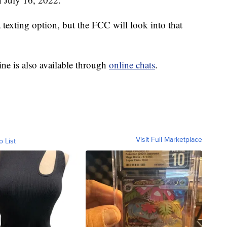
exting option, but the FCC will look into that
ine is also available through
online chats
.
Visit Full Marketplace
o List