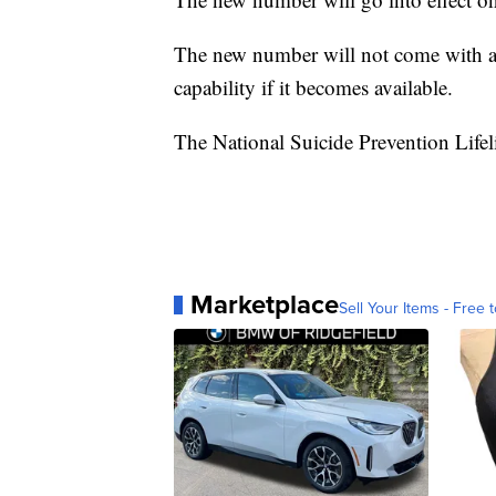
The new number will not come with a t
capability if it becomes available.
The National Suicide Prevention Lifel
Marketplace
Sell Your Items - Free t