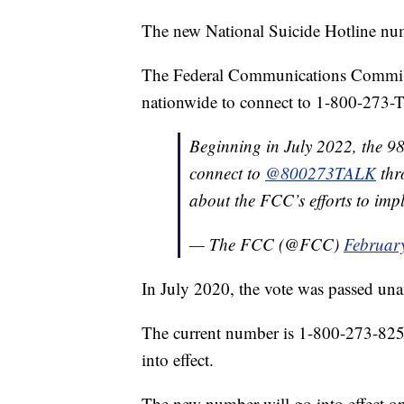
The new National Suicide Hotline num
The Federal Communications Commissio
nationwide to connect to 1-800-273-T
Beginning in July 2022, the 98
connect to
@800273TALK
thr
about the FCC’s efforts to im
— The FCC (@FCC)
Februar
In July 2020, the vote was passed 
The current number is 1-800-273-8255 
into effect.
The new number will go into effect o