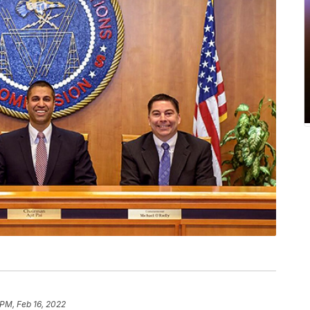
 PM, Feb 16, 2022