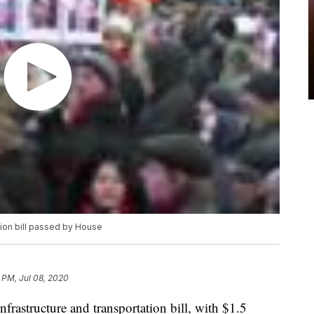
ation bill passed by House
 PM, Jul 08, 2020
frastructure and transportation bill, with $1.5