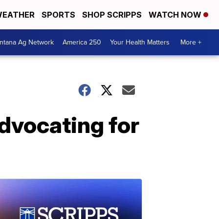
EATHER
SPORTS
SHOP SCRIPPS
WATCH NOW
ntana Ag Network
America 250
Your Health Matters
More +
advocating for