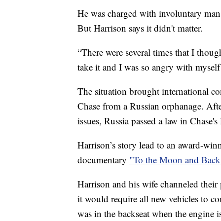
He was charged with involuntary mansl
But Harrison says it didn't matter.
“There were several times that I though
take it and I was so angry with mysel
The situation brought international c
Chase from a Russian orphanage. After 
issues, Russia passed a law in Chase'
Harrison’s story lead to an award-winn
documentary
"To the Moon and Back
Harrison and his wife channeled their
it would require all new vehicles to c
was in the backseat when the engine is