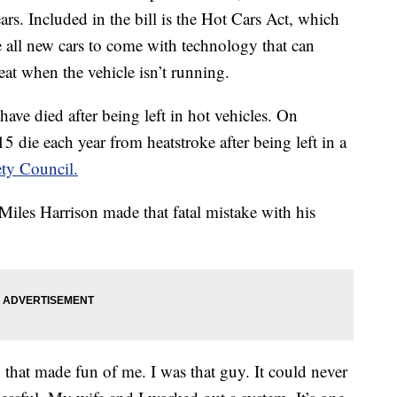
years. Included in the bill is the Hot Cars Act, which
e all new cars to come with technology that can
seat when the vehicle isn’t running.
 have died after being left in hot vehicles. On
5 die each year from heatstroke after being left in a
ety Council.
iles Harrison made that fatal mistake with his
 that made fun of me. I was that guy. It could never