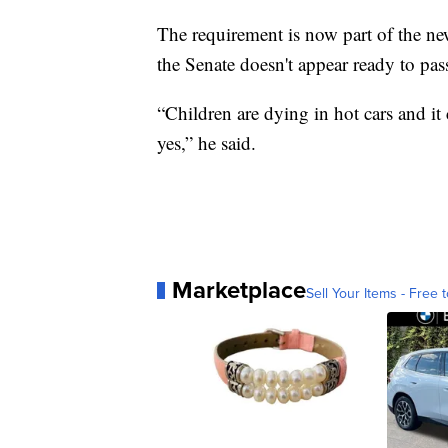
The requirement is now part of the new
the Senate doesn't appear ready to pass
“Children are dying in hot cars and it
yes,” he said.
Marketplace
Sell Your Items - Free t