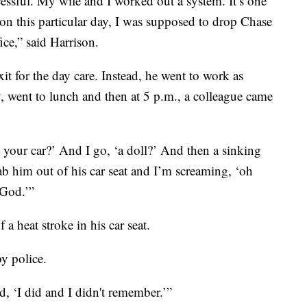
essful. My wife and I worked out a system. It’s one
, on this particular day, I was supposed to drop Chase
ice,” said Harrison.
xit for the day care. Instead, he went to work as
, went to lunch and then at 5 p.m., a colleague came
 your car?’ And I go, ‘a doll?’ And then a sinking
ab him out of his car seat and I’m screaming, ‘oh
God.’”
a heat stroke in his car seat.
y police.
aid, ‘I did and I didn't remember.’”