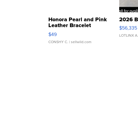
Honora Pearl and Pink
2026 B
Leather Bracelet
$56,335
Adjustable Buckle Clo...
$49
LOTLINX A
CONSHY C.
| sellwild.com