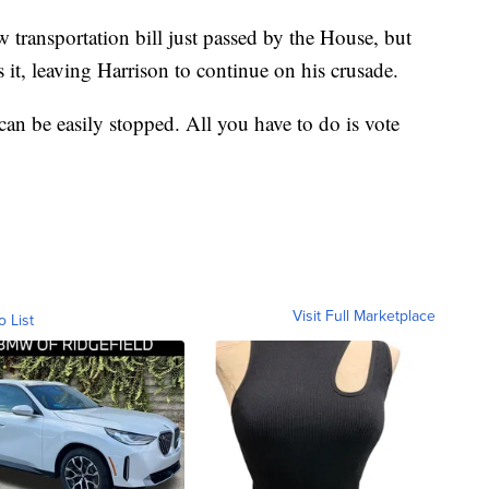
 transportation bill just passed by the House, but
 it, leaving Harrison to continue on his crusade.
 can be easily stopped. All you have to do is vote
Visit Full Marketplace
o List