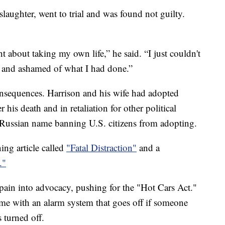
aughter, went to trial and was found not guilty.
t about taking my own life,” he said. “I just couldn't
f and ashamed of what I had done.”
onsequences. Harrison and his wife had adopted
his death and in retaliation for other political
s Russian name banning U.S. citizens from adopting.
ing article called
"Fatal Distraction"
and a
."
 pain into advocacy, pushing for the "Hot Cars Act."
ome with an alarm system that goes off if someone
 turned off.