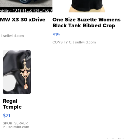
MW X3 30 xDrive
One Size Suzette Womens
Black Tank Ribbed Crop
Asymmetrical ...
$19
.
| sellwild.com
CONSHY C.
| sellwild.com
Regal
Temple
Droplet
$21
Earrings
SPORTSERVER
P.
| sellwild.com