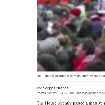
Hot Cars Act included in infrastructure, transport
By:
Scripps National
Posted
6:25 PM, Jul 08, 2020
and last updated
8:24
The House recently passed a massive in