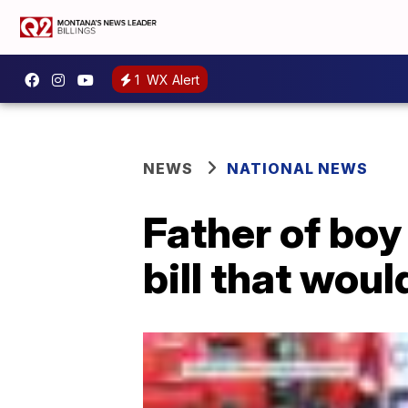
1
WX Alert
NEWS
NATIONAL NEWS
Father of boy
bill that woul