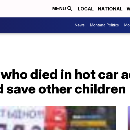
LOCAL
NATIONAL
W
MENU
News
Montana Politics
Mo
 who died in hot car 
d save other children