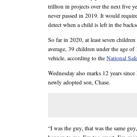
trillion in projects over the next five 
never passed in 2019. It would requir
detect when a child is left in the back
So far in 2020, at least seven children
average, 39 children under the age of 1
vehicle, according to the
National Saf
Wednesday also marks 12 years since M
newly adopted son, Chase.
“I was the guy, that was the same guy,