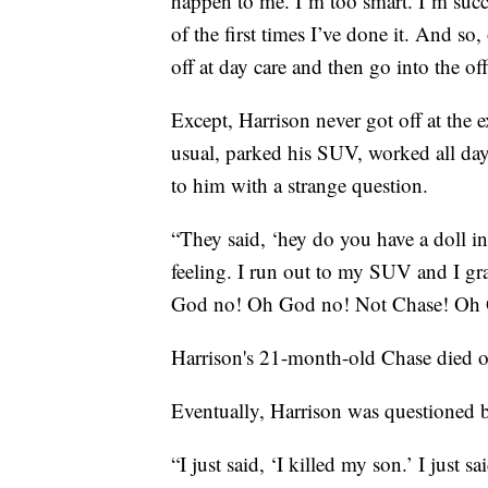
happen to me. I’m too smart. I’m succ
of the first times I’ve done it. And so
off at day care and then go into the off
Except, Harrison never got off at the e
usual, parked his SUV, worked all day
to him with a strange question.
“They said, ‘hey do you have a doll in
feeling. I run out to my SUV and I gr
God no! Oh God no! Not Chase! Oh 
Harrison's 21-month-old Chase died of 
Eventually, Harrison was questioned b
“I just said, ‘I killed my son.’ I just s