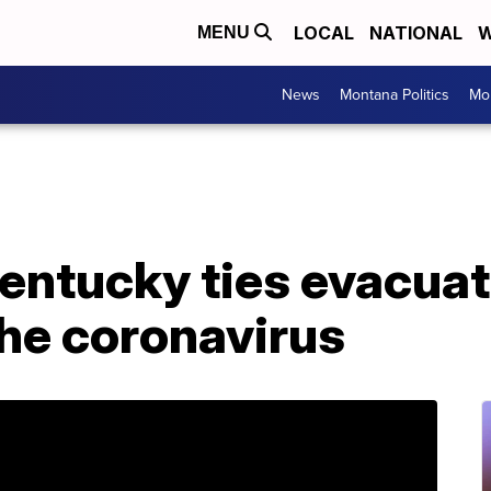
LOCAL
NATIONAL
W
MENU
News
Montana Politics
Mo
Kentucky ties evacua
he coronavirus