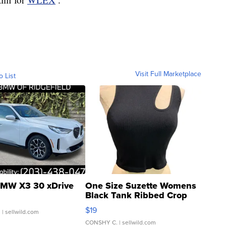
Visit Full Marketplace
o List
MW X3 30 xDrive
One Size Suzette Womens
Black Tank Ribbed Crop
Asymmetrical ...
$19
.
| sellwild.com
CONSHY C.
| sellwild.com