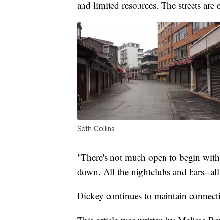
and limited resources. The streets are 
Seth Collins
"There's not much open to begin with. 
down. All the nightclubs and bars--all 
Dickey continues to maintain connecti
This article was written by Melissa Rat