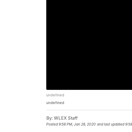
undefined
undefined
By:
WLEX Staff
Posted
9:58 PM, Jan 28, 2020
and last updated
9:5