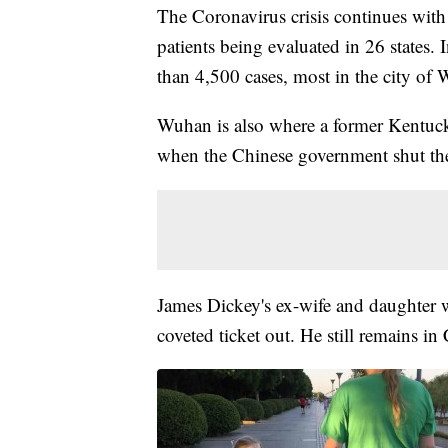
The Coronavirus crisis continues with
patients being evaluated in 26 states.
than 4,500 cases, most in the city of
Wuhan is also where a former Kentucki
when the Chinese government shut th
James Dickey's ex-wife and daughter 
coveted ticket out. He still remains in