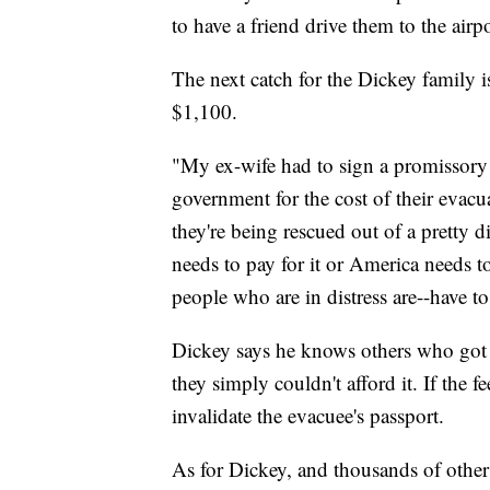
to have a friend drive them to the airpo
The next catch for the Dickey family i
$1,100.
"My ex-wife had to sign a promissory 
government for the cost of their eva
they're being rescued out of a pretty d
needs to pay for it or America needs to 
people who are in distress are--have to
Dickey says he knows others who got t
they simply couldn't afford it. If the 
invalidate the evacuee's passport.
As for Dickey, and thousands of other U