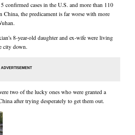
 5 confirmed cases in the U.S. and more than 110
 In China, the predicament is far worse with more
 Wuhan.
an's 8-year-old daughter and ex-wife were living
e city down.
were two of the lucky ones who were granted a
 China after trying desperately to get them out.