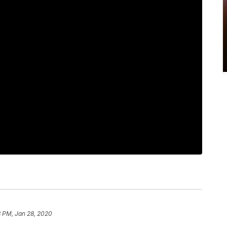
8 PM, Jan 28, 2020