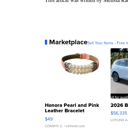
Marketplace
Sell Your Items - Free t
Honora Pearl and Pink
2026 B
Leather Bracelet
$56,335
Adjustable Buckle Clo...
$49
LOTLINX A
CONSHY C.
| sellwild.com