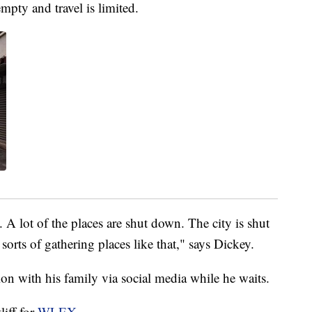
empty and travel is limited.
A lot of the places are shut down. The city is shut
sorts of gathering places like that," says Dickey.
on with his family via social media while he waits.
liff for
WLEX
.