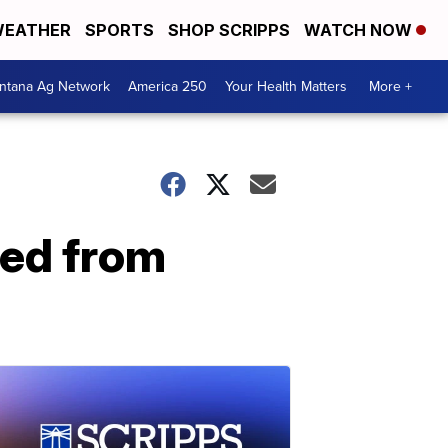
EATHER
SPORTS
SHOP SCRIPPS
WATCH NOW
ntana Ag Network
America 250
Your Health Matters
More +
ted from