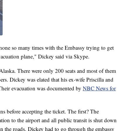
 phone so many times with the Embassy trying to get
acuation plane," Dickey said via Skype.
 Alaska. There were only 200 seats and most of them
rs. Dickey was elated that his ex-wife Priscilla and
. Their evacuation was documented by
NBC News for
ns before accepting the ticket. The first? The
on to the airport and all public transit is shut down
d on the roads. Dickey had to go through the embassy