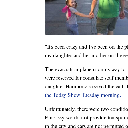
"It's been crazy and I've been on the
my daughter and her mother on the ev
The evacuation plane is on its way to
were reserved for consulate staff membe
daughter Hermione received the call
the Today Show Tuesday morning.
Unfortunately, there were two conditio
Embassy would not provide transportati
in the city and cars are not permitte