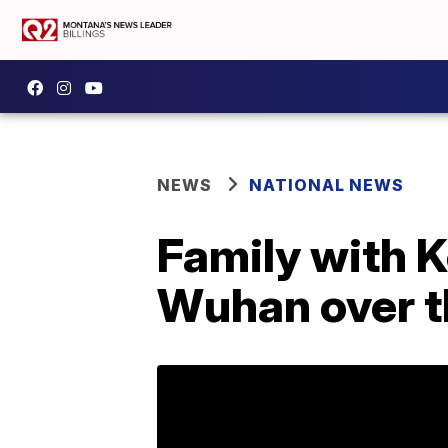
NEWS
NATIONAL NEWS
Family with 
Wuhan over t