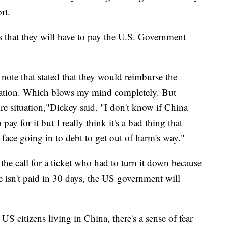
rt.
s that they will have to pay the U.S. Government
note that stated that they would reimburse the
cuation. Which blows my mind completely. But
ire situation,"Dickey said. "I don't know if China
pay for it but I really think it's a bad thing that
 face going in to debt to get out of harm's way."
he call for a ticket who had to turn it down because
fee isn't paid in 30 days, the US government will
S citizens living in China, there's a sense of fear