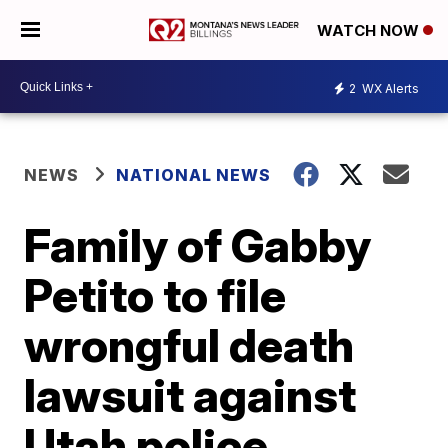
WATCH NOW
2
WX Alerts
NEWS
NATIONAL NEWS
Family of Gabby
Petito to file
wrongful death
lawsuit against
Utah police