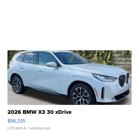
2026 BMW X3 30 xDrive
$56,335
LOTLINX A.
| sellwild.com