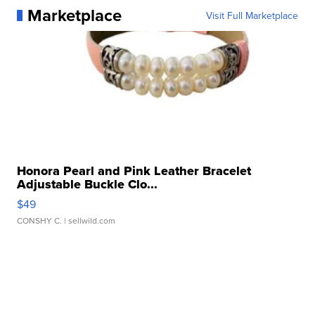
Marketplace
Visit Full Marketplace
Honora Pearl and Pink Leather Bracelet
Adjustable Buckle Clo...
$49
CONSHY C.
| sellwild.com