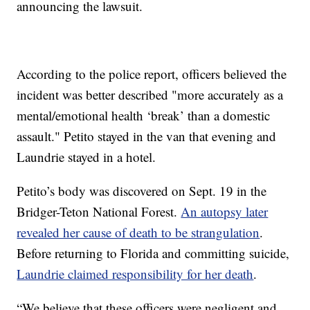
announcing the lawsuit.
According to the police report, officers believed the
incident was better described "more accurately as a
mental/emotional health ‘break’ than a domestic
assault." Petito stayed in the van that evening and
Laundrie stayed in a hotel.
Petito’s body was discovered on Sept. 19 in the
Bridger-Teton National Forest.
An autopsy later
revealed her cause of death to be strangulation
.
Before returning to Florida and committing suicide,
Laundrie claimed responsibility for her death
.
“We believe that these officers were negligent and