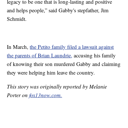
legacy to be one that is long-lasting and positive
and helps people,” said Gabby's stepfather, Jim
Schmidt.
In March,
the Petito family filed a lawsuit against
the parents of Brian Laundrie
,
accusing his family
of knowing their son murdered Gabby and claiming
they were helping him leave the country.
This story was originally reported by Melanie
Porter on
fox13now.com.