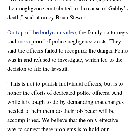
their negligence contributed to the cause of Gabby’s
death,” said attorney Brian Stewart.
On top of the bodycam video
, the family's attorneys
said more proof of police negligence exists. They
said the officers failed to recognize the danger Petito
was in and refused to investigate, which led to the
decision to file the lawsuit.
“This is not to punish individual officers, but is to
honor the efforts of dedicated police officers. And
while it is tough to do by demanding that changes
needed to help them do their job better will be
accomplished. We believe that the only effective
way to correct these problems is to hold our