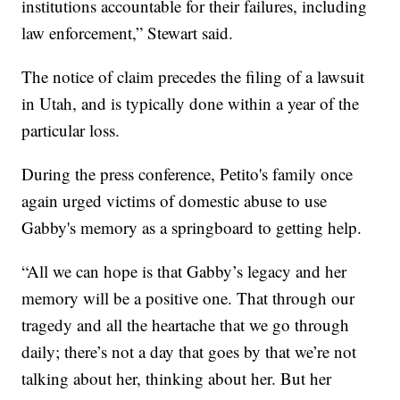
institutions accountable for their failures, including
law enforcement,” Stewart said.
The notice of claim precedes the filing of a lawsuit
in Utah, and is typically done within a year of the
particular loss.
During the press conference, Petito's family once
again urged victims of domestic abuse to use
Gabby's memory as a springboard to getting help.
“All we can hope is that Gabby’s legacy and her
memory will be a positive one. That through our
tragedy and all the heartache that we go through
daily; there’s not a day that goes by that we’re not
talking about her, thinking about her. But her