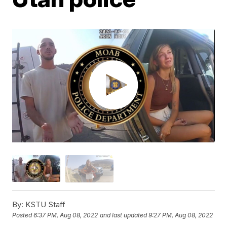
By:
KSTU Staff
Posted
6:37 PM, Aug 08, 2022
and last updated
9:27 PM, Aug 08, 2022