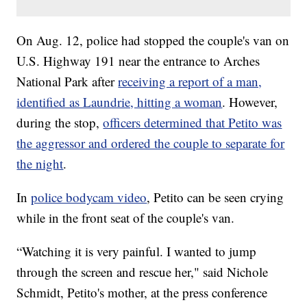
On Aug. 12, police had stopped the couple's van on
U.S. Highway 191 near the entrance to Arches
National Park after
receiving a report of a man,
identified as Laundrie, hitting a woman
. However,
during the stop,
officers determined that Petito was
the aggressor and ordered the couple to separate for
the night
.
In
police bodycam video
, Petito can be seen crying
while in the front seat of the couple's van.
“Watching it is very painful. I wanted to jump
through the screen and rescue her," said Nichole
Schmidt, Petito's mother, at the press conference