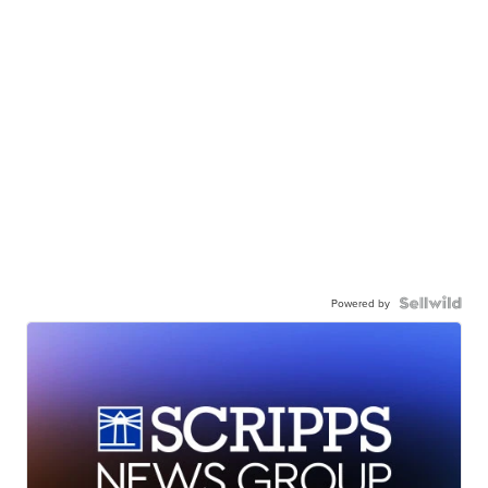
Powered by