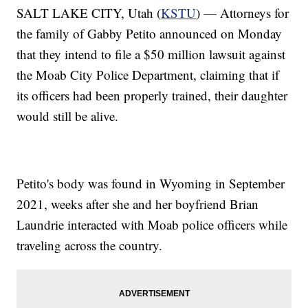
SALT LAKE CITY, Utah (
KSTU
) — Attorneys for
the family of Gabby Petito announced on Monday
that they intend to file a $50 million lawsuit against
the Moab City Police Department, claiming that if
its officers had been properly trained, their daughter
would still be alive.
Petito's body was found in Wyoming in September
2021, weeks after she and her boyfriend Brian
Laundrie interacted with Moab police officers while
traveling across the country.