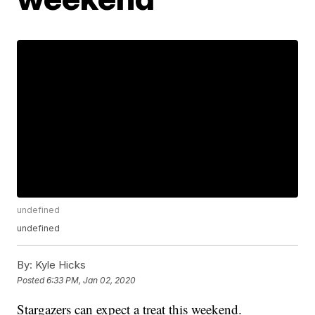
undefined
undefined
By:
Kyle Hicks
Posted
6:33 PM, Jan 02, 2020
Stargazers can expect a treat this weekend.