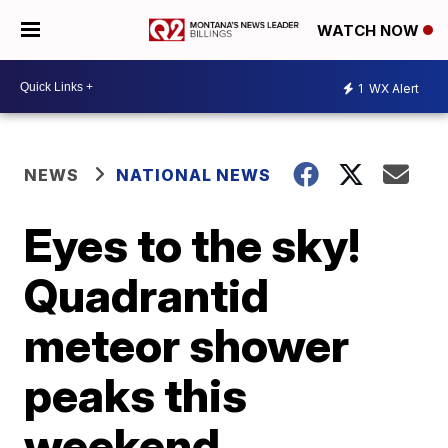
WATCH NOW
1
WX Alert
NEWS
NATIONAL NEWS
Eyes to the sky!
Quadrantid
meteor shower
peaks this
weekend