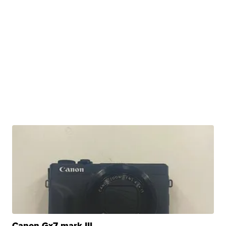
Canon Gx7 mark III