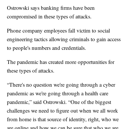
Ostrowski says banking firms have been
compromised in these types of attacks.
Phone company employees fall victim to social
engineering tactics allowing criminals to gain access
to people's numbers and credentials.
The pandemic has created more opportunities for
these types of attacks.
“There's no question we're going through a cyber
pandemic as we're going through a health care
pandemic,” said Ostrowski. “One of the biggest
challenges we need to figure out when we all work
from home is that source of identity, right, who we
are online and how we can be sure that who we are