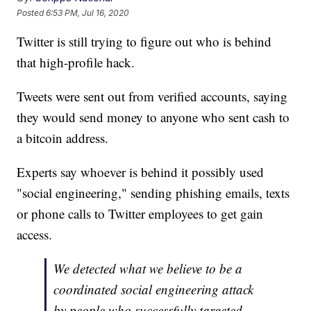
Posted
6:53 PM, Jul 16, 2020
Twitter is still trying to figure out who is behind
that high-profile hack.
Tweets were sent out from verified accounts, saying
they would send money to anyone who sent cash to
a bitcoin address.
Experts say whoever is behind it possibly used
"social engineering," sending phishing emails, texts
or phone calls to Twitter employees to get gain
access.
We detected what we believe to be a
coordinated social engineering attack
by people who successfully targeted