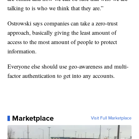
talking to is who we think that they are.”
Ostrowski says companies can take a zero-trust
approach, basically giving the least amount of
access to the most amount of people to protect
information.
Everyone else should use geo-awareness and multi-
factor authentication to get into any accounts.
Marketplace
Visit Full Marketplace