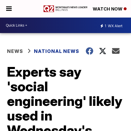
WATCH NOW
1
WX Alert
NEWS
NATIONAL NEWS
Experts say
'social
engineering' likely
used in
Wednesday's