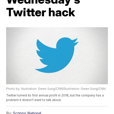
Twitter hack
Photo by: Illustration: Gwen Sung/CNN/Illustration: Gwen Sung/CNN
Twitter turned its first annual profit in 2018, but the company has a
problem it doesn't want to talk about.
By:
Scripps National