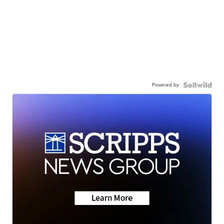
Powered by