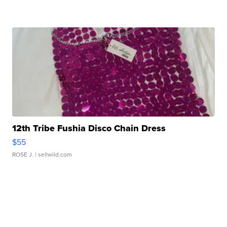
12th Tribe Fushia Disco Chain Dress
$55
ROSE J.
| sellwild.com