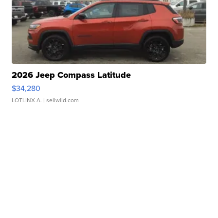
2026 Jeep Compass Latitude
$34,280
LOTLINX A.
| sellwild.com