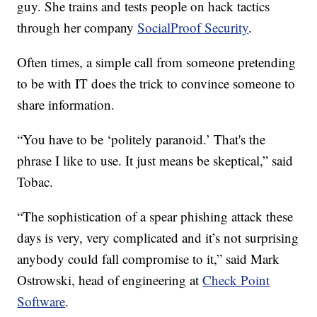
guy. She trains and tests people on hack tactics
through her company
SocialProof Security
.
Often times, a simple call from someone pretending
to be with IT does the trick to convince someone to
share information.
“You have to be ‘politely paranoid.’ That's the
phrase I like to use. It just means be skeptical,” said
Tobac.
“The sophistication of a spear phishing attack these
days is very, very complicated and it’s not surprising
anybody could fall compromise to it,” said Mark
Ostrowski, head of engineering at
Check Point
Software
.