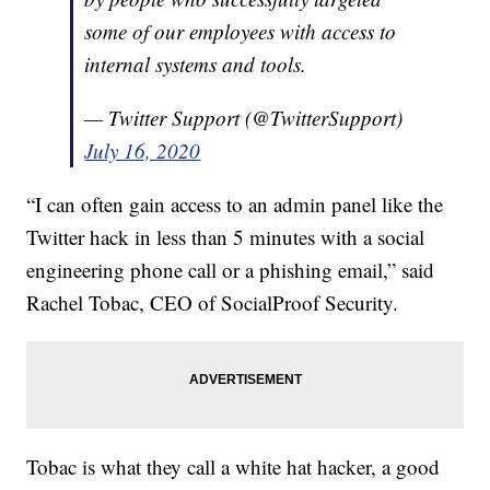
some of our employees with access to
internal systems and tools.
— Twitter Support (@TwitterSupport)
July 16, 2020
“I can often gain access to an admin panel like the
Twitter hack in less than 5 minutes with a social
engineering phone call or a phishing email,” said
Rachel Tobac, CEO of SocialProof Security.
Tobac is what they call a white hat hacker, a good