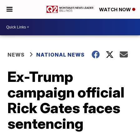
WATCH NOW
NEWS
NATIONAL NEWS
Ex-Trump
campaign official
Rick Gates faces
sentencing