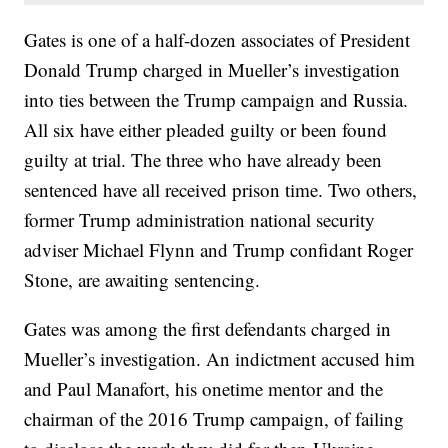
Gates is one of a half-dozen associates of President
Donald Trump charged in Mueller’s investigation
into ties between the Trump campaign and Russia.
All six have either pleaded guilty or been found
guilty at trial. The three who have already been
sentenced have all received prison time. Two others,
former Trump administration national security
adviser Michael Flynn and Trump confidant Roger
Stone, are awaiting sentencing.
Gates was among the first defendants charged in
Mueller’s investigation. An indictment accused him
and Paul Manafort, his onetime mentor and the
chairman of the 2016 Trump campaign, of failing