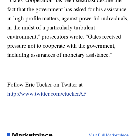
fact that the government has asked for his assistance
in high profile matters, against powerful individuals,
in the midst of a particularly turbulent
environment,” prosecutors wrote. “Gates received
pressure not to cooperate with the government,
including assurances of monetary assistance.”
____
Follow Eric Tucker on Twitter at
http://www.twitter.com/etuckerAP
Marketplace
Visit Full Marketplace