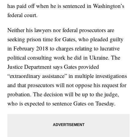
has paid off when he is sentenced in Washington’s
federal court.
Neither his lawyers nor federal prosecutors are
seeking prison time for Gates, who pleaded guilty
in February 2018 to charges relating to lucrative
political consulting work he did in Ukraine. The
Justice Department says Gates provided
“extraordinary assistance” in multiple investigations
and that prosecutors will not oppose his request for
probation. The decision will be up to the judge,
who is expected to sentence Gates on Tuesday.