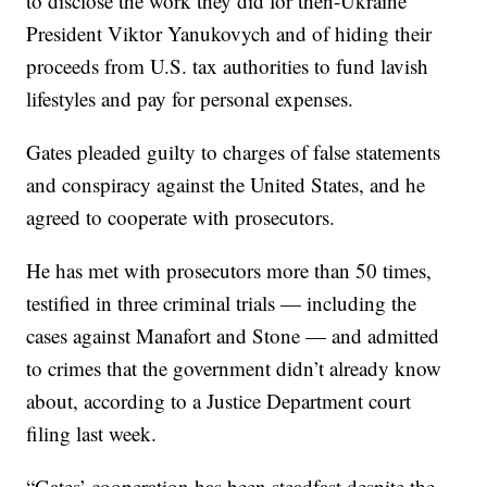
to disclose the work they did for then-Ukraine
President Viktor Yanukovych and of hiding their
proceeds from U.S. tax authorities to fund lavish
lifestyles and pay for personal expenses.
Gates pleaded guilty to charges of false statements
and conspiracy against the United States, and he
agreed to cooperate with prosecutors.
He has met with prosecutors more than 50 times,
testified in three criminal trials — including the
cases against Manafort and Stone — and admitted
to crimes that the government didn’t already know
about, according to a Justice Department court
filing last week.
“Gates’ cooperation has been steadfast despite the