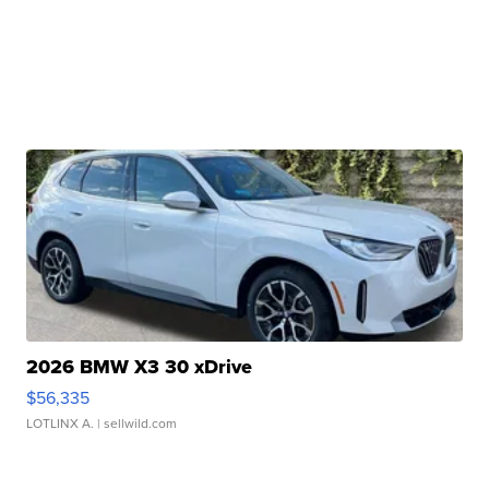
2026 BMW X3 30 xDrive
$56,335
LOTLINX A.
| sellwild.com