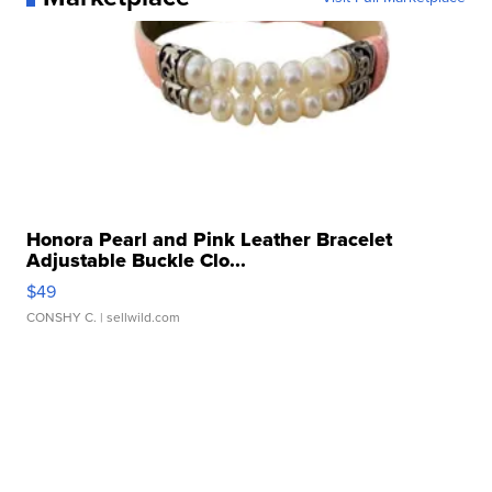
Honora Pearl and Pink Leather Bracelet
Adjustable Buckle Clo...
$49
CONSHY C.
| sellwild.com