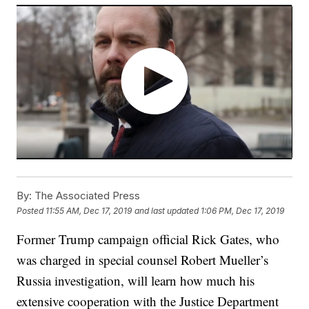
By:
The Associated Press
Posted
11:55 AM, Dec 17, 2019
and last updated
1:06 PM, Dec 17, 2019
Former Trump campaign official Rick Gates, who
was charged in special counsel Robert Mueller’s
Russia investigation, will learn how much his
extensive cooperation with the Justice Department