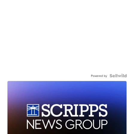
Powered by