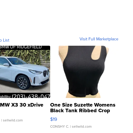
Visit Full Marketplace
o List
MW X3 30 xDrive
One Size Suzette Womens
Black Tank Ribbed Crop
Asymmetrical ...
$19
.
| sellwild.com
CONSHY C.
| sellwild.com