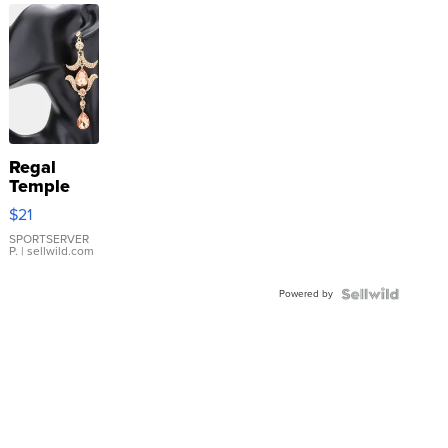
Regal
Temple
Droplet
$21
Earrings
SPORTSERVER
P.
| sellwild.com
Powered by