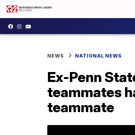
NEWS
NATIONAL NEWS
Ex-Penn State
teammates ha
teammate