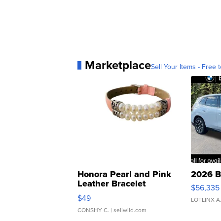
Marketplace
Sell Your Items - Free t
Honora Pearl and Pink
2026 B
Leather Bracelet
$56,335
Adjustable Buckle Clo...
$49
LOTLINX A
CONSHY C.
| sellwild.com