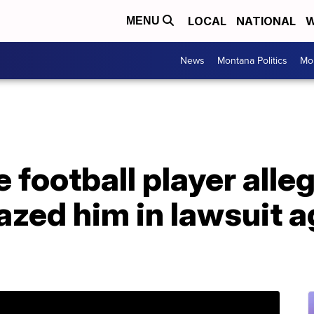
LOCAL
NATIONAL
W
MENU
News
Montana Politics
Mo
 football player alle
zed him in lawsuit a