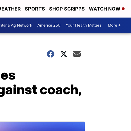
EATHER
SPORTS
SHOP SCRIPPS
WATCH NOW
ntana Ag Network
America 250
Your Health Matters
More +
ges
gainst coach,