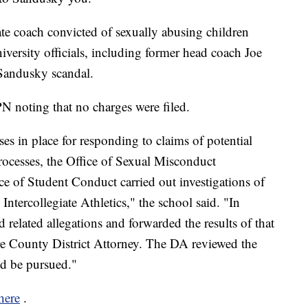
te coach convicted of sexually abusing children
versity officials, including former head coach Joe
 Sandusky scandal.
PN noting that no charges were filed.
ses in place for responding to claims of potential
ocesses, the Office of Sexual Misconduct
e of Student Conduct carried out investigations of
Intercollegiate Athletics," the school said. "In
d related allegations and forwarded the results of that
tre County District Attorney. The DA reviewed the
ld be pursued."
here
.