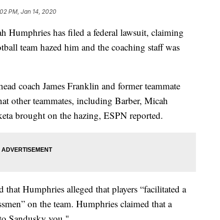
:02 PM, Jan 14, 2020
ah Humphries has filed a federal lawsuit, claiming
otball team hazed him and the coaching staff was
e head coach James Franklin and former teammate
at other teammates, including Barber, Micah
keta brought on the hazing, ESPN reported.
that Humphries alleged that players “facilitated a
ssmen” on the team. Humphries claimed that a
 to Sandusky you."