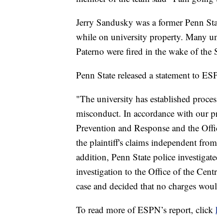
Jerry Sandusky was a former Penn Sta
while on university property. Many uni
Paterno were fired in the wake of the
Penn State released a statement to ES
"The university has established proces
misconduct. In accordance with our pr
Prevention and Response and the Offic
the plaintiff's claims independent from 
addition, Penn State police investigate
investigation to the Office of the Cen
case and decided that no charges wou
To read more of ESPN’s report, click