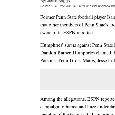
By:
Justin Boggs
Posted
10:02 PM, Jan 14, 2020
and last updated
10
Former Penn State football player Isai
that other members of Penn State’s fo
aware of it, ESPN reported.
Humphries’ suit is against Penn Stat
Damion Barber. Humphries claimed th
Parsons, Yetur Gross-Matos, Jesse Lu
Among the allegations, ESPN reported 
campaign to harass and haze undercla
member of the team said "I am going