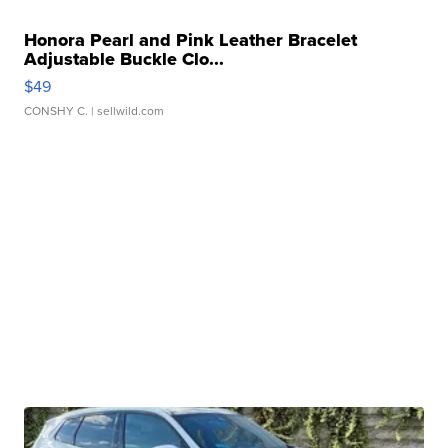
Honora Pearl and Pink Leather Bracelet
Adjustable Buckle Clo...
$49
CONSHY C.
| sellwild.com