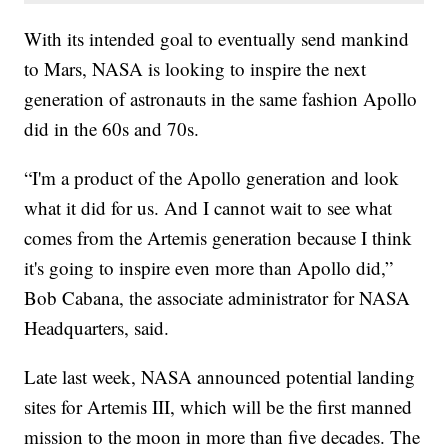
With its intended goal to eventually send mankind
to Mars, NASA is looking to inspire the next
generation of astronauts in the same fashion Apollo
did in the 60s and 70s.
“I'm a product of the Apollo generation and look
what it did for us. And I cannot wait to see what
comes from the Artemis generation because I think
it's going to inspire even more than Apollo did,”
Bob Cabana, the associate administrator for NASA
Headquarters, said.
Late last week, NASA announced potential landing
sites for Artemis III, which will be the first manned
mission to the moon in more than five decades. The