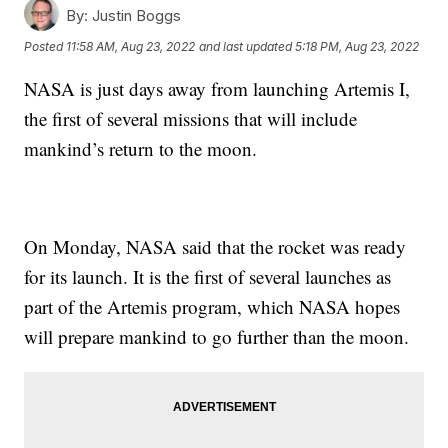
By:
Justin Boggs
Posted
11:58 AM, Aug 23, 2022
and last updated
5:18 PM, Aug 23, 2022
NASA is just days away from launching Artemis I,
the first of several missions that will include
mankind’s return to the moon.
On Monday, NASA said that the rocket was ready
for its launch. It is the first of several launches as
part of the Artemis program, which NASA hopes
will prepare mankind to go further than the moon.