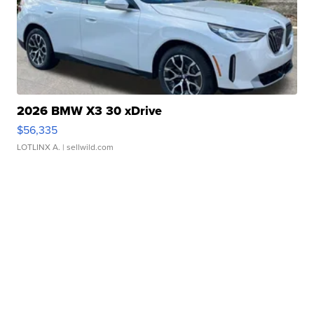
2026 BMW X3 30 xDrive
$56,335
LOTLINX A.
| sellwild.com