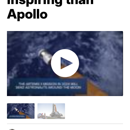
Apollo