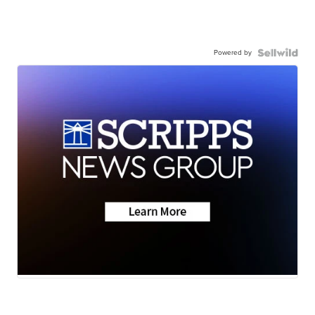
Powered by