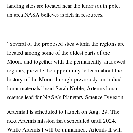
landing sites are located near the lunar south pole,
an area NASA believes is rich in resources.
“Several of the proposed sites within the regions are
located among some of the oldest parts of the
Moon, and together with the permanently shadowed
regions, provide the opportunity to learn about the
history of the Moon through previously unstudied
lunar materials,” said Sarah Noble, Artemis lunar
science lead for NASA’s Planetary Science Division.
Artemis I is scheduled to launch on Aug. 29. The
next Artemis mission isn’t scheduled until 2024.
While Artemis I will be unmanned, Artemis II will