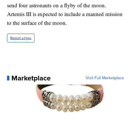
send four astronauts on a flyby of the moon.
Artemis III is expected to include a manned mission
to the surface of the moon.
Report a typo
Marketplace
Visit Full Marketplace