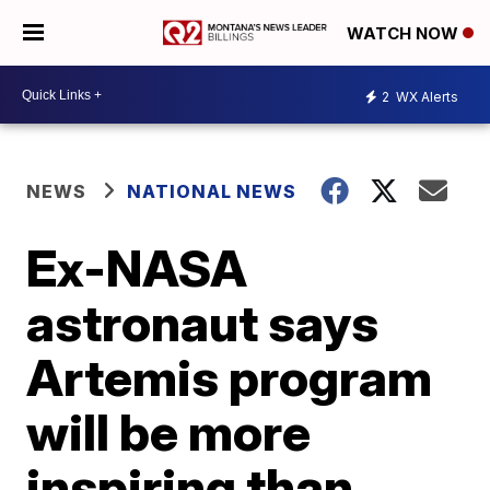
WATCH NOW
2
WX Alerts
NEWS
NATIONAL NEWS
Ex-NASA
astronaut says
Artemis program
will be more
inspiring than