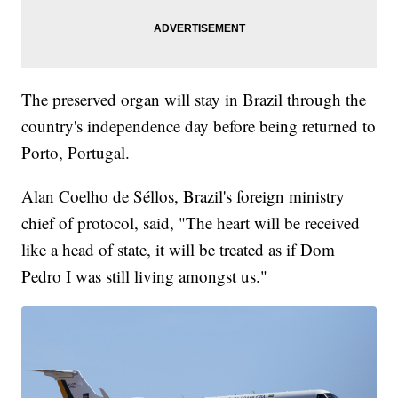
The preserved organ will stay in Brazil through the
country's independence day before being returned to
Porto, Portugal.
Alan Coelho de Séllos, Brazil's foreign ministry
chief of protocol, said, "The heart will be received
like a head of state, it will be treated as if Dom
Pedro I was still living amongst us."