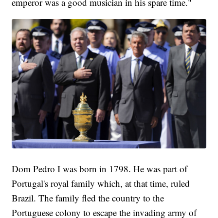
emperor was a good musician in his spare time."
Dom Pedro I was born in 1798. He was part of
Portugal's royal family which, at that time, ruled
Brazil. The family fled the country to the
Portuguese colony to escape the invading army of