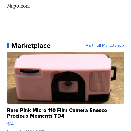
Napoleon.
Marketplace
Visit Full Marketplace
Rare Pink Micro 110 Film Camera Enesco
Precious Moments TD4
$14