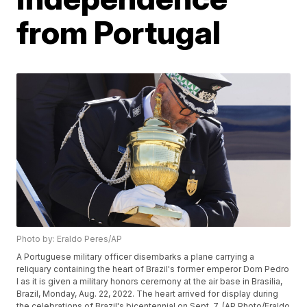
from Portugal
Photo by: Eraldo Peres/AP
A Portuguese military officer disembarks a plane carrying a
reliquary containing the heart of Brazil's former emperor Dom Pedro
I as it is given a military honors ceremony at the air base in Brasilia,
Brazil, Monday, Aug. 22, 2022. The heart arrived for display during
the celebrations of Brazil's bicentennial on Sept. 7. (AP Photo/Eraldo