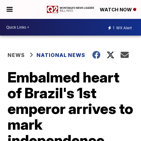
WATCH NOW
1
WX Alert
NEWS
NATIONAL NEWS
Embalmed heart
of Brazil's 1st
emperor arrives to
mark
independence