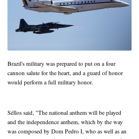
Brazil's military was prepared to put on a four
cannon salute for the heart, and a guard of honor
would perform a full military honor.
Séllos said, "The national anthem will be played
and the independence anthem, which by the way
was composed by Dom Pedro I, who as well as an