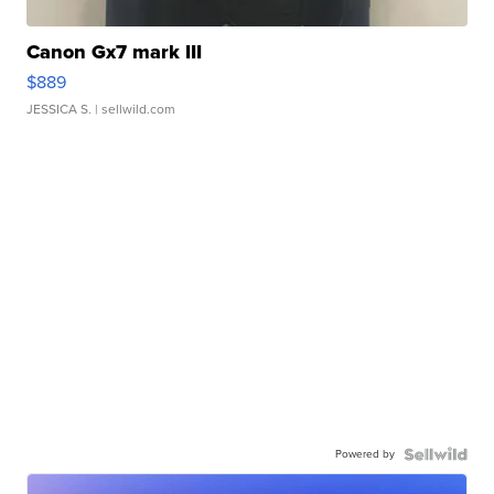
Canon Gx7 mark III
$889
JESSICA S.
| sellwild.com
Powered by