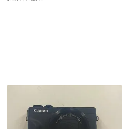
NICOLE L.
| sellwild.com