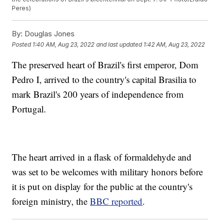
Peres)
By:
Douglas Jones
Posted
1:40 AM, Aug 23, 2022
and last updated
1:42 AM, Aug 23, 2022
The preserved heart of Brazil's first emperor, Dom
Pedro I, arrived to the country's capital Brasilia to
mark Brazil's 200 years of independence from
Portugal.
The heart arrived in a flask of formaldehyde and
was set to be welcomes with military honors before
it is put on display for the public at the country's
foreign ministry, the
BBC reported
.