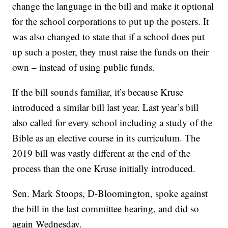
change the language in the bill and make it optional
for the school corporations to put up the posters. It
was also changed to state that if a school does put
up such a poster, they must raise the funds on their
own – instead of using public funds.
If the bill sounds familiar, it’s because Kruse
introduced a similar bill last year. Last year’s bill
also called for every school including a study of the
Bible as an elective course in its curriculum. The
2019 bill was vastly different at the end of the
process than the one Kruse initially introduced.
Sen. Mark Stoops, D-Bloomington, spoke against
the bill in the last committee hearing, and did so
again Wednesday.