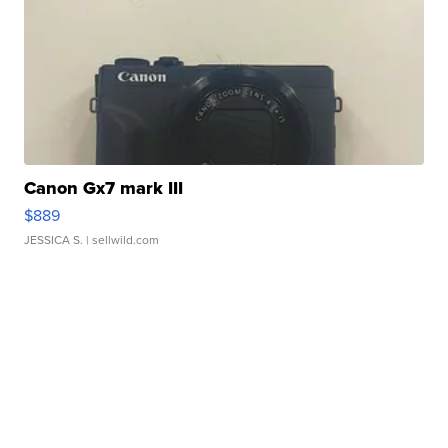
Canon Gx7 mark III
$889
JESSICA S.
| sellwild.com