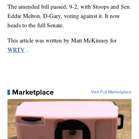
The amended bill passed, 9-2, with Stoops and Sen.
Eddie Melton, D-Gary, voting against it. It now
heads to the full Senate.
This article was written by Matt McKinney for
WRTV
.
Marketplace
Visit Full Marketplace