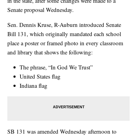
in the state, after some changes were made to a
Senate proposal Wednesday.
Sen. Dennis Kruse, R-Auburn introduced Senate
Bill 131, which originally mandated each school
place a poster or framed photo in every classroom
and library that shows the following:
The phrase, “In God We Trust”
United States flag
Indiana flag
SB 131 was amended Wednesday afternoon to