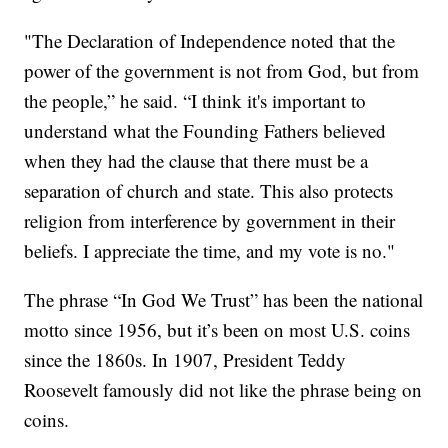
"The Declaration of Independence noted that the
power of the government is not from God, but from
the people,” he said. “I think it's important to
understand what the Founding Fathers believed
when they had the clause that there must be a
separation of church and state. This also protects
religion from interference by government in their
beliefs. I appreciate the time, and my vote is no."
The phrase “In God We Trust” has been the national
motto since 1956, but it’s been on most U.S. coins
since the 1860s. In 1907, President Teddy
Roosevelt famously did not like the phrase being on
coins.