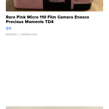
Rare Pink Micro 110 Film Camera Enesco
Precious Moments TD4
$14
NICOLE L.
| sellwild.com