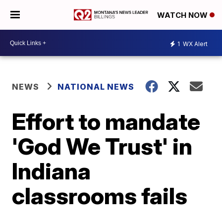
WATCH NOW
1
WX Alert
NEWS
NATIONAL NEWS
Effort to mandate
'God We Trust' in
Indiana
classrooms fails