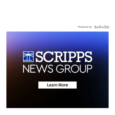
Powered by