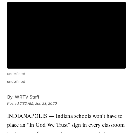
undefined
undefined
By:
WRTV Staff
Posted
2:32 AM, Jan 23, 2020
INDIANAPOLIS — Indiana schools won’t have to
place an “In God We Trust” sign in every classroom