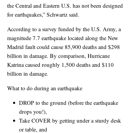
the Central and Eastern U.S. has not been designed
for earthquakes,” Schwartz said.
According to a survey funded by the U.S. Army, a
magnitude 7.7 earthquake located along the New
Madrid fault could cause 85,900 deaths and $298
billion in damage. By comparison, Hurricane
Katrina caused roughly 1,500 deaths and $110
billion in damage.
What to do during an earthquake
DROP to the ground (before the earthquake
drops you!),
Take COVER by getting under a sturdy desk
or table, and