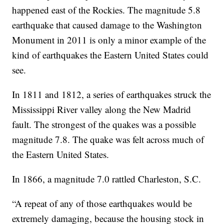
happened east of the Rockies. The magnitude 5.8
earthquake that caused damage to the Washington
Monument in 2011 is only a minor example of the
kind of earthquakes the Eastern United States could
see.
In 1811 and 1812, a series of earthquakes struck the
Mississippi River valley along the New Madrid
fault. The strongest of the quakes was a possible
magnitude 7.8. The quake was felt across much of
the Eastern United States.
In 1866, a magnitude 7.0 rattled Charleston, S.C.
“A repeat of any of those earthquakes would be
extremely damaging, because the housing stock in