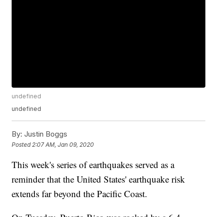
undefined
undefined
By:
Justin Boggs
Posted
2:07 AM, Jan 09, 2020
This week's series of earthquakes served as a
reminder that the United States' earthquake risk
extends far beyond the Pacific Coast.