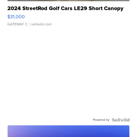
2024 StreetRod Golf Cars LE29 Short Canopy
$31,000
GATEWAY C.
| sellwild.com
Powered by