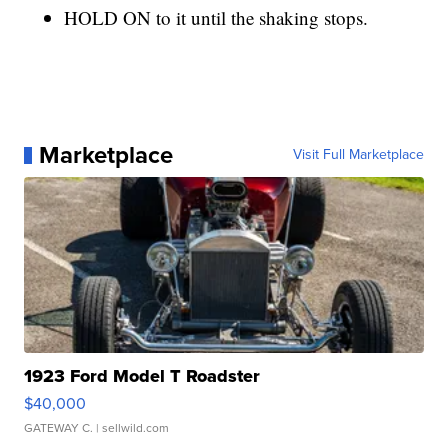
HOLD ON to it until the shaking stops.
Marketplace
Visit Full Marketplace
1923 Ford Model T Roadster
$40,000
GATEWAY C.
| sellwild.com