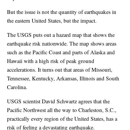
But the issue is not the quantity of earthquakes in
the eastern United States, but the impact.
The USGS puts out a hazard map that shows the
earthquake risk nationwide. The map shows areas
such as the Pacific Coast and parts of Alaska and
Hawaii with a high risk of peak ground
accelerations. It turns out that areas of Missouri,
Tennessee, Kentucky, Arkansas, Illinois and South
Carolina.
USGS scientist David Schwartz agrees that the
Pacific Northwest all the way to Charleston, S.C.,
practically every region of the United States, has a
risk of feeling a devastating earthquake.