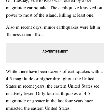
On Tuesday, Puerto Rico was rocked by a 6.4
magnitude earthquake. The earthquake knocked out
power to most of the island, killing at least one.
Also in recent days, minor earthquakes were felt in
Tennessee and Texas.
While there have been dozens of earthquakes with a
4.5 magnitude or higher throughout the United
States in recent years, the eastern United States see
relatively fewer. Only four earthquakes of 4.5
magnitude or greater in the last four years have
impacted the eastern United States.