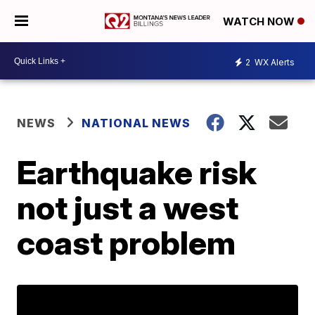
WATCH NOW
2
WX Alerts
NEWS
NATIONAL NEWS
Earthquake risk
not just a west
coast problem