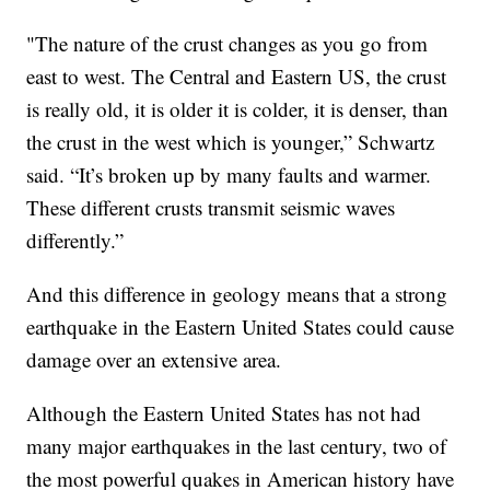
"The nature of the crust changes as you go from
east to west. The Central and Eastern US, the crust
is really old, it is older it is colder, it is denser, than
the crust in the west which is younger,” Schwartz
said. “It’s broken up by many faults and warmer.
These different crusts transmit seismic waves
differently.”
And this difference in geology means that a strong
earthquake in the Eastern United States could cause
damage over an extensive area.
Although the Eastern United States has not had
many major earthquakes in the last century, two of
the most powerful quakes in American history have