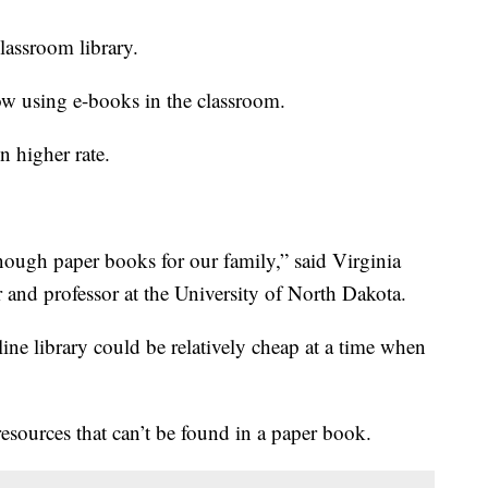
classroom library.
ow using e-books in the classroom.
n higher rate.
ough paper books for our family,” said Virginia
r and professor at the University of North Dakota.
line library could be relatively cheap at a time when
resources that can’t be found in a paper book.