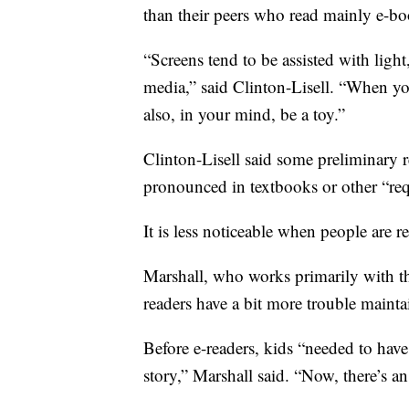
than their peers who read mainly e-bo
“Screens tend to be assisted with light,
media,” said Clinton-Lisell. “When you
also, in your mind, be a toy.”
Clinton-Lisell said some preliminary r
pronounced in textbooks or other “req
It is less noticeable when people are r
Marshall, who works primarily with the
readers have a bit more trouble mainta
Before e-readers, kids “needed to have
story,” Marshall said. “Now, there’s an