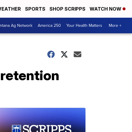
EATHER
SPORTS
SHOP SCRIPPS
WATCH NOW
ntana Ag Network
America 250
Your Health Matters
More +
 retention