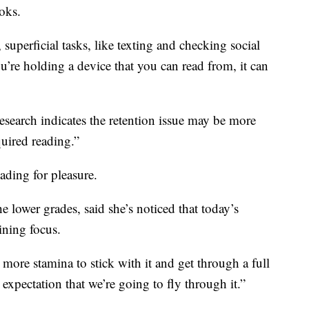
oks.
 superficial tasks, like texting and checking social
’re holding a device that you can read from, it can
esearch indicates the retention issue may be more
uired reading.”
eading for pleasure.
 lower grades, said she’s noticed that today’s
ining focus.
 more stamina to stick with it and get through a full
 expectation that we’re going to fly through it.”