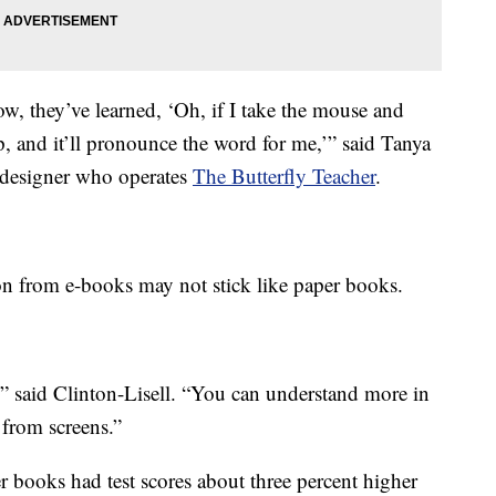
w, they’ve learned, ‘Oh, if I take the mouse and
, and it’ll pronounce the word for me,’” said Tanya
 designer who operates
The Butterfly Teacher
.
ion from e-books may not stick like paper books.
,” said Clinton-Lisell. “You can understand more in
from screens.”
r books had test scores about three percent higher