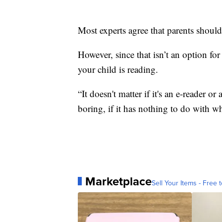
Most experts agree that parents shou
However, since that isn’t an option fo
your child is reading.
“It doesn't matter if it's an e-reader or
boring, if it has nothing to do with wha
Marketplace
Sell Your Items - Free t