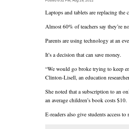
Posted
6:32 PM, Aug 29, 2022
Laptops and tablets are replacing the 
Almost 60% of teachers say they’re n
Parents are using technology at an eve
It’s a decision that can save money.
“We would go broke trying to keep en
Clinton-Lisell, an education researche
She noted that a subscription to an on
an average children’s book costs $10.
E-readers also give students access to 