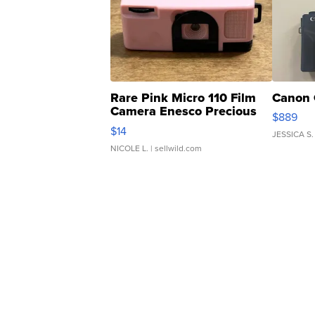
Rare Pink Micro 110 Film
Canon 
Camera Enesco Precious
$889
Moments TD4
$14
JESSICA S.
NICOLE L.
| sellwild.com