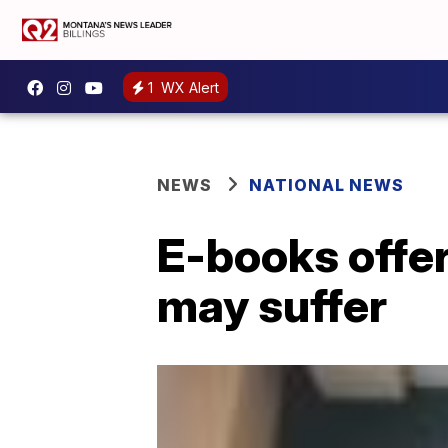
1
WX Alert
NEWS
NATIONAL NEWS
E-books offer
may suffer