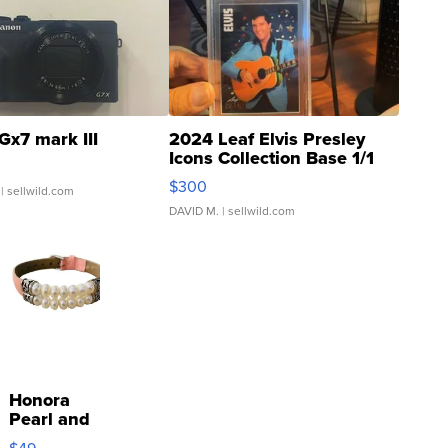
Gx7 mark III
2024 Leaf Elvis Presley
Icons Collection Base 1/1
SSP Clear ...
$300
| sellwild.com
DAVID M.
| sellwild.com
Honora
Pearl and
Pink