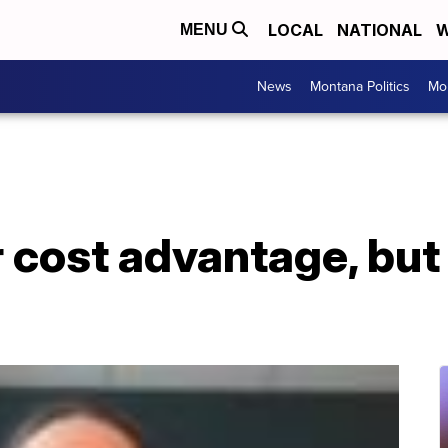
LOCAL
NATIONAL
W
MENU
News
Montana Politics
Mo
 cost advantage, but