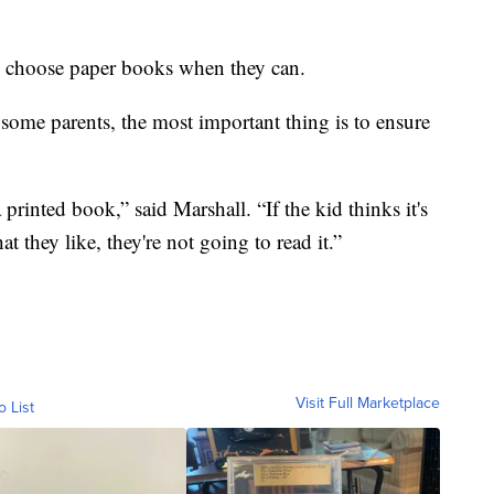
ld choose paper books when they can.
r some parents, the most important thing is to ensure
 a printed book,” said Marshall. “If the kid thinks it's
t they like, they're not going to read it.”
Visit Full Marketplace
o List