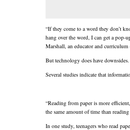
“If they come to a word they don’t kno
hang over the word, I can get a pop-up
Marshall, an educator and curriculum
But technology does have downsides.
Several studies indicate that informat
“Reading from paper is more efficient
the same amount of time than reading 
In one study, teenagers who read pape