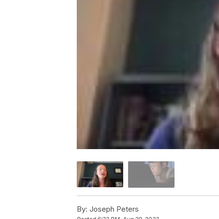
By:
Joseph Peters