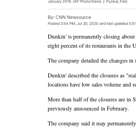
January 2019. (AP Photo/Gene J. Puskar, File)
By:
CNN Newsource
Posted
3:44 PM, Jul 30, 2020
and last updated
5:51
Dunkin' is permanently closing about
eight percent of its restaurants in the 
The company detailed the changes in i
Dunkin' described the closures as "real 
locations have low sales volume and rep
More than half of the closures are i
previously announced in February.
The company said it may permanently 