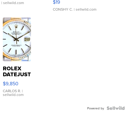
$19
.
| sellwild.com
CONSHY C.
| sellwild.com
ROLEX
DATEJUST
16233
$9,850
WHITE
DIAL
CARLOS R.
|
sellwild.com
FLUTED
BEZEL
TWO-
Powered by
TONE
JUBILE...