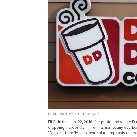
Photo by: Gene J. Puskar/AP
FILE- In this Jan. 22, 2018, file photo shows the 
dropping the donuts — from its name, anyway. Dou
"Dunkin'" to reflect its increasing emphasis on cof