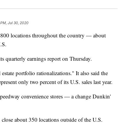
 PM, Jul 30, 2020
 800 locations throughout the country — about
U.S.
ts quarterly earnings report on Thursday.
estate portfolio rationalizations." It also said the
resent only two percent of its U.S. sales last year.
n Speedway convenience stores — a change Dunkin'
close about 350 locations outside of the U.S.