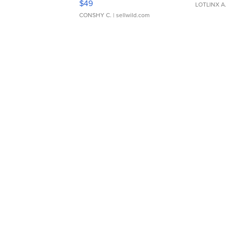
$49
LOTLINX A
CONSHY C.
| sellwild.com