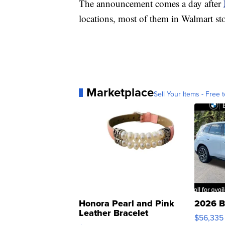
The announcement comes a day after
locations, most of them in Walmart sto
Marketplace
Sell Your Items - Free t
Honora Pearl and Pink
2026 B
Leather Bracelet
$56,335
Adjustable Buckle Clo...