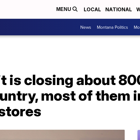
LOCAL
NATIONAL
W
MENU
News
Montana Politics
Mo
it is closing about 8
ountry, most of them
stores