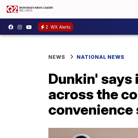
2
WX Alerts
NEWS
NATIONAL NEWS
Dunkin' says 
across the c
convenience 