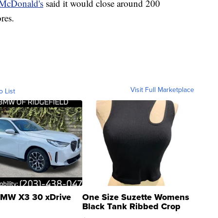
McDonald's
said it would close around 200
res.
Visit Full Marketplace
o List
MW X3 30 xDrive
One Size Suzette Womens
Black Tank Ribbed Crop
Asymmetrical ...