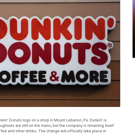
Dunkin' Donuts logo on a shop in Mount Lebanon, Pa. Dunkin' is
ghnuts are still on the menu, but the company is renaming itself
fee and other drinks. The change will officially take place in