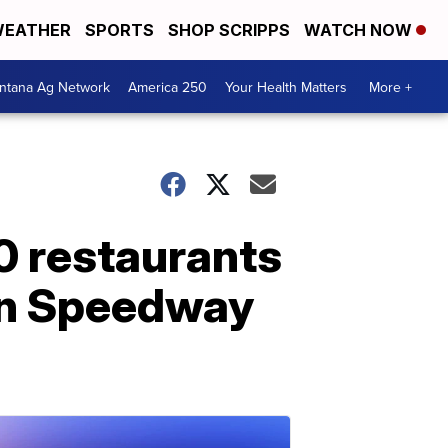
EATHER
SPORTS
SHOP SCRIPPS
WATCH NOW
ntana Ag Network
America 250
Your Health Matters
More +
00 restaurants
 in Speedway