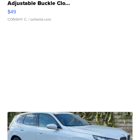
Adjustable Buckle Clo...
$49
CONSHY C.
| sellwild.com