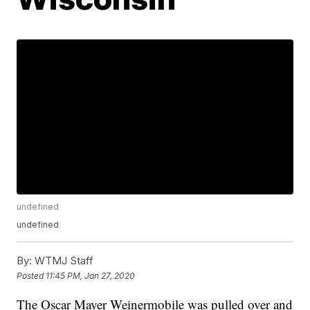
undefined
undefined
By:
WTMJ Staff
Posted
11:45 PM, Jan 27, 2020
The Oscar Mayer Weinermobile was pulled over and