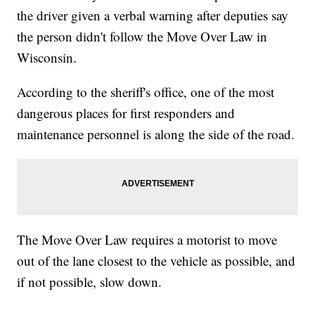
the driver given a verbal warning after deputies say
the person didn't follow the Move Over Law in
Wisconsin.
According to the sheriff's office, one of the most
dangerous places for first responders and
maintenance personnel is along the side of the road.
The Move Over Law requires a motorist to move
out of the lane closest to the vehicle as possible, and
if not possible, slow down.