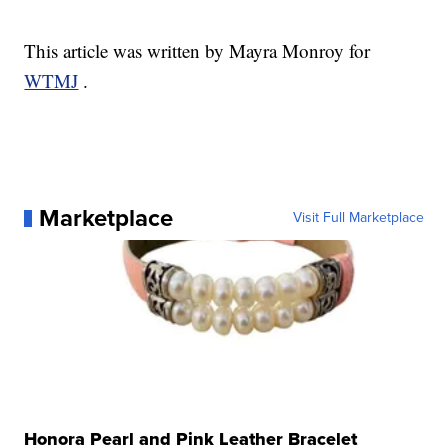
This article was written by Mayra Monroy for
WTMJ
.
Marketplace
Visit Full Marketplace
Honora Pearl and Pink Leather Bracelet