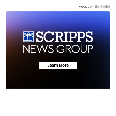
Powered by