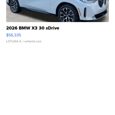
2026 BMW X3 30 xDrive
$56,335
LOTLINX A.
| sellwild.com