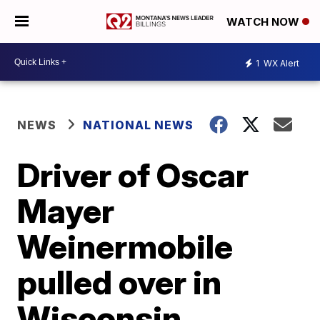
WATCH NOW
1
WX Alert
NEWS
NATIONAL NEWS
Driver of Oscar
Mayer
Weinermobile
pulled over in
Wisconsin