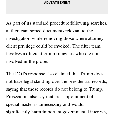
As part of its standard procedure following searches,
a filter team sorted documents relevant to the
investigation while removing those where attorney-
client privilege could be invoked. The filter team
involves a different group of agents who are not
involved in the probe.
The DOJ’s response also claimed that Trump does
not have legal standing over the presidential records,
saying that those records do not belong to Trump.
Prosecutors also say that the “appointment of a
special master is unnecessary and would
significantly harm important governmental interests,