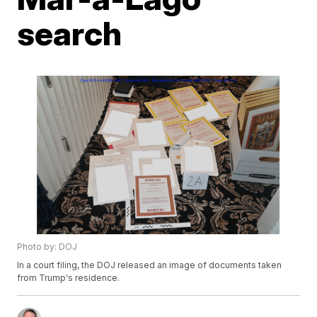
search
Photo by: DOJ
In a court filing, the DOJ released an image of documents taken
from Trump's residence.