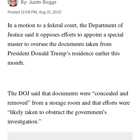
By:
Justin Boggs
Posted
12:08 PM, Aug 31, 2022
In a motion to a federal court, the Department of
Justice said it opposes efforts to appoint a special
master to oversee the documents taken from
President Donald Trump’s residence earlier this
month.
The DOJ said that documents were “concealed and
removed” from a storage room and that efforts were
“likely taken to obstruct the government’s
investigation.”