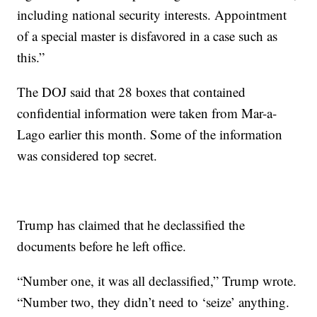
including national security interests. Appointment
of a special master is disfavored in a case such as
this.”
The DOJ said that 28 boxes that contained
confidential information were taken from Mar-a-
Lago earlier this month. Some of the information
was considered top secret.
Trump has claimed that he declassified the
documents before he left office.
“Number one, it was all declassified,” Trump wrote.
“Number two, they didn’t need to ‘seize’ anything.