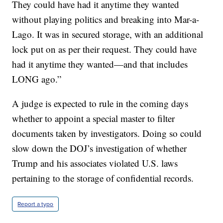
They could have had it anytime they wanted
without playing politics and breaking into Mar-a-
Lago. It was in secured storage, with an additional
lock put on as per their request. They could have
had it anytime they wanted—and that includes
LONG ago.”
A judge is expected to rule in the coming days
whether to appoint a special master to filter
documents taken by investigators. Doing so could
slow down the DOJ’s investigation of whether
Trump and his associates violated U.S. laws
pertaining to the storage of confidential records.
Report a typo