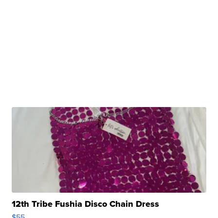
12th Tribe Fushia Disco Chain Dress
$55