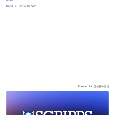
ROSE J.
| sellwild.com
Powered by