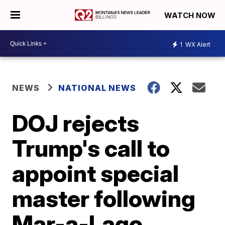
WATCH NOW
1
WX Alert
NEWS
NATIONAL NEWS
DOJ rejects
Trump's call to
appoint special
master following
Mar-a-Lago