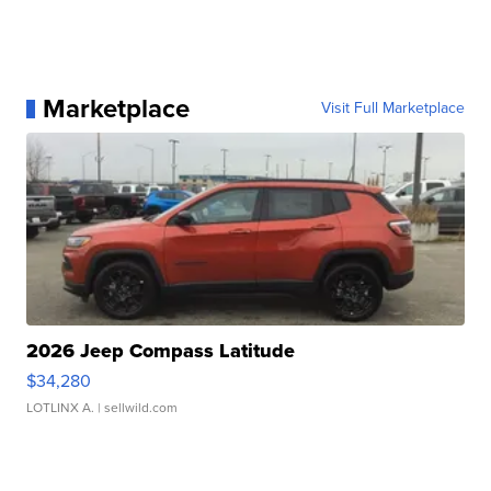
Marketplace
Visit Full Marketplace
2026 Jeep Compass Latitude
$34,280
LOTLINX A.
| sellwild.com