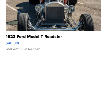
1923 Ford Model T Roadster
$40,000
GATEWAY C.
| sellwild.com