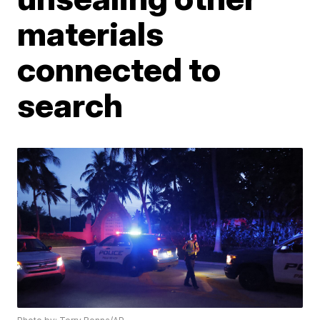
materials
connected to
search