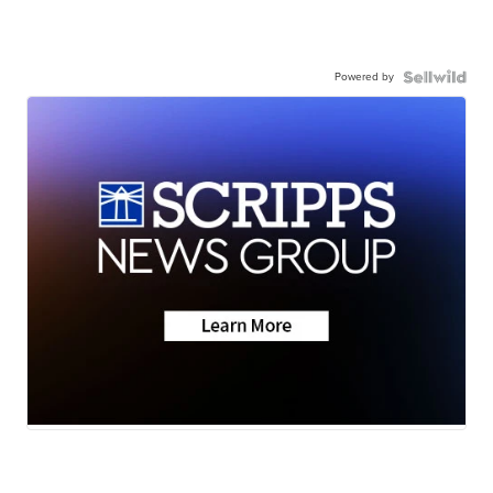
Powered by