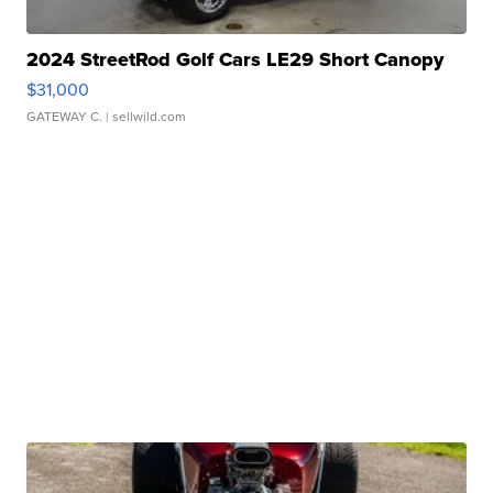
2024 StreetRod Golf Cars LE29 Short Canopy
$31,000
GATEWAY C.
| sellwild.com