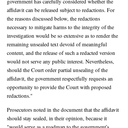
government has carefully considered whether the
affidavit can be released subject to redactions. For
the reasons discussed below, the redactions
necessary to mitigate harms to the integrity of the
investigation would be so extensive as to render the
remaining unsealed text devoid of meaningful
content, and the release of such a redacted version
would not serve any public interest. Nevertheless,
should the Court order partial unsealing of the
affidavit, the government respectfully requests an
opportunity to provide the Court with proposed
redactions."
Prosecutors noted in the document that the affidavit
should stay sealed, in their opinion, because it
"would serve as a roadmap to the government’s