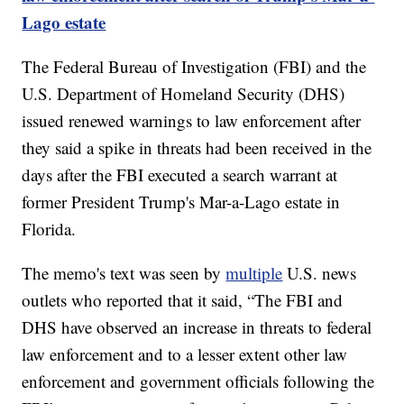
Lago estate
The Federal Bureau of Investigation (FBI) and the
U.S. Department of Homeland Security (DHS)
issued renewed warnings to law enforcement after
they said a spike in threats had been received in the
days after the FBI executed a search warrant at
former President Trump's Mar-a-Lago estate in
Florida.
The memo's text was seen by
multiple
U.S. news
outlets who reported that it said, “The FBI and
DHS have observed an increase in threats to federal
law enforcement and to a lesser extent other law
enforcement and government officials following the