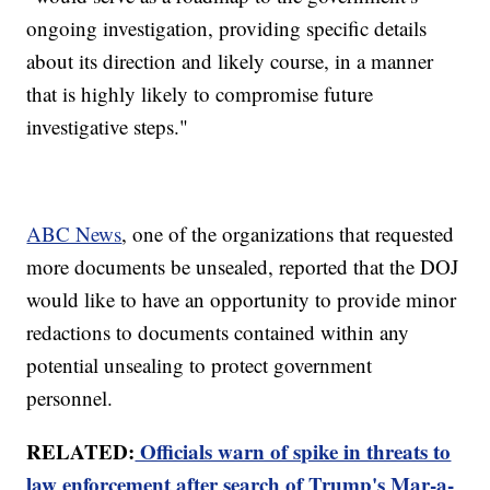
ongoing investigation, providing specific details
about its direction and likely course, in a manner
that is highly likely to compromise future
investigative steps."
ABC News
, one of the organizations that requested
more documents be unsealed, reported that the DOJ
would like to have an opportunity to provide minor
redactions to documents contained within any
potential unsealing to protect government
personnel.
RELATED:
Officials warn of spike in threats to
law enforcement after search of Trump's Mar-a-