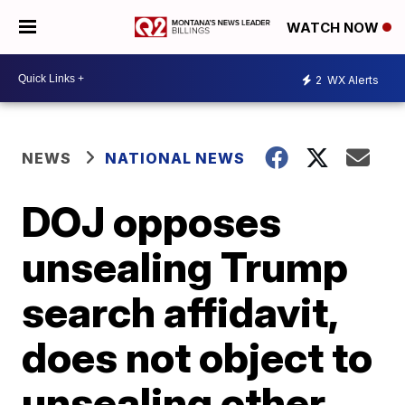
WATCH NOW
2
WX Alerts
NEWS
NATIONAL NEWS
DOJ opposes
unsealing Trump
search affidavit,
does not object to
unsealing other