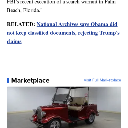
FBI’s recent execution of a search warrant in Palm
Beach, Florida."
RELATED:
National Archives says Obama did
not keep classified documents, rejecting Trump's
claims
Marketplace
Visit Full Marketplace