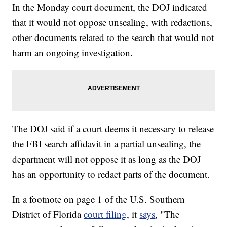
In the Monday court document, the DOJ indicated
that it would not oppose unsealing, with redactions,
other documents related to the search that would not
harm an ongoing investigation.
The DOJ said if a court deems it necessary to release
the FBI search affidavit in a partial unsealing, the
department will not oppose it as long as the DOJ
has an opportunity to redact parts of the document.
In a footnote on page 1 of the U.S. Southern
District of Florida
court filing
, it
says
, "The