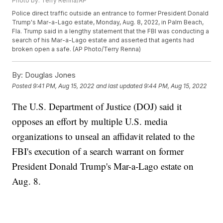
Photo by: Terry Renna/AP
Police direct traffic outside an entrance to former President Donald
Trump's Mar-a-Lago estate, Monday, Aug. 8, 2022, in Palm Beach,
Fla. Trump said in a lengthy statement that the FBI was conducting a
search of his Mar-a-Lago estate and asserted that agents had
broken open a safe. (AP Photo/Terry Renna)
By:
Douglas Jones
Posted
9:41 PM, Aug 15, 2022
and last updated
9:44 PM, Aug 15, 2022
The U.S. Department of Justice (DOJ) said it
opposes an effort by multiple U.S. media
organizations to unseal an affidavit related to the
FBI's execution of a search warrant on former
President Donald Trump's Mar-a-Lago estate on
Aug. 8.