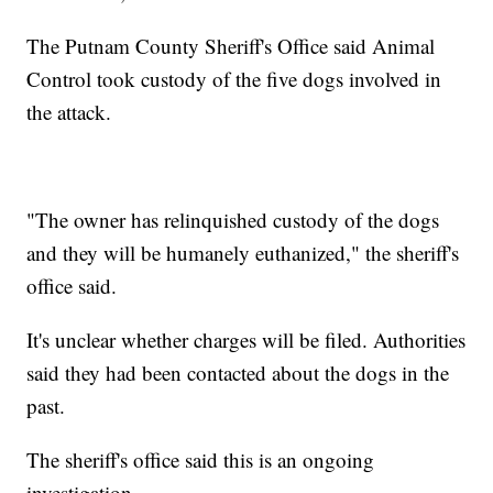
The Putnam County Sheriff's Office said Animal
Control took custody of the five dogs involved in
the attack.
"The owner has relinquished custody of the dogs
and they will be humanely euthanized," the sheriff's
office said.
It's unclear whether charges will be filed. Authorities
said they had been contacted about the dogs in the
past.
The sheriff's office said this is an ongoing
investigation.