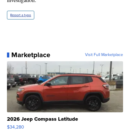
Report a typo
Marketplace
Visit Full Marketplace
2026 Jeep Compass Latitude
$34,280