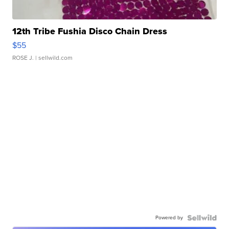
12th Tribe Fushia Disco Chain Dress
$55
ROSE J.
| sellwild.com
Powered by