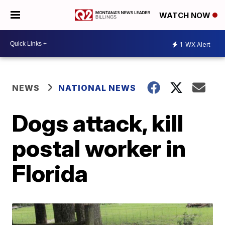
WATCH NOW
1
WX Alert
NEWS
NATIONAL NEWS
Dogs attack, kill
postal worker in
Florida