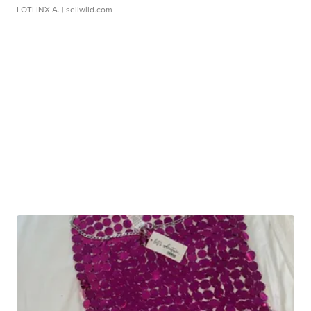
LOTLINX A.
| sellwild.com