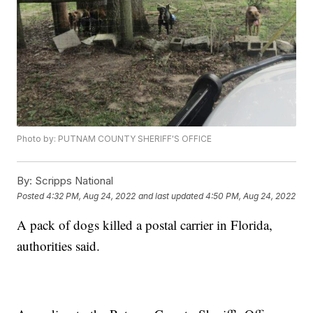
Photo by: PUTNAM COUNTY SHERIFF'S OFFICE
By:
Scripps National
Posted
4:32 PM, Aug 24, 2022
and last updated
4:50 PM, Aug 24, 2022
A pack of dogs killed a postal carrier in Florida,
authorities said.