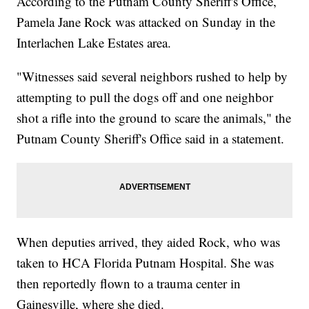
According to the Putnam County Sheriff's Office,
Pamela Jane Rock was attacked on Sunday in the
Interlachen Lake Estates area.
"Witnesses said several neighbors rushed to help by
attempting to pull the dogs off and one neighbor
shot a rifle into the ground to scare the animals," the
Putnam County Sheriff's Office said in a statement.
When deputies arrived, they aided Rock, who was
taken to HCA Florida Putnam Hospital. She was
then reportedly flown to a trauma center in
Gainesville, where she died.