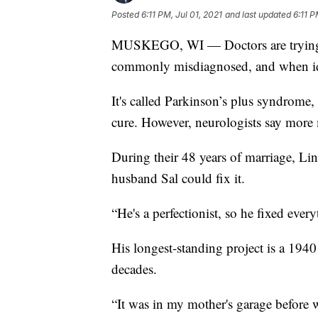
Posted
6:11 PM, Jul 01, 2021
and last updated
6:11 P
MUSKEGO, WI — Doctors are trying to s
commonly misdiagnosed, and when ident
It's called Parkinson’s plus syndrome,
cure. However, neurologists say more 
During their 48 years of marriage, Li
husband Sal could fix it.
“He's a perfectionist, so he fixed eve
His longest-standing project is a 1940
decades.
“It was in my mother's garage before w