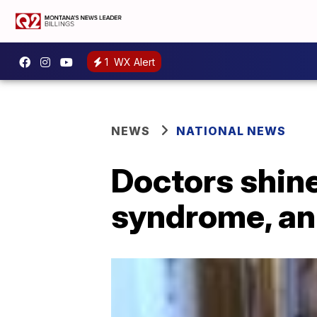
1
WX Alert
NEWS
NATIONAL NEWS
Doctors shine
syndrome, an