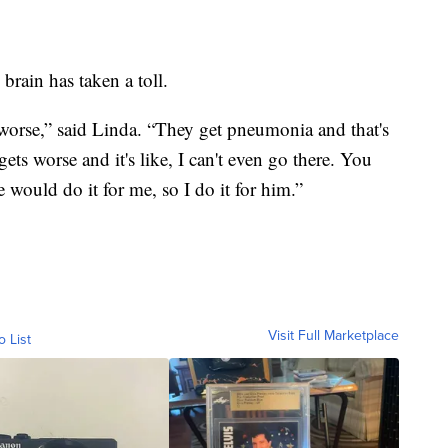
 brain has taken a toll.
g worse,” said Linda. “They get pneumonia and that's
ts worse and it's like, I can't even go there. You
 would do it for me, so I do it for him.”
Visit Full Marketplace
o List