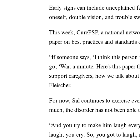
Early signs can include unexplained fa
oneself, double vision, and trouble s
This week, CurePSP, a national networ
paper on best practices and standards 
“If someone says, ‘I think this perso
go, ‘Wait a minute. Here's this paper 
support caregivers, how we talk about 
Fleischer.
For now, Sal continues to exercise ev
much, the disorder has not been able to
“And you try to make him laugh every
laugh, you cry. So, you got to laugh, 