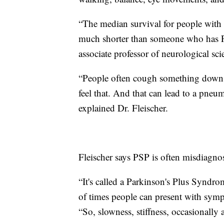
“The median survival for people with 
much shorter than someone who has Par
associate professor of neurological sc
“People often cough something down t
feel that. And that can lead to a pneu
explained Dr. Fleischer.
Fleischer says PSP is often misdiagno
“It's called a Parkinson's Plus Syndrom
of times people can present with sympt
“So, slowness, stiffness, occasionally 