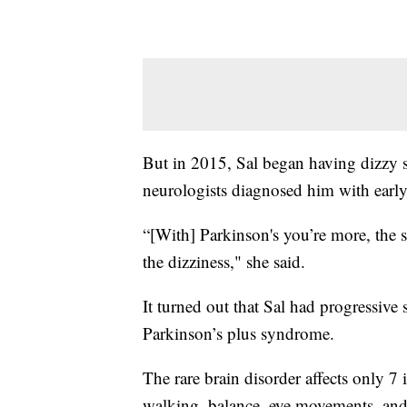
But in 2015, Sal began having dizzy sp
neurologists diagnosed him with early
“[With] Parkinson's you’re more, the s
the dizziness," she said.
It turned out that Sal had progressive
Parkinson’s plus syndrome.
The rare brain disorder affects only 7
walking, balance, eye movements, and