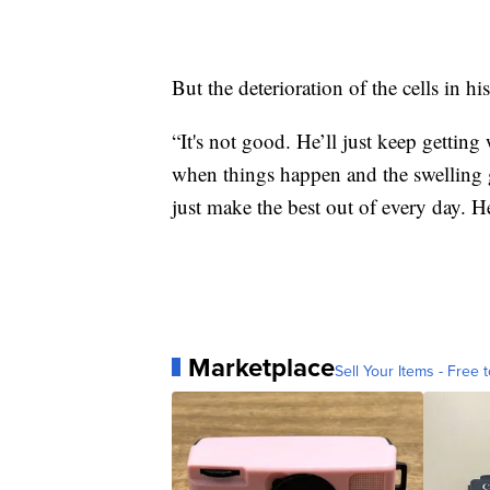
But the deterioration of the cells in his
“It's not good. He’ll just keep gettin
when things happen and the swelling ge
just make the best out of every day. He
Marketplace
Sell Your Items - Free t