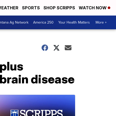
EATHER
SPORTS
SHOP SCRIPPS
WATCH NOW
ntana Ag Network
America 250
Your Health Matters
More +
 plus
brain disease