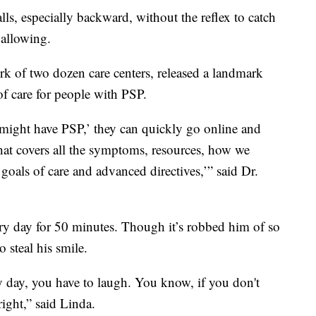
lls, especially backward, without the reflex to catch
wallowing.
k of two dozen care centers, released a landmark
of care for people with PSP.
n might have PSP,’ they can quickly go online and
that covers all the symptoms, resources, how we
goals of care and advanced directives,’” said Dr.
ery day for 50 minutes. Though it’s robbed him of so
 steal his smile.
 day, you have to laugh. You know, if you don't
right,” said Linda.