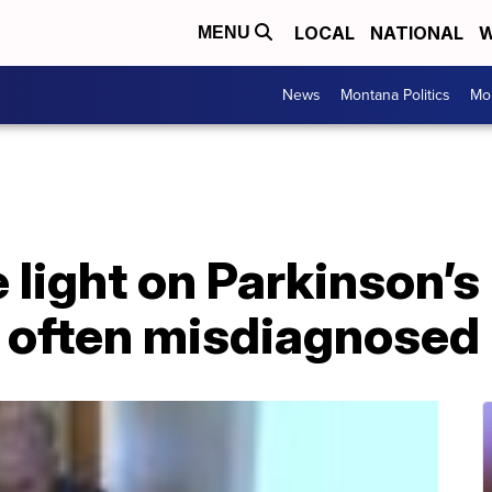
LOCAL
NATIONAL
W
MENU
News
Montana Politics
Mo
 light on Parkinson’s
 often misdiagnosed 