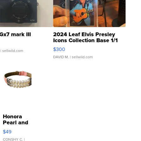
Gx7 mark III
2024 Leaf Elvis Presley
Icons Collection Base 1/1
SSP Clear ...
$300
| sellwild.com
DAVID M.
| sellwild.com
Honora
Pearl and
Pink
$49
Leather
Bracelet
CONSHY C.
|