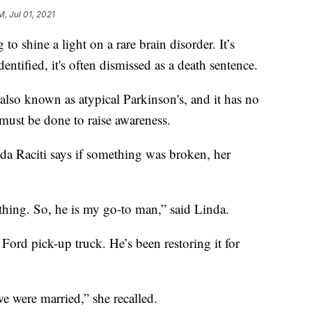
M, Jul 01, 2021
hine a light on a rare brain disorder. It’s
ified, it's often dismissed as a death sentence.
 also known as atypical Parkinson's, and it has no
must be done to raise awareness.
nda Raciti says if something was broken, her
rything. So, he is my go-to man,” said Linda.
 Ford pick-up truck. He’s been restoring it for
e were married,” she recalled.