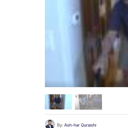
By:
Ash-har Quraishi