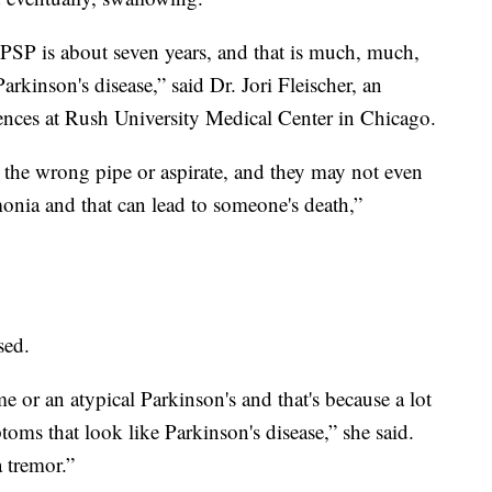
PSP is about seven years, and that is much, much,
kinson's disease,” said Dr. Jori Fleischer, an
iences at Rush University Medical Center in Chicago.
he wrong pipe or aspirate, and they may not even
monia and that can lead to someone's death,”
sed.
e or an atypical Parkinson's and that's because a lot
oms that look like Parkinson's disease,” she said.
a tremor.”