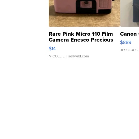
Rare Pink Micro 110 Film
Canon 
Camera Enesco Precious
$889
Moments TD4
$14
JESSICA S.
NICOLE L.
| sellwild.com