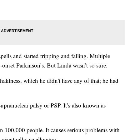
ells and started tripping and falling. Multiple
-onset Parkinson’s. But Linda wasn’t so sure.
hakiness, which he didn't have any of that; he had
 supranuclear palsy or PSP. It’s also known as
 in 100,000 people. It causes serious problems with
 eventually, swallowing.