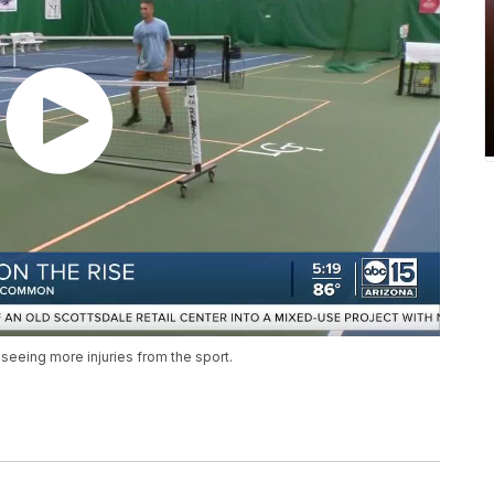
e seeing more injuries from the sport.