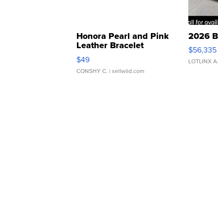
Honora Pearl and Pink
2026 B
Leather Bracelet
$56,335
Adjustable Buckle Clo...
$49
LOTLINX A
CONSHY C.
| sellwild.com