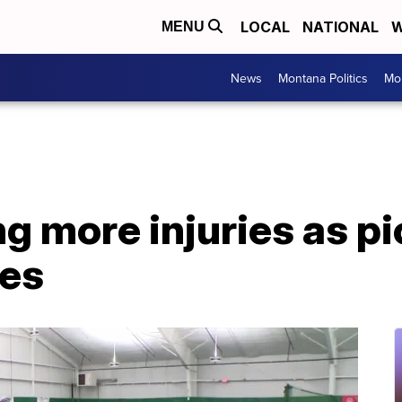
LOCAL
NATIONAL
W
MENU
News
Montana Politics
Mo
g more injuries as pi
ses