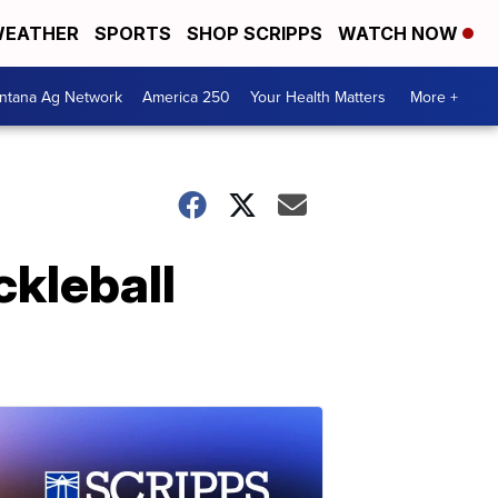
EATHER
SPORTS
SHOP SCRIPPS
WATCH NOW
ntana Ag Network
America 250
Your Health Matters
More +
ckleball