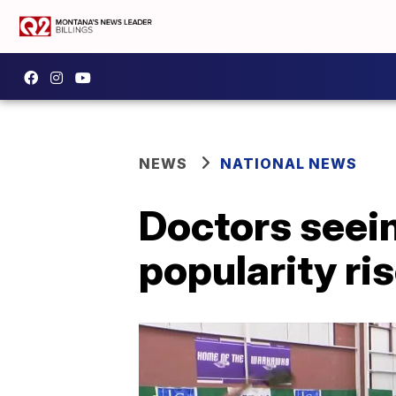
NEWS
NATIONAL NEWS
Doctors seein
popularity ri