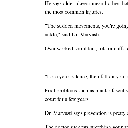
He says older players mean bodies tha
the most common injuries.
"The sudden movements, you're going 
ankle," said Dr. Marvasti.
Over-worked shoulders, rotator cuffs,
"Lose your balance, then fall on your 
Foot problems such as plantar fasciiti
court for a few years.
Dr. Marvasti says prevention is pretty 
The doctor suggests stretching your a