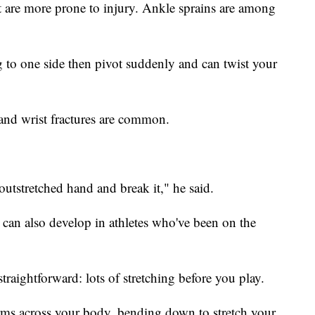
t are more prone to injury. Ankle sprains are among
to one side then pivot suddenly and can twist your
 and wrist fractures are common.
outstretched hand and break it," he said.
s can also develop in athletes who've been on the
straightforward: lots of stretching before you play.
rms across your body, bending down to stretch your