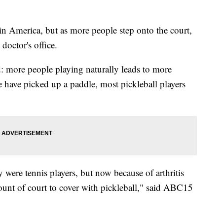
t in America, but as more people step onto the court,
doctor's office.
ld: more people playing naturally leads to more
 have picked up a paddle, most pickleball players
were tennis players, but now because of arthritis
unt of court to cover with pickleball," said ABC15