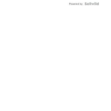
Powered by