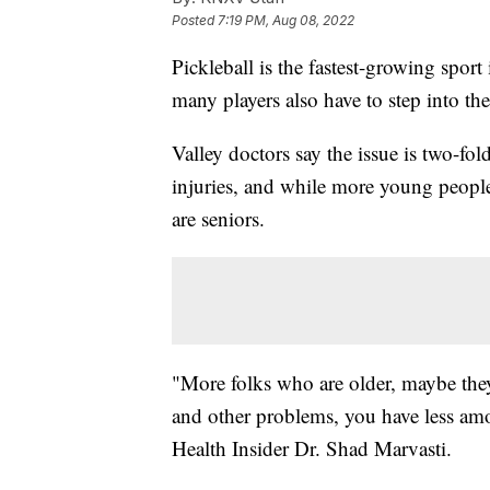
Posted
7:19 PM, Aug 08, 2022
Pickleball is the fastest-growing spor
many players also have to step into the 
Valley doctors say the issue is two-fo
injuries, and while more young people
are seniors.
"More folks who are older, maybe they 
and other problems, you have less amo
Health Insider Dr. Shad Marvasti.