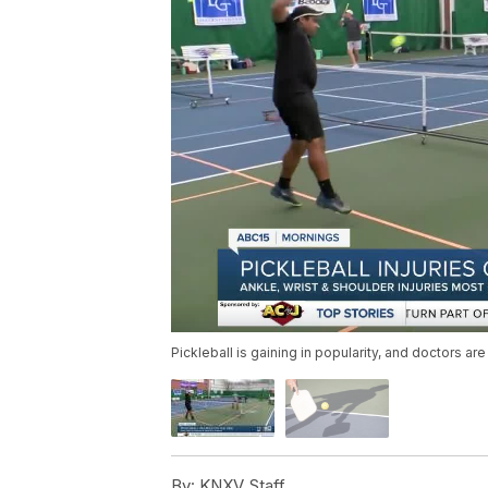
Pickleball is gaining in popularity, and doctors ar
By:
KNXV Staff