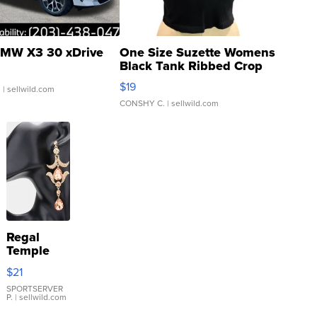
MW X3 30 xDrive
One Size Suzette Womens
Black Tank Ribbed Crop
Asymmetrical ...
$19
.
| sellwild.com
CONSHY C.
| sellwild.com
Regal
Temple
Droplet
$21
Earrings
SPORTSERVER
P.
| sellwild.com