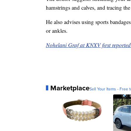
hamstrings and calves, and tracing th
He also advises using sports bandages
or ankles.
Nohelani Graf at KNXV first reported 
Marketplace
Sell Your Items - Free t