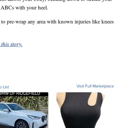
e ABCs with your heel.
 to pre-wrap any area with known injuries like knees
this story.
Visit Full Marketplace
o List