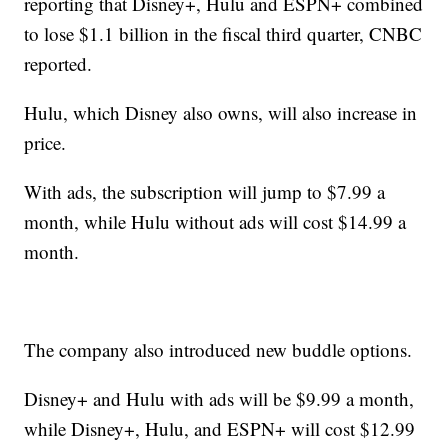
reporting that Disney+, Hulu and ESPN+ combined
to lose $1.1 billion in the fiscal third quarter, CNBC
reported.
Hulu, which Disney also owns, will also increase in
price.
With ads, the subscription will jump to $7.99 a
month, while Hulu without ads will cost $14.99 a
month.
The company also introduced new buddle options.
Disney+ and Hulu with ads will be $9.99 a month,
while Disney+, Hulu, and ESPN+ will cost $12.99