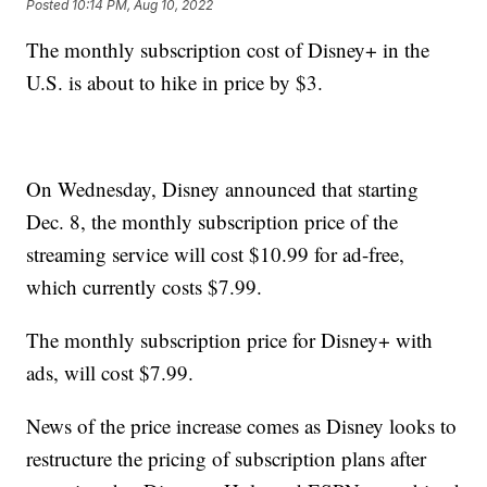
Posted
10:14 PM, Aug 10, 2022
The monthly subscription cost of Disney+ in the
U.S. is about to hike in price by $3.
On Wednesday, Disney announced that starting
Dec. 8, the monthly subscription price of the
streaming service will cost $10.99 for ad-free,
which currently costs $7.99.
The monthly subscription price for Disney+ with
ads, will cost $7.99.
News of the price increase comes as Disney looks to
restructure the pricing of subscription plans after