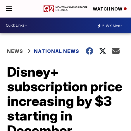
WATCH NOW
2
WX Alerts
NEWS
NATIONAL NEWS
Disney+
subscription price
increasing by $3
starting in
December