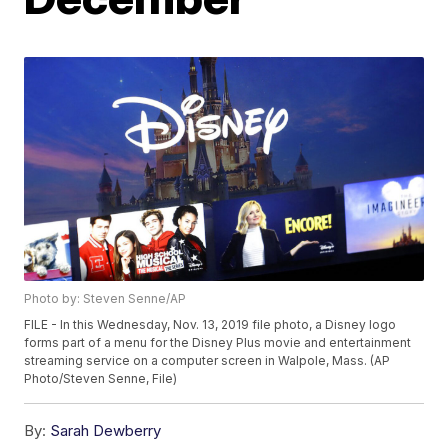
Photo by: Steven Senne/AP
FILE - In this Wednesday, Nov. 13, 2019 file photo, a Disney logo
forms part of a menu for the Disney Plus movie and entertainment
streaming service on a computer screen in Walpole, Mass. (AP
Photo/Steven Senne, File)
By:
Sarah Dewberry