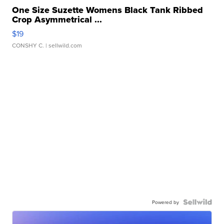
One Size Suzette Womens Black Tank Ribbed
Crop Asymmetrical ...
$19
CONSHY C.
| sellwild.com
Powered by