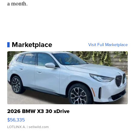
a month.
Marketplace
Visit Full Marketplace
2026 BMW X3 30 xDrive
$56,335
LOTLINX A.
| sellwild.com