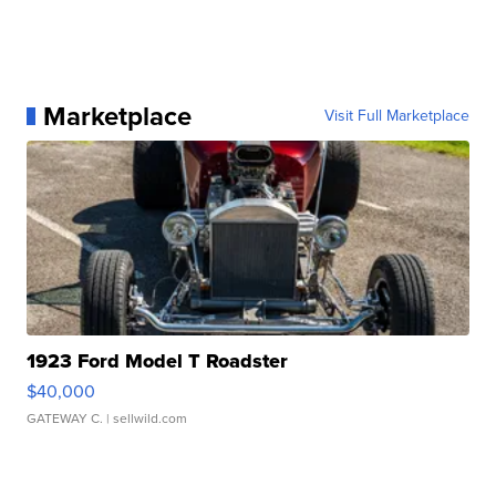
Marketplace
Visit Full Marketplace
1923 Ford Model T Roadster
$40,000
GATEWAY C.
| sellwild.com