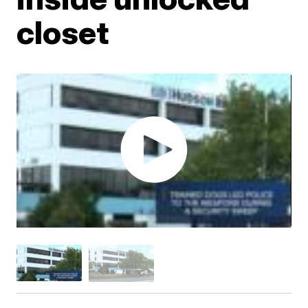
closet