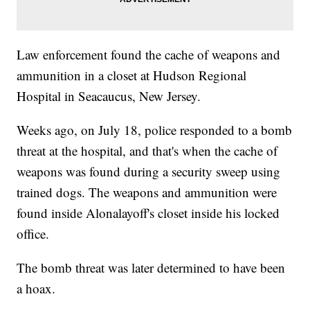
Law enforcement found the cache of weapons and
ammunition in a closet at Hudson Regional
Hospital in Seacaucus, New Jersey.
Weeks ago, on July 18, police responded to a bomb
threat at the hospital, and that's when the cache of
weapons was found during a security sweep using
trained dogs. The weapons and ammunition were
found inside Alonalayoff's closet inside his locked
office.
The bomb threat was later determined to have been
a hoax.