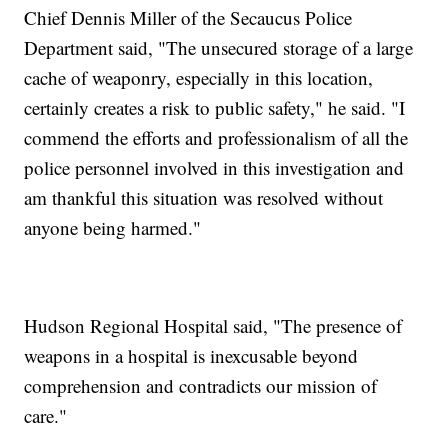
Chief Dennis Miller of the Secaucus Police
Department said, "The unsecured storage of a large
cache of weaponry, especially in this location,
certainly creates a risk to public safety," he said. "I
commend the efforts and professionalism of all the
police personnel involved in this investigation and
am thankful this situation was resolved without
anyone being harmed."
Hudson Regional Hospital said, "The presence of
weapons in a hospital is inexcusable beyond
comprehension and contradicts our mission of
care."