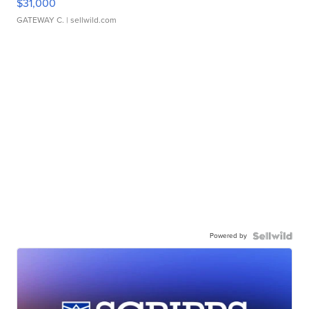
$31,000
GATEWAY C.
| sellwild.com
Powered by