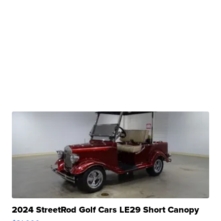
2024 StreetRod Golf Cars LE29 Short Canopy