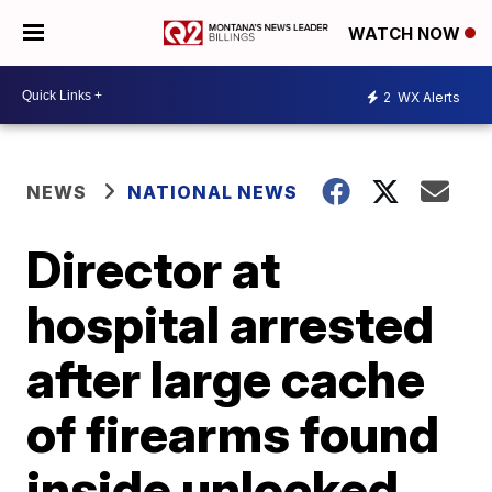
WATCH NOW
2
WX Alerts
NEWS
NATIONAL NEWS
Director at
hospital arrested
after large cache
of firearms found
inside unlocked