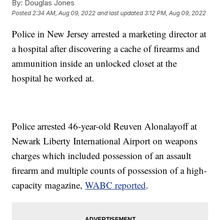
By:
Douglas Jones
Posted
2:34 AM, Aug 09, 2022
and last updated
3:12 PM, Aug 09, 2022
Police in New Jersey arrested a marketing director at
a hospital after discovering a cache of firearms and
ammunition inside an unlocked closet at the
hospital he worked at.
Police arrested 46-year-old Reuven Alonalayoff at
Newark Liberty International Airport on weapons
charges which included possession of an assault
firearm and multiple counts of possession of a high-
capacity magazine,
WABC reported
.