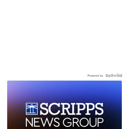
Powered by