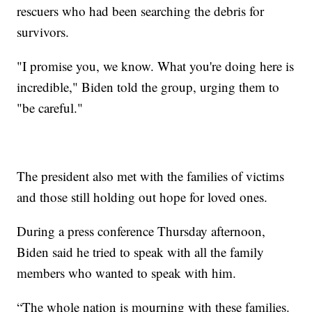
rescuers who had been searching the debris for
survivors.
"I promise you, we know. What you're doing here is
incredible," Biden told the group, urging them to
"be careful."
The president also met with the families of victims
and those still holding out hope for loved ones.
During a press conference Thursday afternoon,
Biden said he tried to speak with all the family
members who wanted to speak with him.
“The whole nation is mourning with these families.