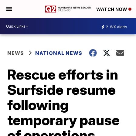
WATCH NOW
2
WX Alerts
NEWS
NATIONAL NEWS
Rescue efforts in
Surfside resume
following
temporary pause
of operations