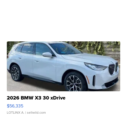
2026 BMW X3 30 xDrive
$56,335
LOTLINX A.
| sellwild.com