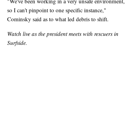
"We've been working in a very unsafe environment,
so I can't pinpoint to one specific instance,"
Cominsky said as to what led debris to shift.
Watch live as the president meets with rescuers in
Surfside.