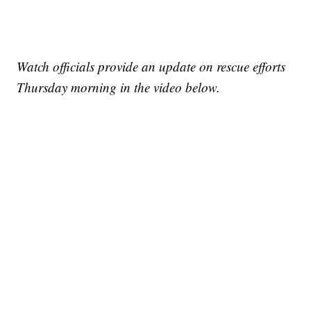
Watch officials provide an update on rescue efforts
Thursday morning in the video below.