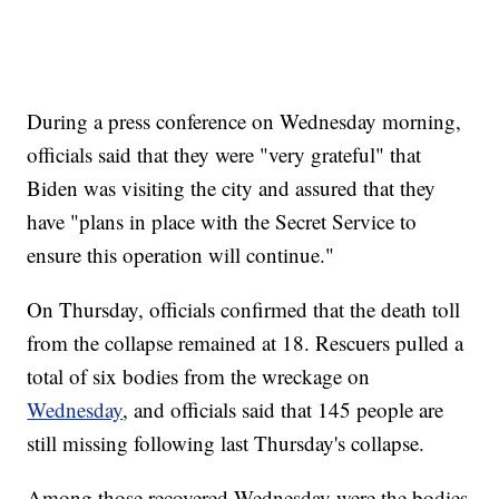
During a press conference on Wednesday morning,
officials said that they were "very grateful" that
Biden was visiting the city and assured that they
have "plans in place with the Secret Service to
ensure this operation will continue."
On Thursday, officials confirmed that the death toll
from the collapse remained at 18. Rescuers pulled a
total of six bodies from the wreckage on
Wednesday
, and officials said that 145 people are
still missing following last Thursday's collapse.
Among those recovered Wednesday were the bodies