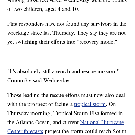
of two children, aged 4 and 10.
First responders have not found any survivors in the
wreckage since last Thursday. They say they are not
yet switching their efforts into "recovery mode."
"It's absolutely still a search and rescue mission,"
Cominsky said Wednesday.
Those leading the rescue efforts must now also deal
with the prospect of facing a
tropical storm
. On
Thursday morning, Tropical Storm Elsa formed in
the Atlantic Ocean, and current
National Hurricane
Center forecasts
project the storm could reach South