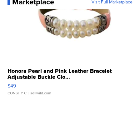
Marketplace
Visit Full Marketplace
Honora Pearl and Pink Leather Bracelet
Adjustable Buckle Clo...
$49
CONSHY C.
| sellwild.com