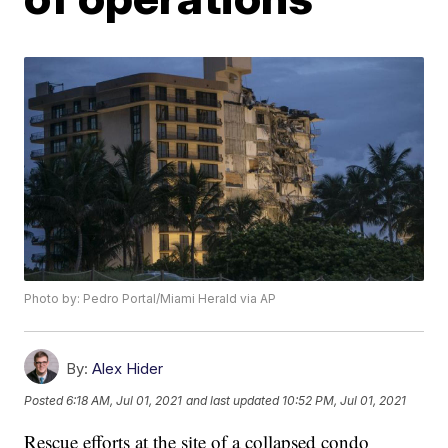
Photo by: Pedro Portal/Miami Herald via AP
By:
Alex Hider
Posted
6:18 AM, Jul 01, 2021
and last updated
10:52 PM, Jul 01, 2021
Rescue efforts at the site of a collapsed condo