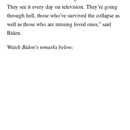
They see it every day on television. They’re going
through hell, those who’ve survived the collapse as
well as those who are missing loved ones,” said
Biden.
Watch Biden's remarks below: