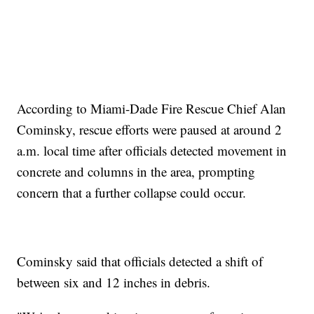
According to Miami-Dade Fire Rescue Chief Alan
Cominsky, rescue efforts were paused at around 2
a.m. local time after officials detected movement in
concrete and columns in the area, prompting
concern that a further collapse could occur.
Cominsky said that officials detected a shift of
between six and 12 inches in debris.