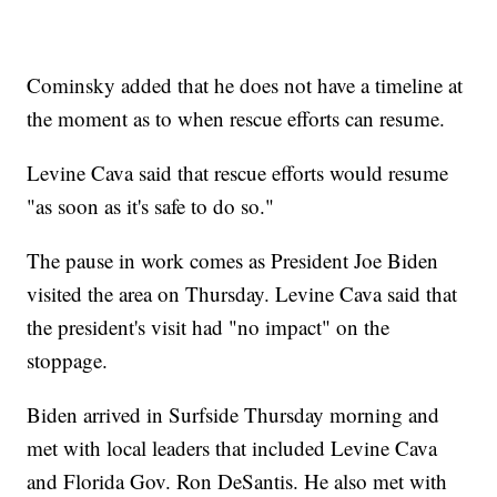
Cominsky added that he does not have a timeline at
the moment as to when rescue efforts can resume.
Levine Cava said that rescue efforts would resume
"as soon as it's safe to do so."
The pause in work comes as President Joe Biden
visited the area on Thursday. Levine Cava said that
the president's visit had "no impact" on the
stoppage.
Biden arrived in Surfside Thursday morning and
met with local leaders that included Levine Cava
and Florida Gov. Ron DeSantis. He also met with