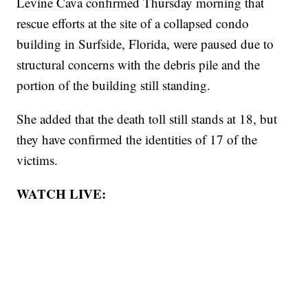
Levine Cava confirmed Thursday morning that
rescue efforts at the site of a collapsed condo
building in Surfside, Florida, were paused due to
structural concerns with the debris pile and the
portion of the building still standing.
She added that the death toll still stands at 18, but
they have confirmed the identities of 17 of the
victims.
WATCH LIVE: