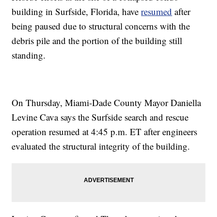
building in Surfside, Florida, have
resumed
after
being paused due to structural concerns with the
debris pile and the portion of the building still
standing.
On Thursday, Miami-Dade County Mayor Daniella
Levine Cava says the Surfside search and rescue
operation resumed at 4:45 p.m. ET after engineers
evaluated the structural integrity of the building.