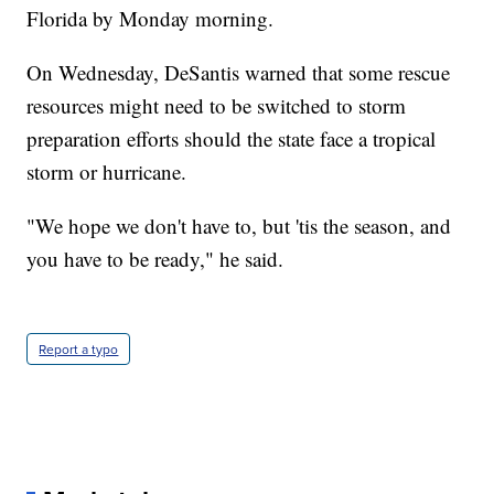
Florida by Monday morning.
On Wednesday, DeSantis warned that some rescue
resources might need to be switched to storm
preparation efforts should the state face a tropical
storm or hurricane.
"We hope we don't have to, but 'tis the season, and
you have to be ready," he said.
Report a typo