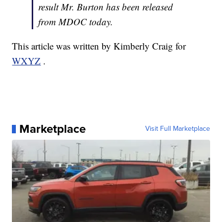
result Mr. Burton has been released
from MDOC today.
This article was written by Kimberly Craig for
WXYZ
.
Marketplace
Visit Full Marketplace