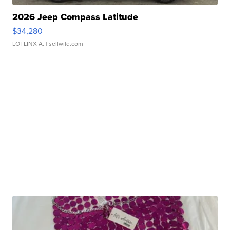
2026 Jeep Compass Latitude
$34,280
LOTLINX A.
| sellwild.com