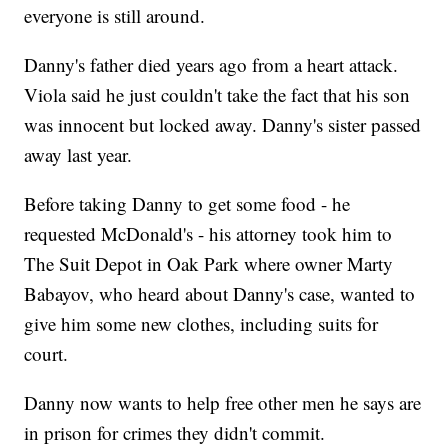
everyone is still around.
Danny's father died years ago from a heart attack.
Viola said he just couldn't take the fact that his son
was innocent but locked away. Danny's sister passed
away last year.
Before taking Danny to get some food - he
requested McDonald's - his attorney took him to
The Suit Depot in Oak Park where owner Marty
Babayov, who heard about Danny's case, wanted to
give him some new clothes, including suits for
court.
Danny now wants to help free other men he says are
in prison for crimes they didn't commit.