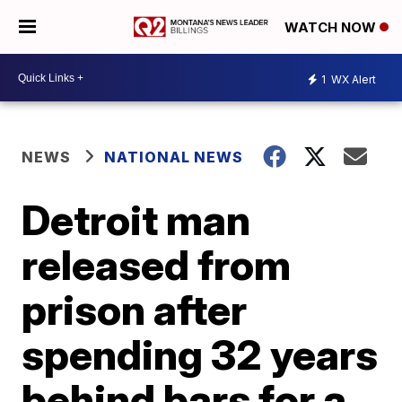
WATCH NOW
1
WX Alert
NEWS
NATIONAL NEWS
Detroit man
released from
prison after
spending 32 years
behind bars for a