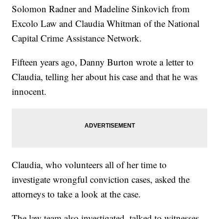
Solomon Radner and Madeline Sinkovich from
Excolo Law and Claudia Whitman of the National
Capital Crime Assistance Network.
Fifteen years ago, Danny Burton wrote a letter to
Claudia, telling her about his case and that he was
innocent.
Claudia, who volunteers all of her time to
investigate wrongful conviction cases, asked the
attorneys to take a look at the case.
The law team also investigated, talked to witnesses,