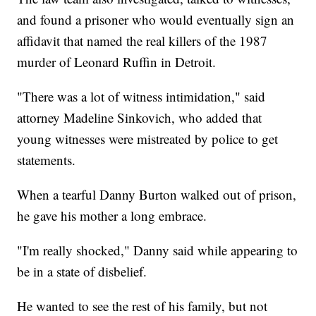
and found a prisoner who would eventually sign an
affidavit that named the real killers of the 1987
murder of Leonard Ruffin in Detroit.
"There was a lot of witness intimidation," said
attorney Madeline Sinkovich, who added that
young witnesses were mistreated by police to get
statements.
When a tearful Danny Burton walked out of prison,
he gave his mother a long embrace.
"I'm really shocked," Danny said while appearing to
be in a state of disbelief.
He wanted to see the rest of his family, but not