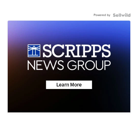
Powered by