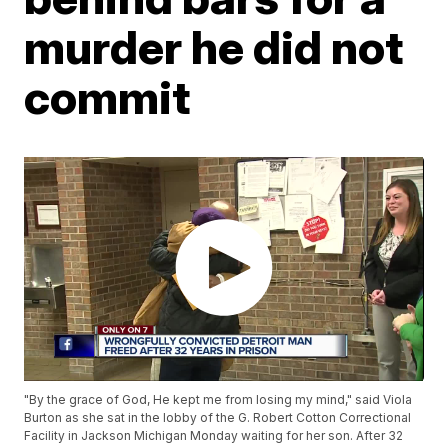
murder he did not
commit
"By the grace of God, He kept me from losing my mind," said Viola
Burton as she sat in the lobby of the G. Robert Cotton Correctional
Facility in Jackson Michigan Monday waiting for her son. After 32