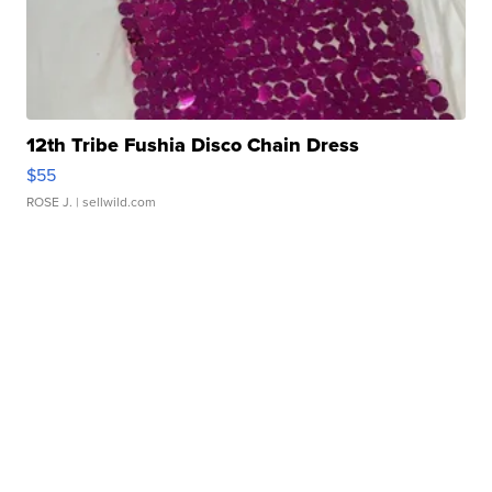
12th Tribe Fushia Disco Chain Dress
$55
ROSE J.
| sellwild.com