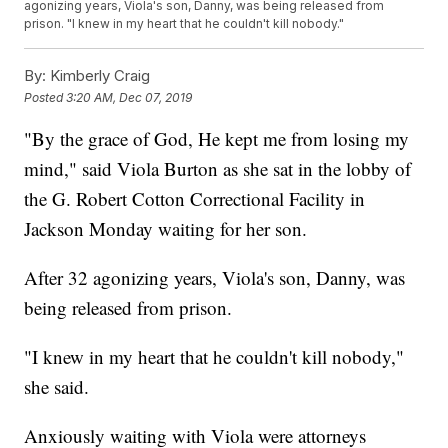
agonizing years, Viola's son, Danny, was being released from
prison. "I knew in my heart that he couldn't kill nobody."
By:
Kimberly Craig
Posted
3:20 AM, Dec 07, 2019
"By the grace of God, He kept me from losing my
mind," said Viola Burton as she sat in the lobby of
the G. Robert Cotton Correctional Facility in
Jackson Monday waiting for her son.
After 32 agonizing years, Viola's son, Danny, was
being released from prison.
"I knew in my heart that he couldn't kill nobody,"
she said.
Anxiously waiting with Viola were attorneys