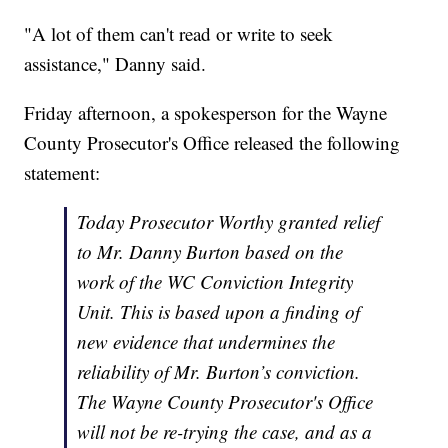
"A lot of them can't read or write to seek
assistance," Danny said.
Friday afternoon, a spokesperson for the Wayne
County Prosecutor's Office released the following
statement:
Today Prosecutor Worthy granted relief
to Mr. Danny Burton based on the
work of the WC Conviction Integrity
Unit. This is based upon a finding of
new evidence that undermines the
reliability of Mr. Burton’s conviction.
The Wayne County Prosecutor's Office
will not be re-trying the case, and as a