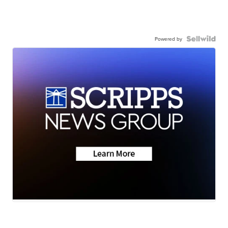
Powered by