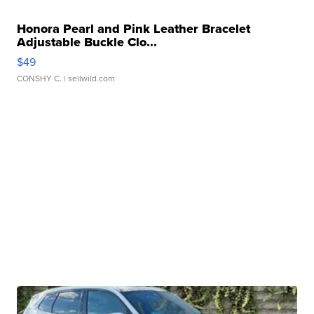
Honora Pearl and Pink Leather Bracelet
Adjustable Buckle Clo...
$49
CONSHY C.
| sellwild.com