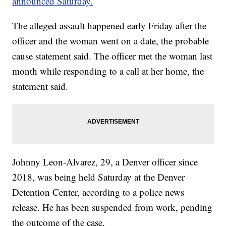
announced Saturday.
The alleged assault happened early Friday after the
officer and the woman went on a date, the probable
cause statement said. The officer met the woman last
month while responding to a call at her home, the
statement said.
Johnny Leon-Alvarez, 29, a Denver officer since
2018, was being held Saturday at the Denver
Detention Center, according to a police news
release. He has been suspended from work, pending
the outcome of the case.