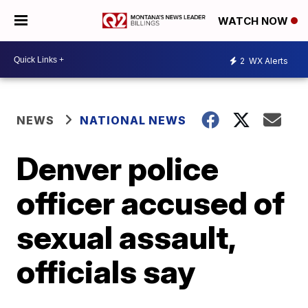
WATCH NOW
2
WX Alerts
NEWS
NATIONAL NEWS
Denver police
officer accused of
sexual assault,
officials say