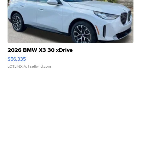
2026 BMW X3 30 xDrive
$56,335
LOTLINX A.
| sellwild.com