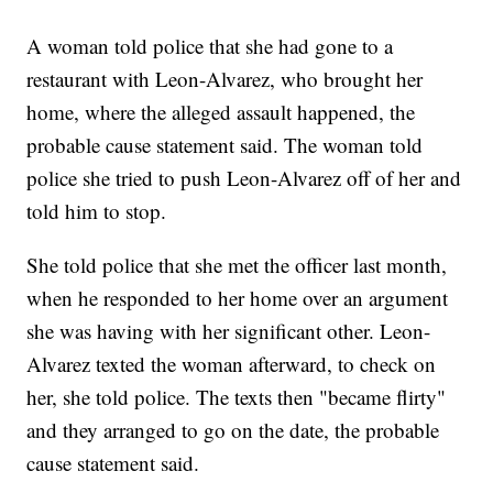
A woman told police that she had gone to a
restaurant with Leon-Alvarez, who brought her
home, where the alleged assault happened, the
probable cause statement said. The woman told
police she tried to push Leon-Alvarez off of her and
told him to stop.
She told police that she met the officer last month,
when he responded to her home over an argument
she was having with her significant other. Leon-
Alvarez texted the woman afterward, to check on
her, she told police. The texts then "became flirty"
and they arranged to go on the date, the probable
cause statement said.