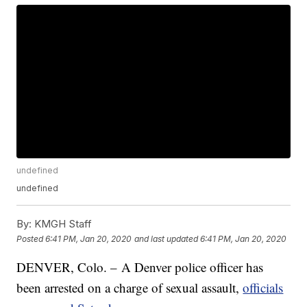
undefined
undefined
By:
KMGH Staff
Posted
6:41 PM, Jan 20, 2020
and last updated
6:41 PM, Jan 20, 2020
DENVER, Colo. – A Denver police officer has
been arrested on a charge of sexual assault,
officials