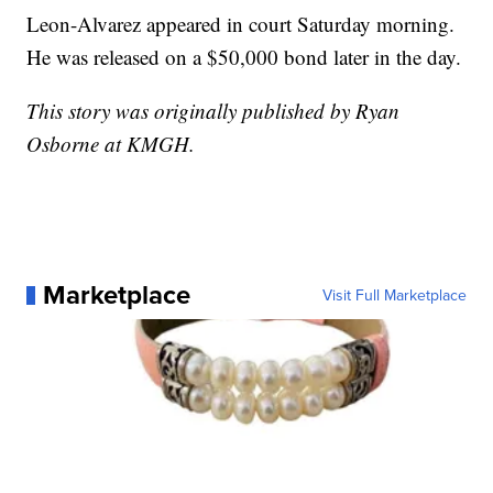
Leon-Alvarez appeared in court Saturday morning.
He was released on a $50,000 bond later in the day.
This story was originally published by Ryan
Osborne at KMGH.
Marketplace
Visit Full Marketplace