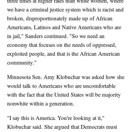
three times at higher rates than white women, where
we have a criminal justice system which is racist and
broken, disproportionately made up of African
Americans, Latinos and Native Americans who are
in jail," Sanders continued. "So we need an
economy that focuses on the needs of oppressed,
exploited people, and that is the African American
community."
Minnesota Sen. Amy Klobuchar was asked how she
would talk to Americans who are uncomfortable
with the fact that the United States will be majority
nonwhite within a generation.
"I say this is America. You're looking at it,"
Klobuchar said. She argued that Democrats must