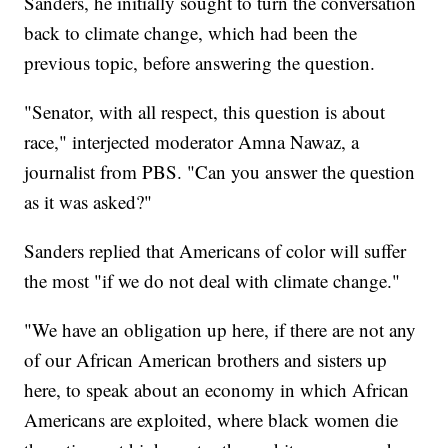
Sanders, he initially sought to turn the conversation
back to climate change, which had been the
previous topic, before answering the question.
"Senator, with all respect, this question is about
race," interjected moderator Amna Nawaz, a
journalist from PBS. "Can you answer the question
as it was asked?"
Sanders replied that Americans of color will suffer
the most "if we do not deal with climate change."
"We have an obligation up here, if there are not any
of our African American brothers and sisters up
here, to speak about an economy in which African
Americans are exploited, where black women die