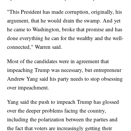
"This President has made corruption, originally, his
argument, that he would drain the swamp. And yet
he came to Washington, broke that promise and has
done everything he can for the wealthy and the well-
connected," Warren said.
Most of the candidates were in agreement that
impeaching Trump was necessary, but entrepreneur
Andrew Yang said his party needs to stop obsessing
over impeachment.
Yang said the push to impeach Trump has glossed
over the deeper problems facing the country,
including the polarization between the parties and
the fact that voters are increasingly getting their