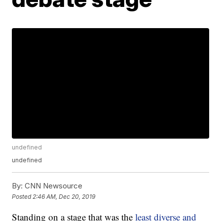
undefined
undefined
By:
CNN Newsource
Posted
2:46 AM, Dec 20, 2019
Standing on a stage that was the
least diverse and