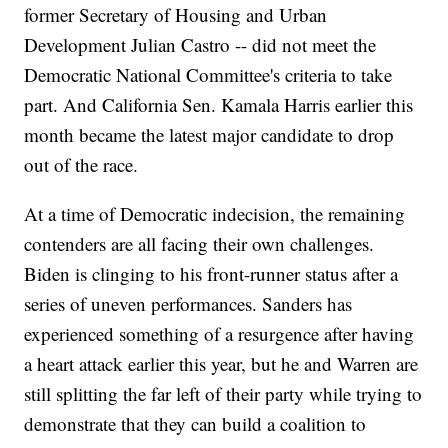
former Secretary of Housing and Urban
Development Julian Castro -- did not meet the
Democratic National Committee's criteria to take
part. And California Sen. Kamala Harris earlier this
month became the latest major candidate to drop
out of the race.
At a time of Democratic indecision, the remaining
contenders are all facing their own challenges.
Biden is clinging to his front-runner status after a
series of uneven performances. Sanders has
experienced something of a resurgence after having
a heart attack earlier this year, but he and Warren are
still splitting the far left of their party while trying to
demonstrate that they can build a coalition to