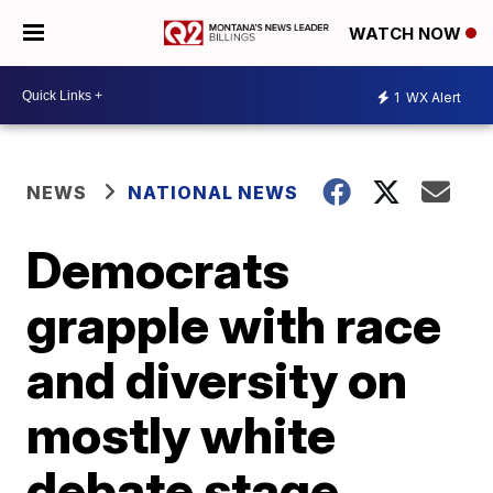
WATCH NOW
1
WX Alert
NEWS
NATIONAL NEWS
Democrats
grapple with race
and diversity on
mostly white
debate stage