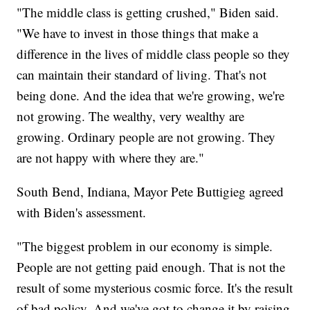
"The middle class is getting crushed," Biden said.
"We have to invest in those things that make a
difference in the lives of middle class people so they
can maintain their standard of living. That's not
being done. And the idea that we're growing, we're
not growing. The wealthy, very wealthy are
growing. Ordinary people are not growing. They
are not happy with where they are."
South Bend, Indiana, Mayor Pete Buttigieg agreed
with Biden's assessment.
"The biggest problem in our economy is simple.
People are not getting paid enough. That is not the
result of some mysterious cosmic force. It's the result
of bad policy. And we've got to change it by raising