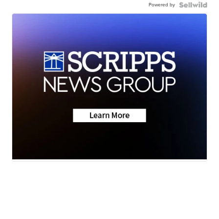
Powered by