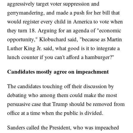
aggressively target voter suppression and
gerrymandering, and made a push for her bill that
would register every child in America to vote when
they turn 18. Arguing for an agenda of "economic
opportunity," Klobuchard said, "because as Martin
Luther King Jr. said, what good is it to integrate a
lunch counter if you can't afford a hamburger?"
Candidates mostly agree on impeachment
The candidates touching off their discussion by
debating who among them could make the most
persuasive case that Trump should be removed from
office at a time when the public is divided.
Sanders called the President, who was impeached