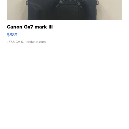
Canon Gx7 mark III
$889
JESSICA S.
| sellwild.com