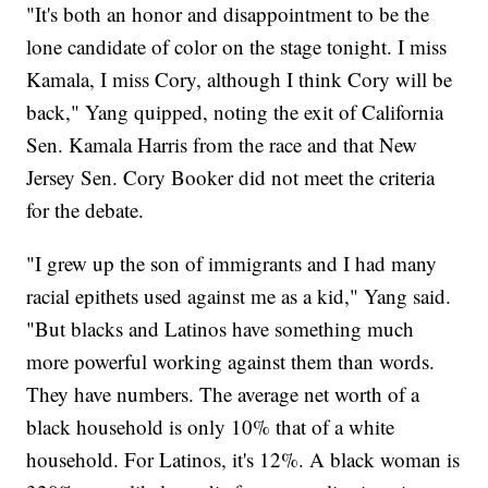
"It's both an honor and disappointment to be the
lone candidate of color on the stage tonight. I miss
Kamala, I miss Cory, although I think Cory will be
back," Yang quipped, noting the exit of California
Sen. Kamala Harris from the race and that New
Jersey Sen. Cory Booker did not meet the criteria
for the debate.
"I grew up the son of immigrants and I had many
racial epithets used against me as a kid," Yang said.
"But blacks and Latinos have something much
more powerful working against them than words.
They have numbers. The average net worth of a
black household is only 10% that of a white
household. For Latinos, it's 12%. A black woman is