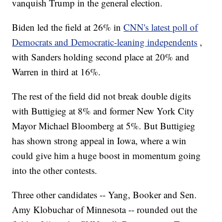
vanquish Trump in the general election.
Biden led the field at 26% in
CNN's latest poll of
Democrats and Democratic-leaning independents
,
with Sanders holding second place at 20% and
Warren in third at 16%.
The rest of the field did not break double digits
with Buttigieg at 8% and former New York City
Mayor Michael Bloomberg at 5%. But Buttigieg
has shown strong appeal in Iowa, where a win
could give him a huge boost in momentum going
into the other contests.
Three other candidates -- Yang, Booker and Sen.
Amy Klobuchar of Minnesota -- rounded out the