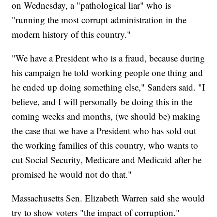
on Wednesday, a "pathological liar" who is
"running the most corrupt administration in the
modern history of this country."
"We have a President who is a fraud, because during
his campaign he told working people one thing and
he ended up doing something else," Sanders said. "I
believe, and I will personally be doing this in the
coming weeks and months, (we should be) making
the case that we have a President who has sold out
the working families of this country, who wants to
cut Social Security, Medicare and Medicaid after he
promised he would not do that."
Massachusetts Sen. Elizabeth Warren said she would
try to show voters "the impact of corruption."