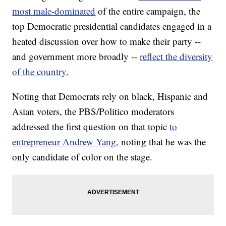
most male-dominated
of the entire campaign, the
top Democratic presidential candidates engaged in a
heated discussion over how to make their party --
and government more broadly --
reflect the diversity
of the country.
Noting that Democrats rely on black, Hispanic and
Asian voters, the PBS/Politico moderators
addressed the first question on that topic
to
entrepreneur Andrew Yang,
noting that he was the
only candidate of color on the stage.