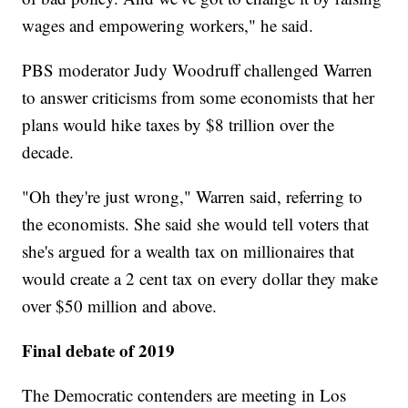
wages and empowering workers," he said.
PBS moderator Judy Woodruff challenged Warren
to answer criticisms from some economists that her
plans would hike taxes by $8 trillion over the
decade.
"Oh they're just wrong," Warren said, referring to
the economists. She said she would tell voters that
she's argued for a wealth tax on millionaires that
would create a 2 cent tax on every dollar they make
over $50 million and above.
Final debate of 2019
The Democratic contenders are meeting in Los