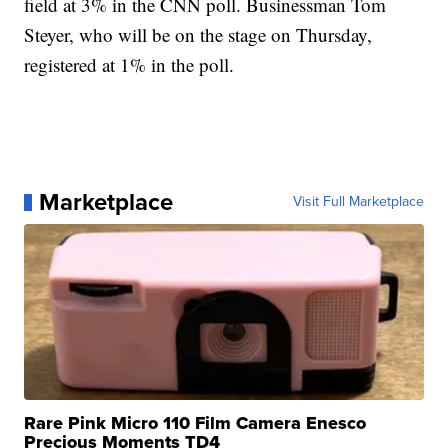
field at 3% in the CNN poll. Businessman Tom
Steyer, who will be on the stage on Thursday,
registered at 1% in the poll.
Marketplace
Visit Full Marketplace
Rare Pink Micro 110 Film Camera Enesco
Precious Moments TD4