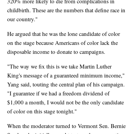
320% more likely to die from complications in
childbirth. These are the numbers that define race in
our country."
He argued that he was the lone candidate of color
on the stage because Americans of color lack the
disposable income to donate to campaigns.
"The way we fix this is we take Martin Luther
King's message of a guaranteed minimum income,"
Yang said, touting the central plan of his campaign.
"I guarantee if we had a freedom dividend of
$1,000 a month, I would not be the only candidate
of color on this stage tonight."
When the moderator turned to Vermont Sen. Bernie