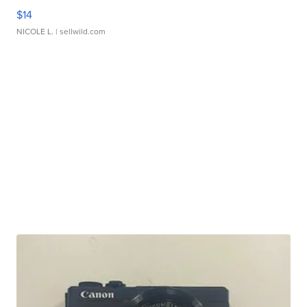
$14
NICOLE L.
| sellwild.com