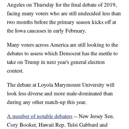
Angeles on Thursday for the final debate of 2019,
facing many voters who are still undecided less than
two months before the primary season kicks off at
the Iowa caucuses in early February.
Many voters across America are still looking to the
debates to assess which Democrat has the mettle to
take on Trump in next year's general election
contest.
The debate at Loyola Marymount University will
look less diverse and more male-dominated than
during any other match-up this year.
A number of notable debaters
-- New Jersey Sen.
Cory Booker, Hawaii Rep. Tulsi Gabbard and