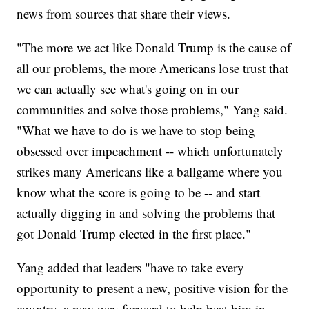
news from sources that share their views.
"The more we act like Donald Trump is the cause of
all our problems, the more Americans lose trust that
we can actually see what's going on in our
communities and solve those problems," Yang said.
"What we have to do is we have to stop being
obsessed over impeachment -- which unfortunately
strikes many Americans like a ballgame where you
know what the score is going to be -- and start
actually digging in and solving the problems that
got Donald Trump elected in the first place."
Yang added that leaders "have to take every
opportunity to present a new, positive vision for the
country, a new way forward to help beat him in