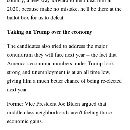
2020, because make no mistake, he'll be there at the
ballot box for us to defeat.
Taking on Trump over the economy
The candidates also tried to address the major
conundrum they will face next year -- the fact that
America's economic numbers under Trump look
strong and unemployment is at an all time low,
giving him a much better chance of being re-elected
next year.
Former Vice President Joe Biden argued that
middle-class neighborhoods aren't feeling those
economic gains.