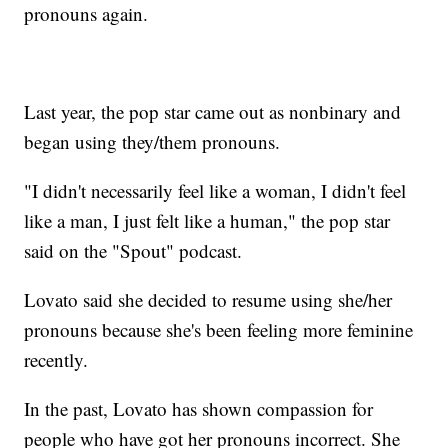
pronouns again.
Last year, the pop star came out as nonbinary and
began using they/them pronouns.
"I didn't necessarily feel like a woman, I didn't feel
like a man, I just felt like a human," the pop star
said on the "Spout" podcast.
Lovato said she decided to resume using she/her
pronouns because she's been feeling more feminine
recently.
In the past, Lovato has shown compassion for
people who have got her pronouns incorrect. She