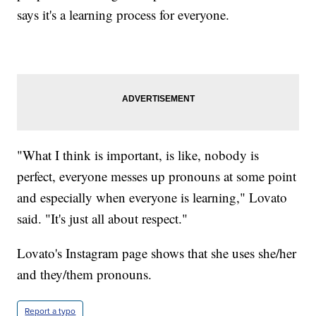
says it's a learning process for everyone.
"What I think is important, is like, nobody is
perfect, everyone messes up pronouns at some point
and especially when everyone is learning," Lovato
said. "It's just all about respect."
Lovato's Instagram page shows that she uses she/her
and they/them pronouns.
Report a typo