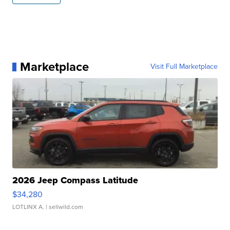
Marketplace
Visit Full Marketplace
2026 Jeep Compass Latitude
$34,280
LOTLINX A.
| sellwild.com