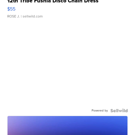
12th Tribe Fushia Disco Chain Dress
$55
ROSE J.
| sellwild.com
Powered by