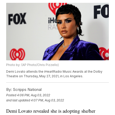
Photo by: (AP Photo/Chris Pizzello)
Demi Lovato attends the iHeartRadio Music Awards at the Dolby
Theatre on Thursday, May 27, 2021, in Los Angeles.
By:
Scripps National
Posted
4:06 PM, Aug 03, 2022
and last updated
4:07 PM, Aug 03, 2022
Demi Lovato revealed she is adopting she/her