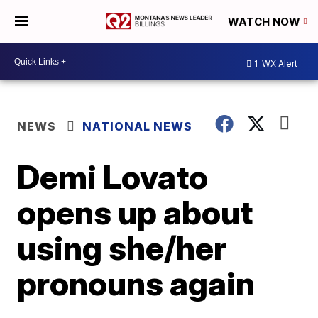
WATCH NOW
1
WX Alert
NEWS
NATIONAL NEWS
Demi Lovato
opens up about
using she/her
pronouns again