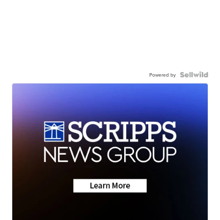
Powered by