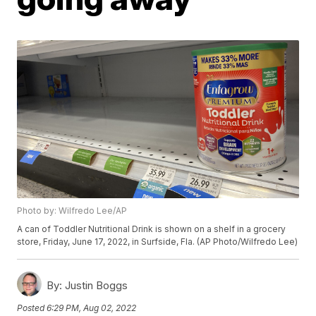
Photo by: Wilfredo Lee/AP
A can of Toddler Nutritional Drink is shown on a shelf in a grocery
store, Friday, June 17, 2022, in Surfside, Fla. (AP Photo/Wilfredo Lee)
By:
Justin Boggs
Posted
6:29 PM, Aug 02, 2022