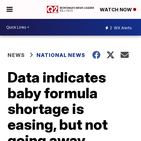
WATCH NOW
2
WX Alerts
NEWS
NATIONAL NEWS
Data indicates
baby formula
shortage is
easing, but not
going away