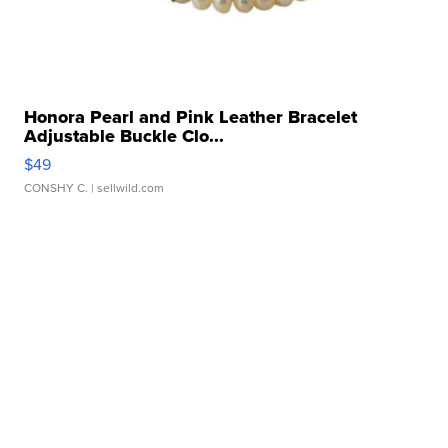
Honora Pearl and Pink Leather Bracelet
Adjustable Buckle Clo...
$49
CONSHY C.
| sellwild.com