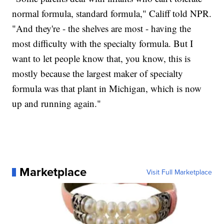
normal formula, standard formula," Califf told NPR.
"And they're - the shelves are most - having the
most difficulty with the specialty formula. But I
want to let people know that, you know, this is
mostly because the largest maker of specialty
formula was that plant in Michigan, which is now
up and running again."
Marketplace
Visit Full Marketplace