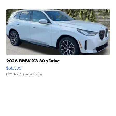
2026 BMW X3 30 xDrive
$56,335
LOTLINX A.
| sellwild.com