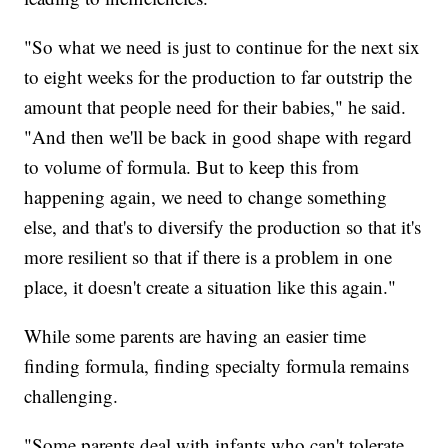
"So what we need is just to continue for the next six
to eight weeks for the production to far outstrip the
amount that people need for their babies," he said.
"And then we'll be back in good shape with regard
to volume of formula. But to keep this from
happening again, we need to change something
else, and that's to diversify the production so that it's
more resilient so that if there is a problem in one
place, it doesn't create a situation like this again."
While some parents are having an easier time
finding formula, finding specialty formula remains
challenging.
"Some parents deal with infants who can't tolerate