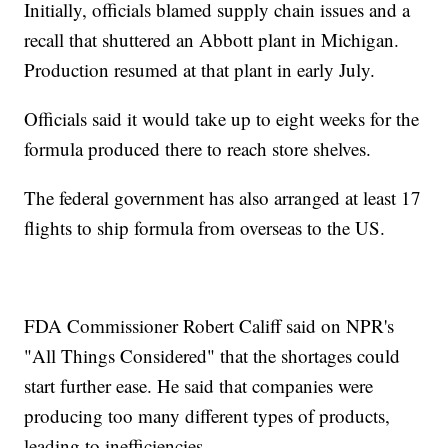
Initially, officials blamed supply chain issues and a
recall that shuttered an Abbott plant in Michigan.
Production resumed at that plant in early July.
Officials said it would take up to eight weeks for the
formula produced there to reach store shelves.
The federal government has also arranged at least 17
flights to ship formula from overseas to the US.
FDA Commissioner Robert Califf said on NPR's
"All Things Considered" that the shortages could
start further ease. He said that companies were
producing too many different types of products,
leading to inefficiencies.