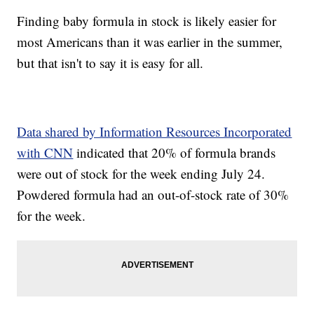
Finding baby formula in stock is likely easier for
most Americans than it was earlier in the summer,
but that isn't to say it is easy for all.
Data shared by Information Resources Incorporated
with CNN
indicated that 20% of formula brands
were out of stock for the week ending July 24.
Powdered formula had an out-of-stock rate of 30%
for the week.