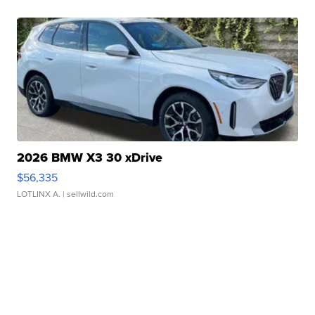
2026 BMW X3 30 xDrive
$56,335
LOTLINX A.
| sellwild.com