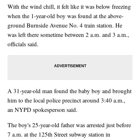
With the wind chill, it felt like it was below freezing
when the 1-year-old boy was found at the above-
ground Burnside Avenue No. 4 train station. He
was left there sometime between 2 a.m. and 3 a.m.,
officials said.
A 31-year-old man found the baby boy and brought
him to the local police precinct around 3:40 a.m.,
an NYPD spokesperson said.
The boy's 25-year-old father was arrested just before
7 a.m. at the 125th Street subway station in