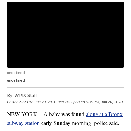
undefined
undefined
By:
WPIX Staff
Posted
6:35 PM, Jan 20, 2020
and last updated
6:35 PM, Jan 20, 2020
NEW YORK -- A baby was found
alone at a Bronx
subway station
early Sunday morning, police said.