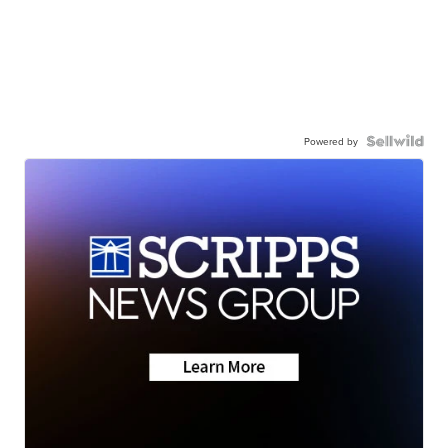
Powered by