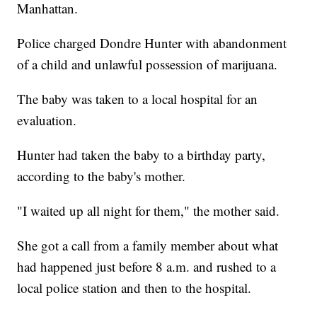
Manhattan.
Police charged Dondre Hunter with abandonment
of a child and unlawful possession of marijuana.
The baby was taken to a local hospital for an
evaluation.
Hunter had taken the baby to a birthday party,
according to the baby's mother.
"I waited up all night for them," the mother said.
She got a call from a family member about what
had happened just before 8 a.m. and rushed to a
local police station and then to the hospital.