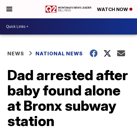
WATCH NOW
NEWS
NATIONAL NEWS
Dad arrested after
baby found alone
at Bronx subway
station