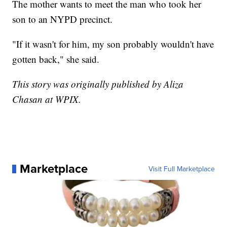
The mother wants to meet the man who took her
son to an NYPD precinct.
"If it wasn't for him, my son probably wouldn't have
gotten back," she said.
This story was originally published by Aliza
Chasan at WPIX.
Marketplace
Visit Full Marketplace