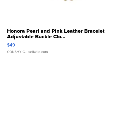
Honora Pearl and Pink Leather Bracelet
Adjustable Buckle Clo...
$49
CONSHY C.
| sellwild.com