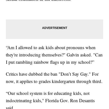
“Am I allowed to ask kids about pronouns when
they're introducing themselves?" Galvin asked. "Can
I put rambling rainbow flags up in my school?”
Critics have dubbed the ban "Don’t Say Gay." For
now, it applies to grades kindergarten through third.
“Our school system is for educating kids, not
indoctrinating kids," Florida Gov. Ron Desantis
said.