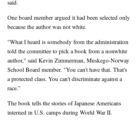
said.
One board member argued it had been selected only
because the author was not white.
"What I heard is somebody from the administration
told the committee to pick a book from a nonwhite
author," said Kevin Zimmerman, Muskego-Norway
School Board member. "You can't have that. That's
a protected class. You can't discriminate against a
race.”
The book tells the stories of Japanese Americans
interned in U.S. camps during World War II.