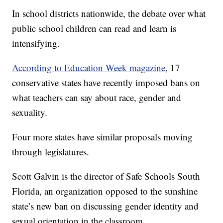
In school districts nationwide, the debate over what
public school children can read and learn is
intensifying.
According to Education Week magazine
, 17
conservative states have recently imposed bans on
what teachers can say about race, gender and
sexuality.
Four more states have similar proposals moving
through legislatures.
Scott Galvin is the director of Safe Schools South
Florida, an organization opposed to the sunshine
state’s new ban on discussing gender identity and
sexual orientation in the classroom.