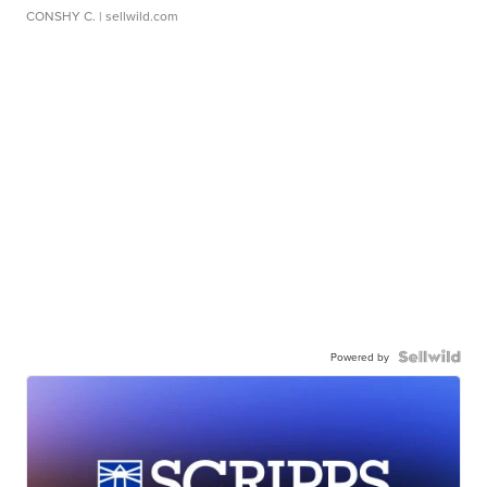
CONSHY C.
| sellwild.com
Powered by