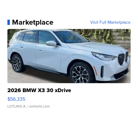
Marketplace
Visit Full Marketplace
2026 BMW X3 30 xDrive
$56,335
LOTLINX A.
| sellwild.com