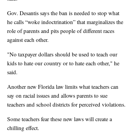
Gov. Desantis says the ban is needed to stop what
he calls “woke indoctrination” that marginalizes the
role of parents and pits people of different races
against each other.
"No taxpayer dollars should be used to teach our
kids to hate our country or to hate each other," he
said.
Another new Florida law limits what teachers can
say on racial issues and allows parents to sue
teachers and school districts for perceived violations.
Some teachers fear these new laws will create a
chilling effect.