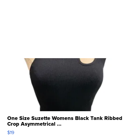
One Size Suzette Womens Black Tank Ribbed
Crop Asymmetrical ...
$19