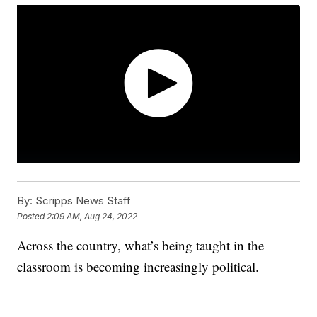
By:
Scripps News Staff
Posted
2:09 AM, Aug 24, 2022
Across the country, what’s being taught in the
classroom is becoming increasingly political.