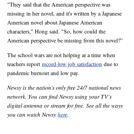
"They said that the American perspective was
missing in her novel, and it's written by a Japanese
American novel about Japanese American
characters," Hong said. "So, how could the
American perspective be missing from this novel?”
The school wars are not helping at a time when
teachers report
record-low job satisfaction
due to
pandemic burnout and low pay.
Newsy is the nation’s only free 24/7 national news
network. You can find Newsy using your TV’s
digital antenna or stream for free. See all the ways
you can watch Newsy
here
.