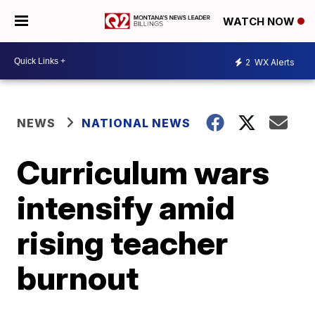
WATCH NOW
2
WX Alerts
NEWS
NATIONAL NEWS
Curriculum wars
intensify amid
rising teacher
burnout