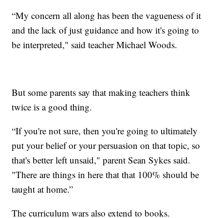
“My concern all along has been the vagueness of it
and the lack of just guidance and how it's going to
be interpreted," said teacher Michael Woods.
But some parents say that making teachers think
twice is a good thing.
“If you're not sure, then you're going to ultimately
put your belief or your persuasion on that topic, so
that's better left unsaid," parent Sean Sykes said.
"There are things in here that that 100% should be
taught at home.”
The curriculum wars also extend to books.