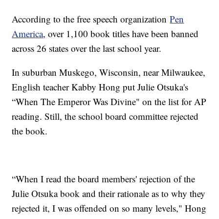
According to the free speech organization
Pen
America
, over 1,100 book titles have been banned
across 26 states over the last school year.
In suburban Muskego, Wisconsin, near Milwaukee,
English teacher Kabby Hong put Julie Otsuka's
“When The Emperor Was Divine" on the list for AP
reading. Still, the school board committee rejected
the book.
“When I read the board members' rejection of the
Julie Otsuka book and their rationale as to why they
rejected it, I was offended on so many levels," Hong