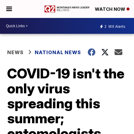
WATCH NOW
2
WX Alerts
NEWS
NATIONAL NEWS
COVID-19 isn't the
only virus
spreading this
summer;
entomologists