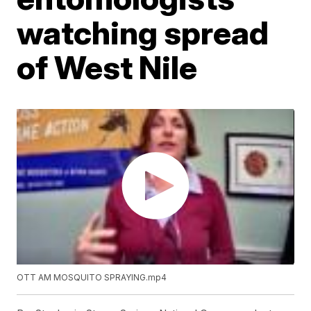
watching spread
of West Nile
OTT AM MOSQUITO SPRAYING.mp4