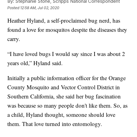
By:
Stephanie Stone, Scripps National Correspondent
Posted
12:58 AM, Jul 02, 2020
Heather Hyland, a self-proclaimed bug nerd, has
found a love for mosquitos despite the diseases they
carry.
“I have loved bugs I would say since I was about 2
years old,” Hyland said.
Initially a public information officer for the Orange
County Mosquito and Vector Control District in
Southern California, she said her bug fascination
was because so many people don't like them. So, as
a child, Hyland thought, someone should love
them. That love turned into entomology.