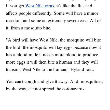
If you get
West Nile virus,
it's like the flu- and
affects people differently. Some will have a minor
reaction, and some an extremely severe case. All of
it, from a mosquito bite.
"A bird will have West Nile, the mosquito will bite
the bird, the mosquito will lay eggs because now it
has a blood mule it needs more blood to produce
more eggs it will then bite a human and they will
transmit West Nile to the human,” Hyland said.
You can't cough and give it away. And, mosquitoes,
by the way, cannot spread the coronavirus.