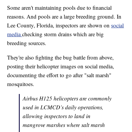
Some aren't maintaining pools due to financial
reasons. And pools are a large breeding ground. In
Lee County, Florida, inspectors are shown on
social
media
checking storm drains which are big
breeding sources.
They're also fighting the bug battle from above,
posting their helicopter images on social media,
documenting the effort to go after "salt marsh"
mosquitoes.
Airbus H125 helicopters are commonly
used in LCMCD’s daily operations,
allowing inspectors to land in
mangrove marshes where salt marsh