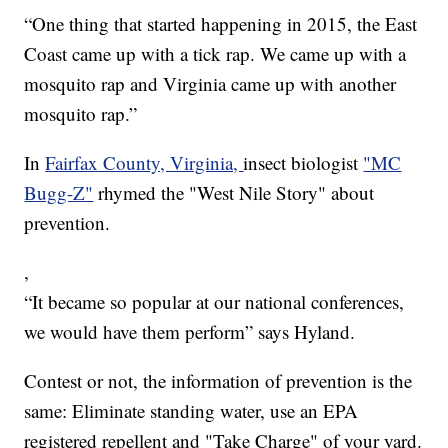
“One thing that started happening in 2015, the East
Coast came up with a tick rap. We came up with a
mosquito rap and Virginia came up with another
mosquito rap.”
In
Fairfax County, Virginia,
insect biologist
"MC
Bugg-Z"
rhymed the "West Nile Story" about
prevention.
,
“It became so popular at our national conferences,
we would have them perform” says Hyland.
Contest or not, the information of prevention is the
same: Eliminate standing water, use an EPA
registered repellent and "Take Charge" of your yard.