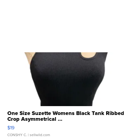
One Size Suzette Womens Black Tank Ribbed
Crop Asymmetrical ...
$19
CONSHY C.
| sellwild.com