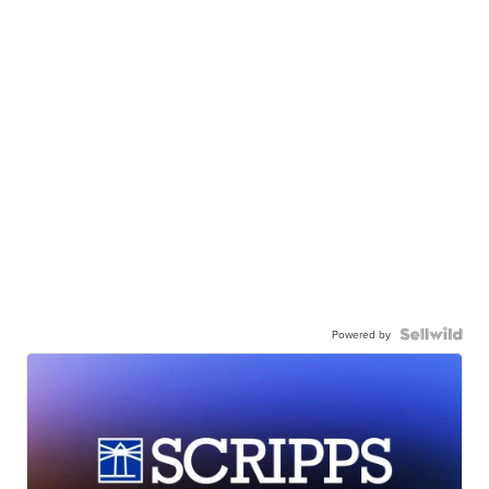
Powered by