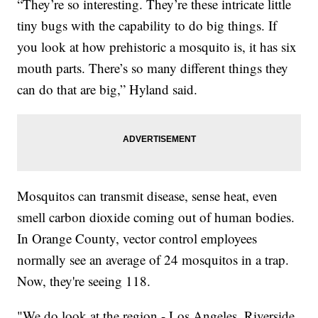
“They’re so interesting. They’re these intricate little
tiny bugs with the capability to do big things. If
you look at how prehistoric a mosquito is, it has six
mouth parts. There’s so many different things they
can do that are big,” Hyland said.
Mosquitos can transmit disease, sense heat, even
smell carbon dioxide coming out of human bodies.
In Orange County, vector control employees
normally see an average of 24 mosquitos in a trap.
Now, they're seeing 118.
"We do look at the region - Los Angeles, Riverside,