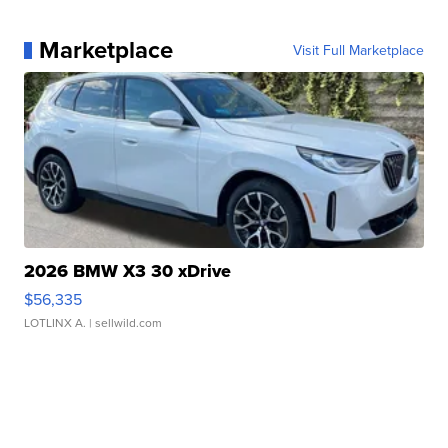
Marketplace
Visit Full Marketplace
2026 BMW X3 30 xDrive
$56,335
LOTLINX A.
| sellwild.com