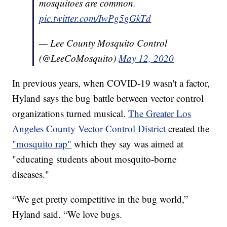
mosquitoes are common.
pic.twitter.com/IwPg5gGkTd
— Lee County Mosquito Control
(@LeeCoMosquito)
May 12, 2020
In previous years, when COVID-19 wasn't a factor,
Hyland says the bug battle between vector control
organizations turned musical.
The Greater Los
Angeles County Vector Control District
created the
"mosquito rap"
which they say was aimed at
"educating students about mosquito-borne
diseases."
“We get pretty competitive in the bug world,”
Hyland said. “We love bugs.