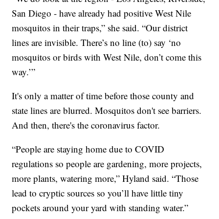
San Diego - have already had positive West Nile
mosquitos in their traps,” she said. “Our district
lines are invisible. There’s no line (to) say ‘no
mosquitos or birds with West Nile, don’t come this
way.’”
It's only a matter of time before those county and
state lines are blurred. Mosquitos don't see barriers.
And then, there's the coronavirus factor.
“People are staying home due to COVID
regulations so people are gardening, more projects,
more plants, watering more,” Hyland said. “Those
lead to cryptic sources so you’ll have little tiny
pockets around your yard with standing water.”