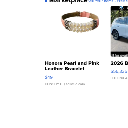
Sell Your Items - Free t
Honora Pearl and Pink
2026 B
Leather Bracelet
$56,335
Adjustable Buckle Clo...
$49
LOTLINX A
CONSHY C.
| sellwild.com