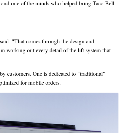
d one of the minds who helped bring Taco Bell
said. "That comes through the design and
in working out every detail of the lift system that
p by customers. One is dedicated to "traditional"
ptimized for mobile orders.