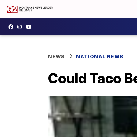
NEWS
NATIONAL NEWS
Could Taco Be