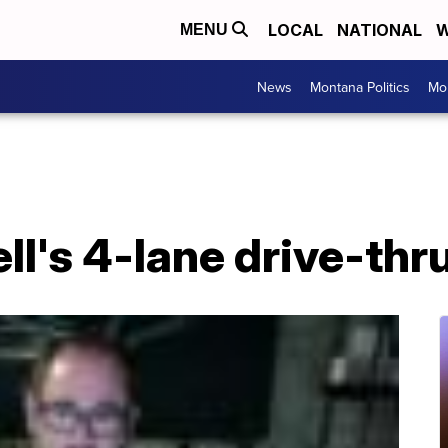
LOCAL
NATIONAL
W
MENU
News
Montana Politics
Mo
ll's 4-lane drive-thr