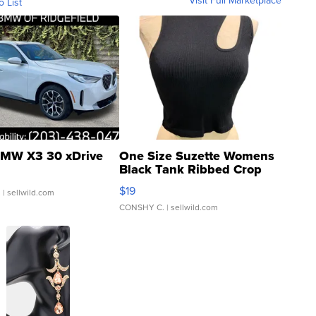
o List
MW X3 30 xDrive
One Size Suzette Womens
Black Tank Ribbed Crop
Asymmetrical ...
$19
.
| sellwild.com
CONSHY C.
| sellwild.com