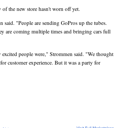
f the new store hasn't worn off yet.
n said. "People are sending GoPros up the tubes.
ey are coming multiple times and bringing cars full
ow excited people were," Strommen said. "We thought
 for customer experience. But it was a party for
Visit Full Marketplace