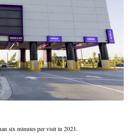
an six minutes per visit in 2021.