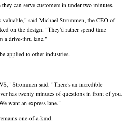
e they can serve customers in under two minutes.
e is valuable," said Michael Strommen, the CEO of
ked on the design. "They'd rather spend time
n a drive-thru lane."
e applied to other industries.
 CVS," Strommen said. "There's an incredible
er has twenty minutes of questions in front of you.
We want an express lane."
remains one-of-a-kind.