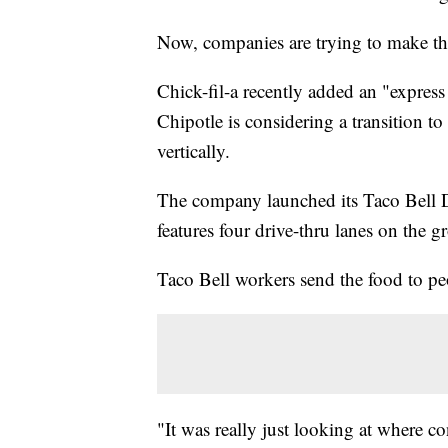
Now, companies are trying to make th
Chick-fil-a recently added an "express
Chipotle is considering a transition 
vertically.
The company launched its Taco Bell D
features four drive-thru lanes on the g
Taco Bell workers send the food to pe
"It was really just looking at where 