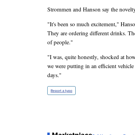
Strommen and Hanson say the novelty o
"It's been so much excitement," Hanso
They are ordering different drinks. Th
of people."
"I was, quite honestly, shocked at h
we were putting in an efficient vehicle
days."
Report a typo
Marketplace