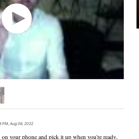
3 PM, Aug 06, 2022
ng on your phone and pick it up when you're ready.