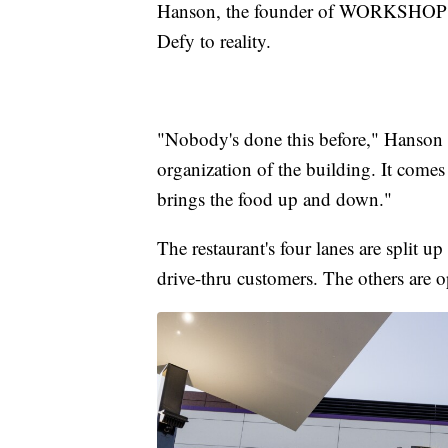
Hanson, the founder of WORKSHOP an
Defy to reality.
"Nobody's done this before," Hanson 
organization of the building. It comes 
brings the food up and down."
The restaurant's four lanes are split u
drive-thru customers. The others are o