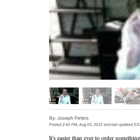
By:
Joseph Peters
Posted
2:40 PM, Aug 05, 2022
and last updated
5:5
It's easier than ever to order somethi