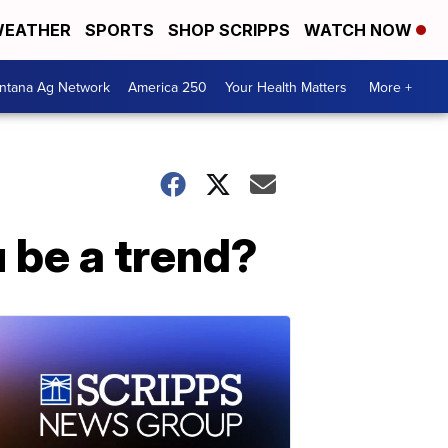
EATHER
SPORTS
SHOP SCRIPPS
WATCH NOW
ntana Ag Network
America 250
Your Health Matters
More +
u be a trend?