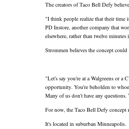
The creators of Taco Bell Defy believ
"I think people realize that their tim
PD Instore, another company that wor
elsewhere, rather than twelve minutes i
Strommen believes the concept could b
"Let's say you're at a Walgreens or a
opportunity. You're beholden to whoev
Many of us don't have any questions. 
For now, the Taco Bell Defy concept 
It's located in suburban Minneapolis.