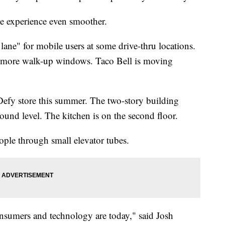
e experience even smoother.
 lane" for mobile users at some drive-thru locations.
to more walk-up windows. Taco Bell is moving
efy store this summer. The two-story building
round level. The kitchen is on the second floor.
ople through small elevator tubes.
consumers and technology are today," said Josh