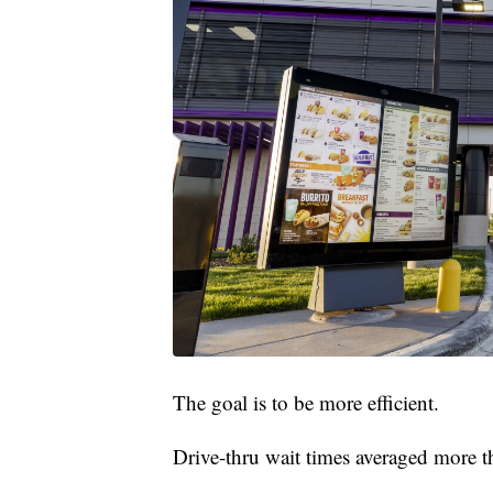
The goal is to be more efficient.
Drive-thru wait times averaged more th