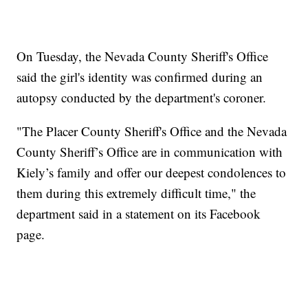
On Tuesday, the Nevada County Sheriff's Office
said the girl's identity was confirmed during an
autopsy conducted by the department's coroner.
"The Placer County Sheriff's Office and the Nevada
County Sheriff’s Office are in communication with
Kiely’s family and offer our deepest condolences to
them during this extremely difficult time," the
department said in a statement on its Facebook
page.