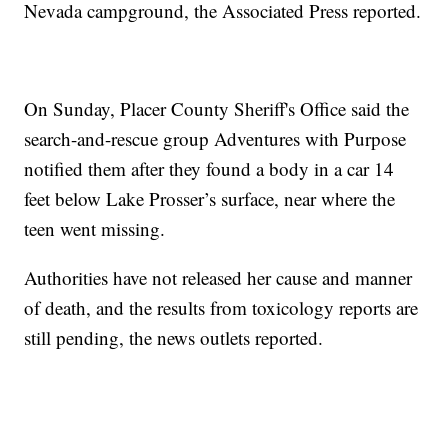
Nevada campground, the Associated Press reported.
On Sunday, Placer County Sheriff's Office said the
search-and-rescue group Adventures with Purpose
notified them after they found a body in a car 14
feet below Lake Prosser’s surface, near where the
teen went missing.
Authorities have not released her cause and manner
of death, and the results from toxicology reports are
still pending, the news outlets reported.