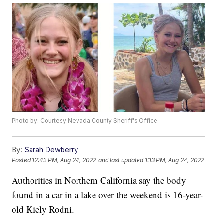
Photo by: Courtesy Nevada County Sheriff's Office
By:
Sarah Dewberry
Posted
12:43 PM, Aug 24, 2022
and last updated
1:13 PM, Aug 24, 2022
Authorities in Northern California say the body
found in a car in a lake over the weekend is 16-year-
old Kiely Rodni.