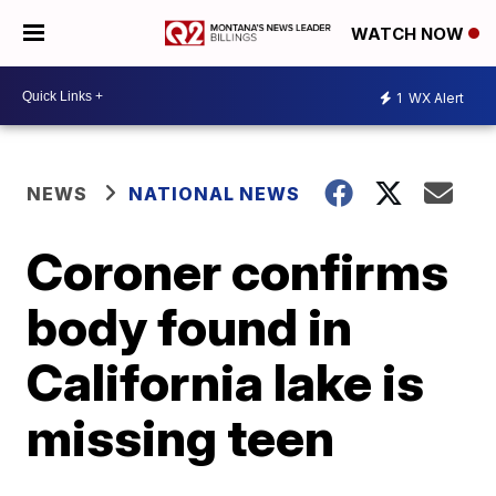
WATCH NOW
1
WX Alert
NEWS
NATIONAL NEWS
Coroner confirms
body found in
California lake is
missing teen