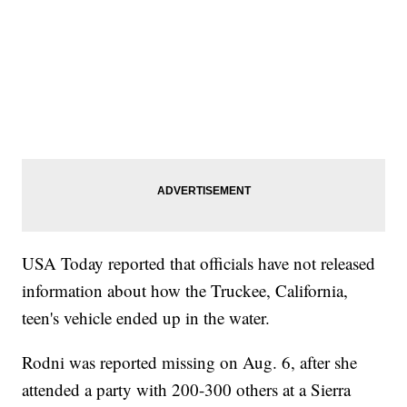
USA Today reported that officials have not released
information about how the Truckee, California,
teen's vehicle ended up in the water.
Rodni was reported missing on Aug. 6, after she
attended a party with 200-300 others at a Sierra