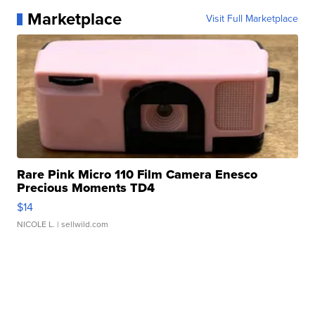
Marketplace
Visit Full Marketplace
Rare Pink Micro 110 Film Camera Enesco
Precious Moments TD4
$14
NICOLE L.
| sellwild.com