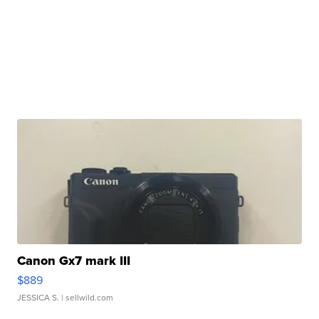
Canon Gx7 mark III
$889
JESSICA S.
| sellwild.com