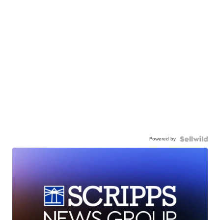
Powered by