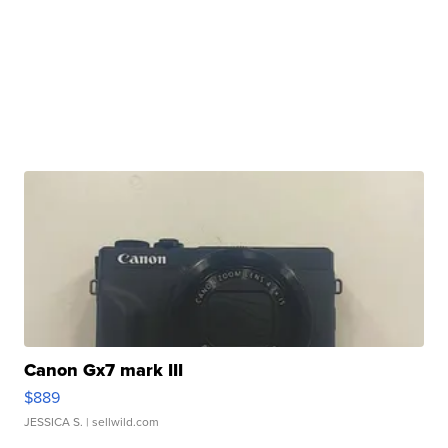
Canon Gx7 mark III
$889
JESSICA S.
| sellwild.com