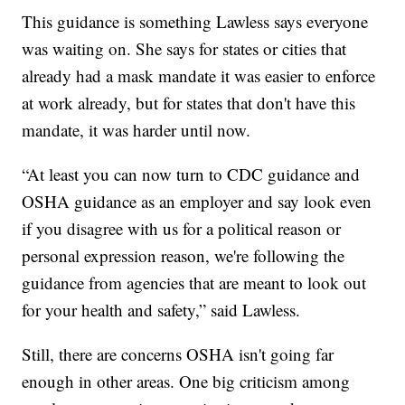
This guidance is something Lawless says everyone
was waiting on. She says for states or cities that
already had a mask mandate it was easier to enforce
at work already, but for states that don't have this
mandate, it was harder until now.
“At least you can now turn to CDC guidance and
OSHA guidance as an employer and say look even
if you disagree with us for a political reason or
personal expression reason, we're following the
guidance from agencies that are meant to look out
for your health and safety,” said Lawless.
Still, there are concerns OSHA isn't going far
enough in other areas. One big criticism among