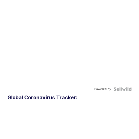
Powered by
Global Coronavirus Tracker: