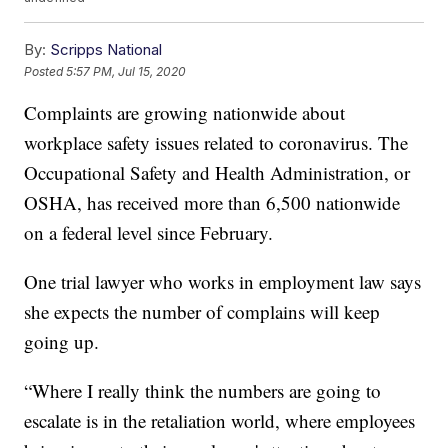
By:
Scripps National
Posted
5:57 PM, Jul 15, 2020
Complaints are growing nationwide about
workplace safety issues related to coronavirus. The
Occupational Safety and Health Administration, or
OSHA, has received more than 6,500 nationwide
on a federal level since February.
One trial lawyer who works in employment law says
she expects the number of complains will keep
going up.
“Where I really think the numbers are going to
escalate is in the retaliation world, where employees