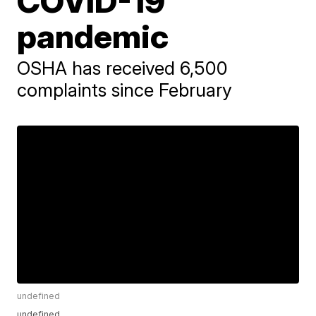
COVID-19
pandemic
OSHA has received 6,500
complaints since February
undefined
undefined