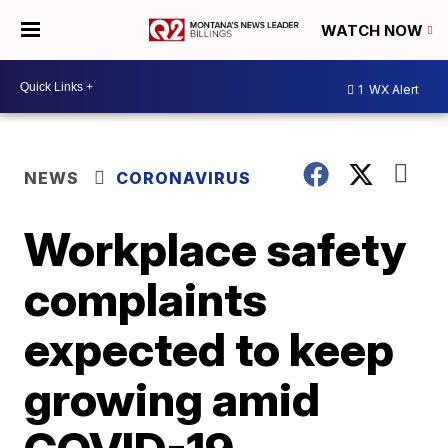
WATCH NOW
1
WX Alert
NEWS
CORONAVIRUS
Workplace safety
complaints
expected to keep
growing amid