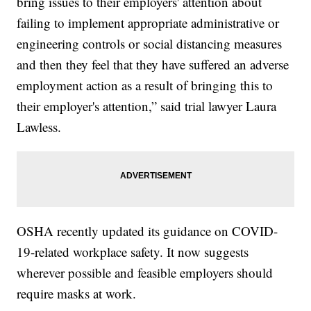
bring issues to their employers' attention about
failing to implement appropriate administrative or
engineering controls or social distancing measures
and then they feel that they have suffered an adverse
employment action as a result of bringing this to
their employer's attention,” said trial lawyer Laura
Lawless.
OSHA recently updated its guidance on COVID-
19-related workplace safety. It now suggests
wherever possible and feasible employers should
require masks at work.