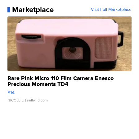
Marketplace
Visit Full Marketplace
Rare Pink Micro 110 Film Camera Enesco
Precious Moments TD4
$14
NICOLE L.
| sellwild.com