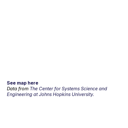
See map here
Data from
The Center for Systems Science and
Engineering at Johns Hopkins University.