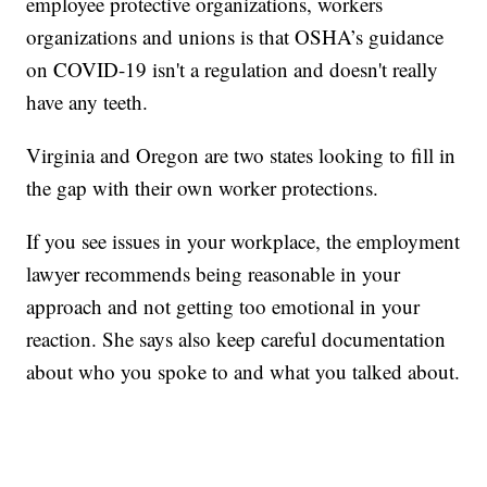
employee protective organizations, workers
organizations and unions is that OSHA’s guidance
on COVID-19 isn't a regulation and doesn't really
have any teeth.
Virginia and Oregon are two states looking to fill in
the gap with their own worker protections.
If you see issues in your workplace, the employment
lawyer recommends being reasonable in your
approach and not getting too emotional in your
reaction. She says also keep careful documentation
about who you spoke to and what you talked about.