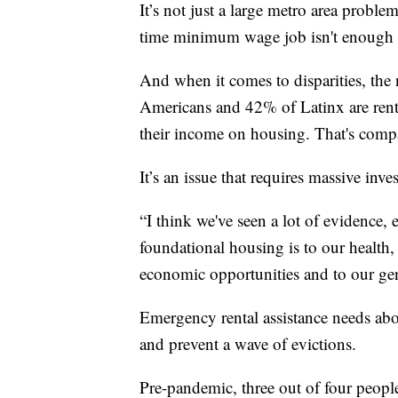
It’s not just a large metro area proble
time minimum wage job isn't enough 
And when it comes to disparities, the
Americans and 42% of Latinx are ren
their income on housing. That's comp
It’s an issue that requires massive inv
“I think we've seen a lot of evidence, 
foundational housing is to our health, o
economic opportunities and to our gen
Emergency rental assistance needs ab
and prevent a wave of evictions.
Pre-pandemic, three out of four people