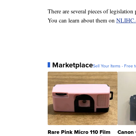
There are several pieces of legislation
You can learn about them on
NLIHC.
Marketplace
Sell Your Items - Free t
Rare Pink Micro 110 Film
Canon 