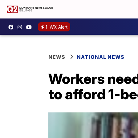
1
WX Alert
NEWS
NATIONAL NEWS
Workers need
to afford 1-b