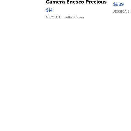
Camera Enesco Precious
$889
Moments TD4
$14
JESSICA S.
NICOLE L.
| sellwild.com