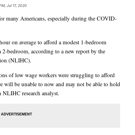
PM, Jul 17, 2020
e for many Americans, especially during the COVID-
hour on average to afford a modest 1-bedroom
a 2-bedroom, according to a new report by the
tion (NLIHC).
llions of low wage workers were struggling to afford
ore will be unable to now and may not be able to hold
an NLIHC research analyst.