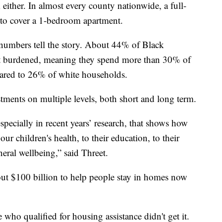
m either. In almost every county nationwide, a full-
to cover a 1-bedroom apartment.
 numbers tell the story. About 44% of Black
t burdened, meaning they spend more than 30% of
ared to 26% of white households.
estments on multiple levels, both short and long term.
especially in recent years’ research, that shows how
ur children's health, to their education, to their
eral wellbeing,” said Threet.
out $100 billion to help people stay in homes now
 who qualified for housing assistance didn't get it.