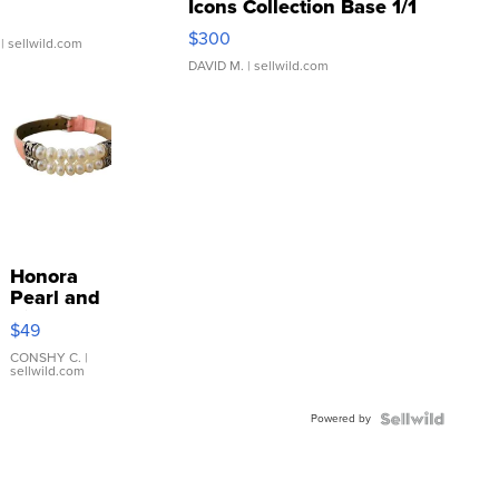
Icons Collection Base 1/1
SSP Clear ...
$300
| sellwild.com
DAVID M.
| sellwild.com
Honora
Pearl and
Pink
$49
Leather
Bracelet
CONSHY C.
|
sellwild.com
Adjustable
Buckle
Powered by
Clo...