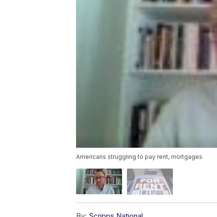
Americans struggling to pay rent, mortgages
By:
Scripps National