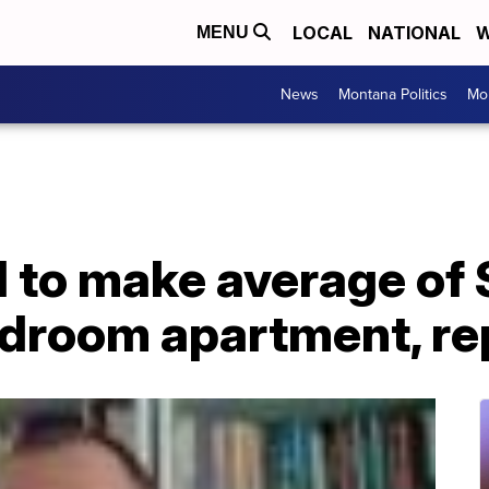
LOCAL
NATIONAL
W
MENU
News
Montana Politics
Mo
 to make average of 
edroom apartment, re