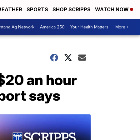
EATHER
SPORTS
SHOP SCRIPPS
WATCH NOW
ntana Ag Network
America 250
Your Health Matters
More +
$20 an hour
port says