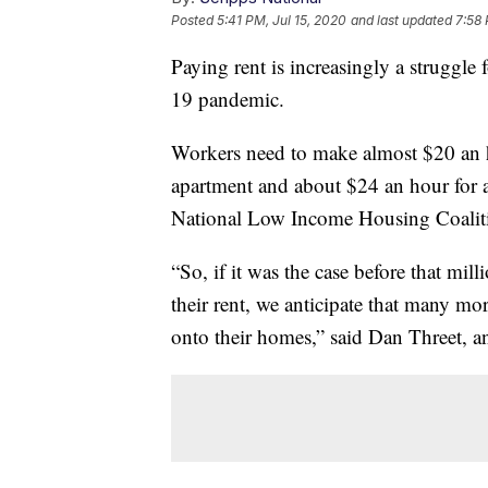
Posted
5:41 PM, Jul 15, 2020
and last updated
7:58 
Paying rent is increasingly a struggl
19 pandemic.
Workers need to make almost $20 an 
apartment and about $24 an hour for 
National Low Income Housing Coali
“So, if it was the case before that mi
their rent, we anticipate that many m
onto their homes,” said Dan Threet, 