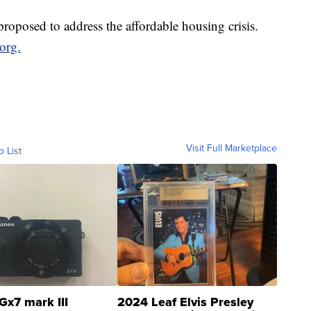
 proposed to address the affordable housing crisis.
org.
Visit Full Marketplace
o List
Gx7 mark III
2024 Leaf Elvis Presley