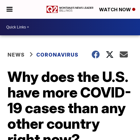
WATCH NOW
NEWS
CORONAVIRUS
Why does the U.S.
have more COVID-
19 cases than any
other country
right now?