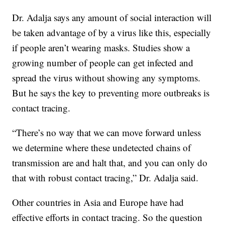
Dr. Adalja says any amount of social interaction will
be taken advantage of by a virus like this, especially
if people aren’t wearing masks. Studies show a
growing number of people can get infected and
spread the virus without showing any symptoms.
But he says the key to preventing more outbreaks is
contact tracing.
“There’s no way that we can move forward unless
we determine where these undetected chains of
transmission are and halt that, and you can only do
that with robust contact tracing,” Dr. Adalja said.
Other countries in Asia and Europe have had
effective efforts in contact tracing. So the question