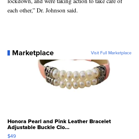
lockdown, and were taking action to take care of
each other,” Dr. Johnson said.
Marketplace
Visit Full Marketplace
Honora Pearl and Pink Leather Bracelet
Adjustable Buckle Clo...
$49