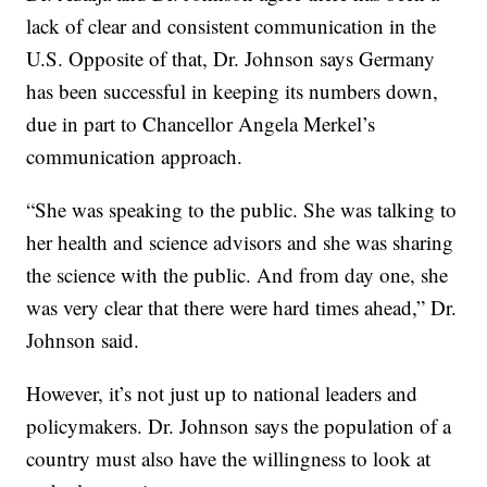
lack of clear and consistent communication in the
U.S. Opposite of that, Dr. Johnson says Germany
has been successful in keeping its numbers down,
due in part to Chancellor Angela Merkel’s
communication approach.
“She was speaking to the public. She was talking to
her health and science advisors and she was sharing
the science with the public. And from day one, she
was very clear that there were hard times ahead,” Dr.
Johnson said.
However, it’s not just up to national leaders and
policymakers. Dr. Johnson says the population of a
country must also have the willingness to look at