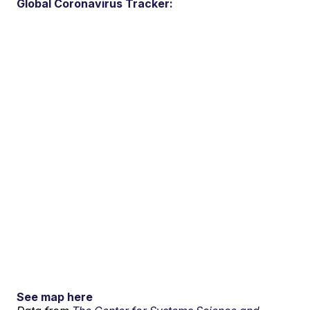
Global Coronavirus Tracker:
See map here