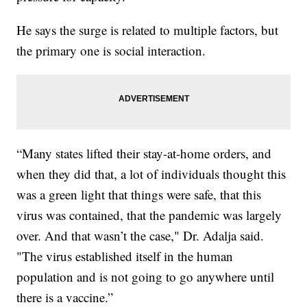
He says the surge is related to multiple factors, but
the primary one is social interaction.
“Many states lifted their stay-at-home orders, and
when they did that, a lot of individuals thought this
was a green light that things were safe, that this
virus was contained, that the pandemic was largely
over. And that wasn’t the case," Dr. Adalja said.
"The virus established itself in the human
population and is not going to go anywhere until
there is a vaccine.”