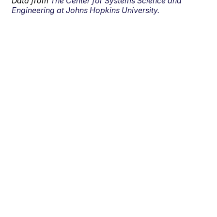
Data from
The Center for Systems Science and
Engineering at Johns Hopkins University.