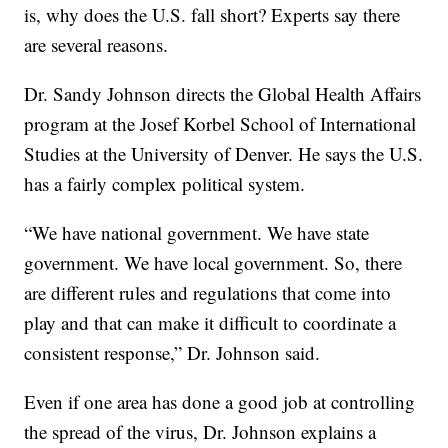
is, why does the U.S. fall short? Experts say there
are several reasons.
Dr. Sandy Johnson directs the Global Health Affairs
program at the Josef Korbel School of International
Studies at the University of Denver. He says the U.S.
has a fairly complex political system.
“We have national government. We have state
government. We have local government. So, there
are different rules and regulations that come into
play and that can make it difficult to coordinate a
consistent response,” Dr. Johnson said.
Even if one area has done a good job at controlling
the spread of the virus, Dr. Johnson explains a