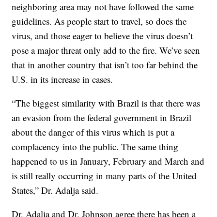
neighboring area may not have followed the same
guidelines. As people start to travel, so does the
virus, and those eager to believe the virus doesn’t
pose a major threat only add to the fire. We’ve seen
that in another country that isn’t too far behind the
U.S. in its increase in cases.
“The biggest similarity with Brazil is that there was
an evasion from the federal government in Brazil
about the danger of this virus which is put a
complacency into the public. The same thing
happened to us in January, February and March and
is still really occurring in many parts of the United
States,” Dr. Adalja said.
Dr. Adalja and Dr. Johnson agree there has been a