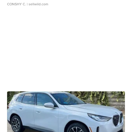
CONSHY C.
| sellwild.com