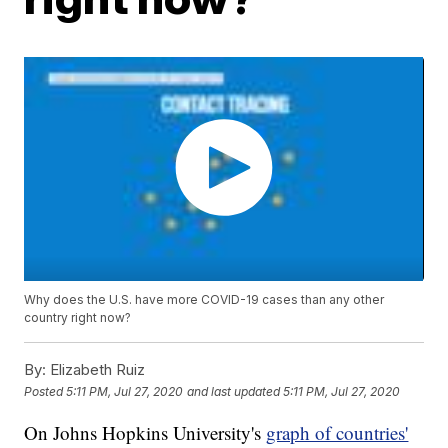
Why does the U.S. have more COVID-19 cases than any other
country right now?
By:
Elizabeth Ruiz
Posted
5:11 PM, Jul 27, 2020
and last updated
5:11 PM, Jul 27, 2020
On Johns Hopkins University's
graph of countries'