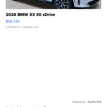
2026 BMW X3 30 xDrive
$56,335
LOTLINX A.
| sellwild.com
Powered by