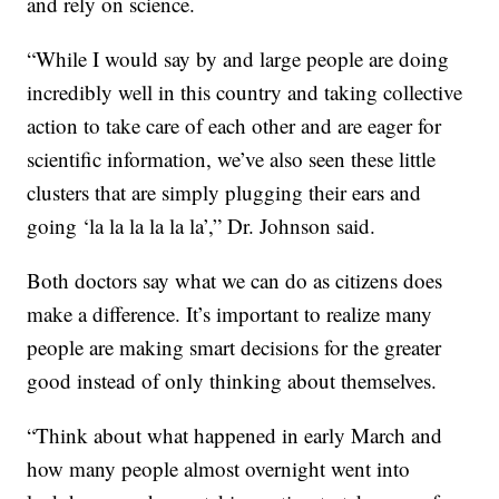
and rely on science.
“While I would say by and large people are doing
incredibly well in this country and taking collective
action to take care of each other and are eager for
scientific information, we’ve also seen these little
clusters that are simply plugging their ears and
going ‘la la la la la la’,” Dr. Johnson said.
Both doctors say what we can do as citizens does
make a difference. It’s important to realize many
people are making smart decisions for the greater
good instead of only thinking about themselves.
“Think about what happened in early March and
how many people almost overnight went into