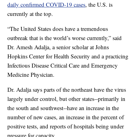
daily confirmed COVID-19 cases
, the U.S. is
currently at the top.
“The United States does have a tremendous
outbreak that is the world’s worse currently,” said
Dr. Amesh Adalja, a senior scholar at Johns
Hopkins Center for Health Security and a practicing
Infectious Disease Critical Care and Emergency
Medicine Physician.
Dr. Adalja says parts of the northeast have the virus
largely under control, but other states--primarily in
the south and southwest--have an increase in the
number of new cases, an increase in the percent of
positive tests, and reports of hospitals being under
pressure for capacity.