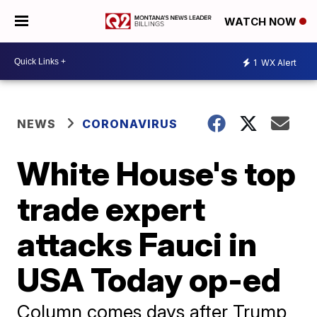
WATCH NOW
1
WX Alert
NEWS
CORONAVIRUS
White House's top
trade expert
attacks Fauci in
USA Today op-ed
Column comes days after Trump