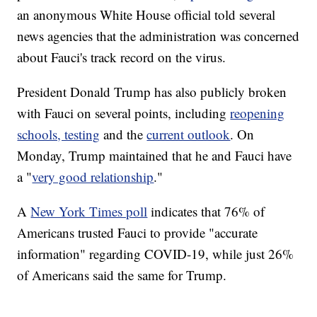
an anonymous White House official told several
news agencies that the administration was concerned
about Fauci's track record on the virus.
President Donald Trump has also publicly broken
with Fauci on several points, including
reopening
schools, testing
and the
current outlook
. On
Monday, Trump maintained that he and Fauci have
a "
very good relationship
."
A
New York Times poll
indicates that 76% of
Americans trusted Fauci to provide "accurate
information" regarding COVID-19, while just 26%
of Americans said the same for Trump.