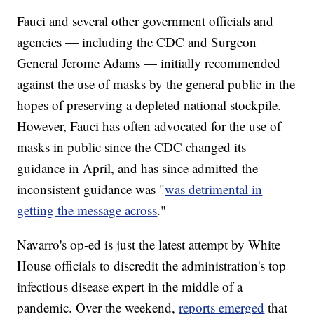
Fauci and several other government officials and
agencies — including the CDC and Surgeon
General Jerome Adams — initially recommended
against the use of masks by the general public in the
hopes of preserving a depleted national stockpile.
However, Fauci has often advocated for the use of
masks in public since the CDC changed its
guidance in April, and has since admitted the
inconsistent guidance was "
was detrimental in
getting the message across
."
Navarro's op-ed is just the latest attempt by White
House officials to discredit the administration's top
infectious disease expert in the middle of a
pandemic. Over the weekend,
reports emerged
that