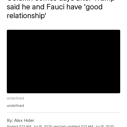
said he and Fauci have 'good
relationship'
undefined
undefined
By:
Alex Hider
Posted
3:12 AM, Jul 15, 2020
and last updated
3:13 AM, Jul 15, 2020