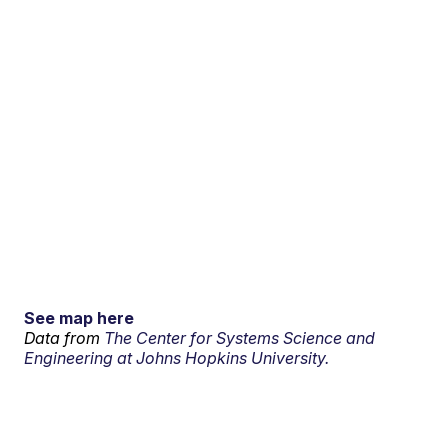
See map here
Data from
The Center for Systems Science and
Engineering at Johns Hopkins University.