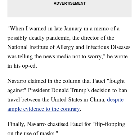
"When I warned in late January in a memo of a
possibly deadly pandemic, the director of the
National Institute of Allergy and Infectious Diseases
was telling the news media not to worry," he wrote
in his op-ed.
Navarro claimed in the column that Fauci "fought
against" President Donald Trump's decision to ban
travel between the United States in China,
despite
ample evidence to the contrary
.
Finally, Navarro chastised Fauci for "flip-flopping
on the use of masks."