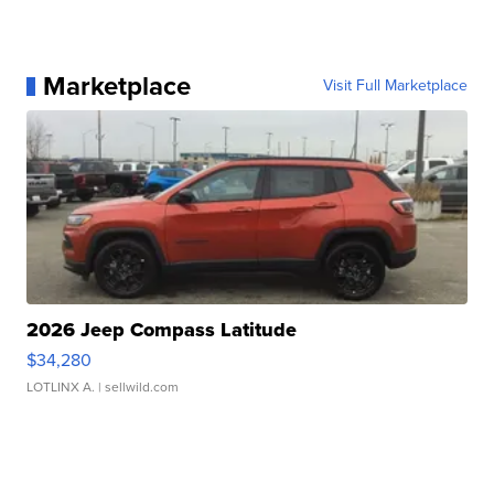
Marketplace
Visit Full Marketplace
2026 Jeep Compass Latitude
$34,280
LOTLINX A.
| sellwild.com