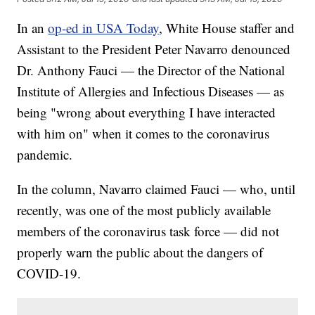
In an
op-ed in USA Today
, White House staffer and
Assistant to the President Peter Navarro denounced
Dr. Anthony Fauci — the Director of the National
Institute of Allergies and Infectious Diseases — as
being "wrong about everything I have interacted
with him on" when it comes to the coronavirus
pandemic.
In the column, Navarro claimed Fauci — who, until
recently, was one of the most publicly available
members of the coronavirus task force — did not
properly warn the public about the dangers of
COVID-19.