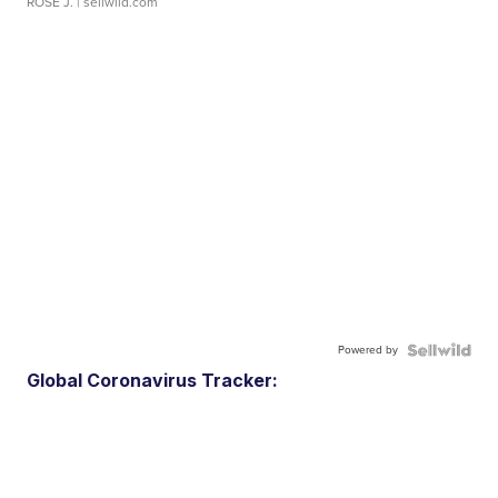
ROSE J.
| sellwild.com
Powered by
Global Coronavirus Tracker: