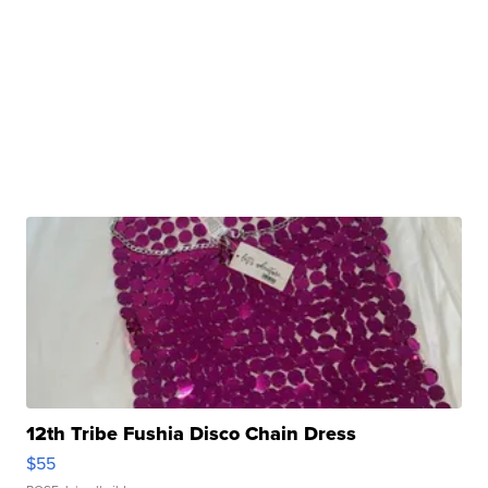
12th Tribe Fushia Disco Chain Dress
$55