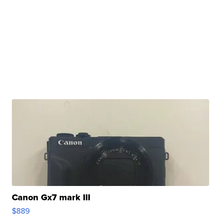
Canon Gx7 mark III
$889