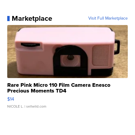
Marketplace
Visit Full Marketplace
Rare Pink Micro 110 Film Camera Enesco
Precious Moments TD4
$14
NICOLE L.
| sellwild.com