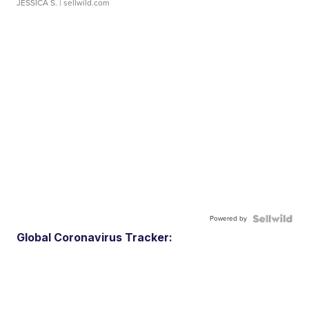
JESSICA S.
| sellwild.com
Powered by
Global Coronavirus Tracker: