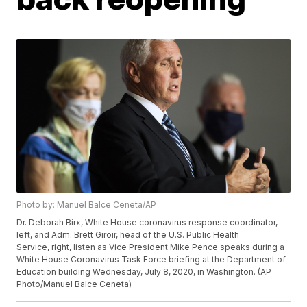
Photo by: Manuel Balce Ceneta/AP
Dr. Deborah Birx, White House coronavirus response coordinator,
left, and Adm. Brett Giroir, head of the U.S. Public Health
Service, right, listen as Vice President Mike Pence speaks during a
White House Coronavirus Task Force briefing at the Department of
Education building Wednesday, July 8, 2020, in Washington. (AP
Photo/Manuel Balce Ceneta)