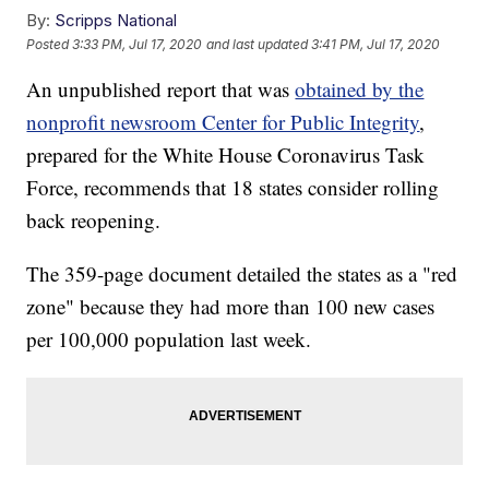
By:
Scripps National
Posted
3:33 PM, Jul 17, 2020
and last updated
3:41 PM, Jul 17, 2020
An unpublished report that was
obtained by the
nonprofit newsroom Center for Public Integrity
,
prepared for the White House Coronavirus Task
Force, recommends that 18 states consider rolling
back reopening.
The 359-page document detailed the states as a "red
zone" because they had more than 100 new cases
per 100,000 population last week.