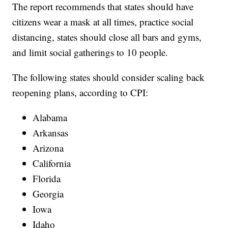
The report recommends that states should have
citizens wear a mask at all times, practice social
distancing, states should close all bars and gyms,
and limit social gatherings to 10 people.
The following states should consider scaling back
reopening plans, according to CPI:
Alabama
Arkansas
Arizona
California
Florida
Georgia
Iowa
Idaho