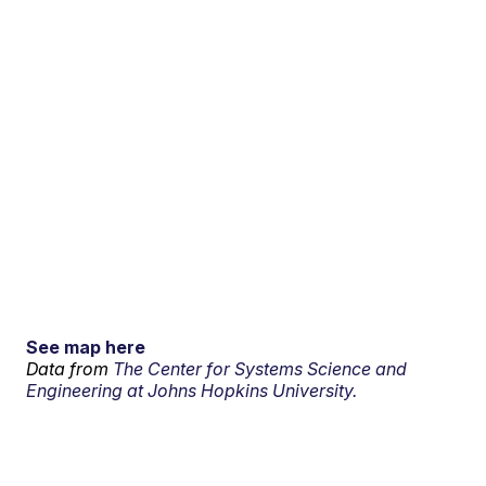
See map here
Data from
The Center for Systems Science and
Engineering at Johns Hopkins University.