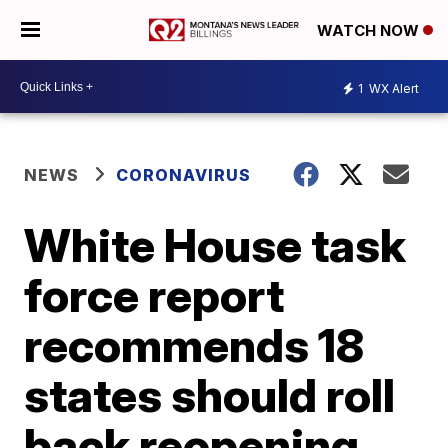
WATCH NOW
1
WX Alert
NEWS
CORONAVIRUS
White House task
force report
recommends 18
states should roll
back reopening