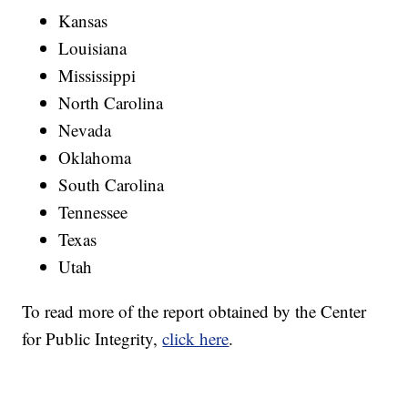
Kansas
Louisiana
Mississippi
North Carolina
Nevada
Oklahoma
South Carolina
Tennessee
Texas
Utah
To read more of the report obtained by the Center
for Public Integrity,
click here
.