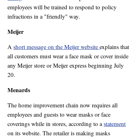
employees will be trained to respond to policy
infractions in a "friendly" way.
Meijer
A
short message on the Meijer website
explains that
all customers must wear a face mask or cover inside
any Meijer store or Meijer express beginning July
20.
Menards
The home improvement chain now requires all
employees and guests to wear masks or face
coverings while in stores, according to a
statement
on its website. The retailer is making masks