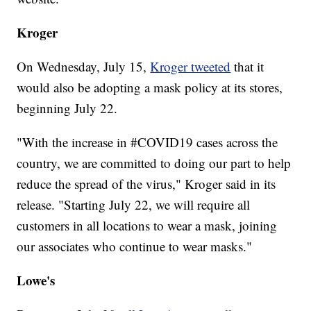
Kroger
On Wednesday, July 15,
Kroger tweeted
that it
would also be adopting a mask policy at its stores,
beginning July 22.
"With the increase in #COVID19 cases across the
country, we are committed to doing our part to help
reduce the spread of the virus," Kroger said in its
release. "Starting July 22, we will require all
customers in all locations to wear a mask, joining
our associates who continue to wear masks."
Lowe's