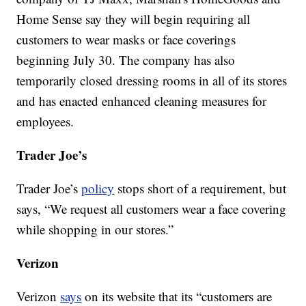
Home Sense say they will begin requiring all
customers to wear masks or face coverings
beginning July 30. The company has also
temporarily closed dressing rooms in all of its stores
and has enacted enhanced cleaning measures for
employees.
Trader Joe’s
Trader Joe’s
policy
stops short of a requirement, but
says, “We request all customers wear a face covering
while shopping in our stores.”
Verizon
Verizon
says
on its website that its “customers are