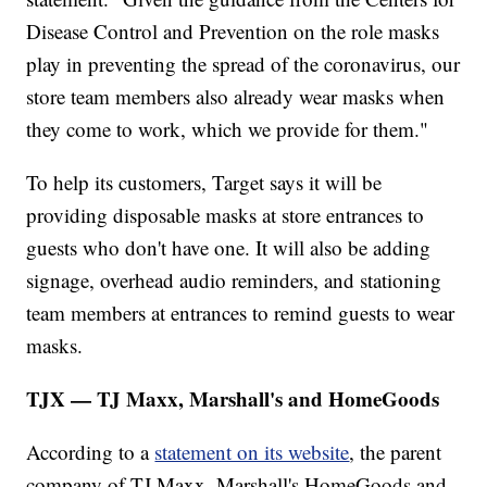
Disease Control and Prevention on the role masks
play in preventing the spread of the coronavirus, our
store team members also already wear masks when
they come to work, which we provide for them."
To help its customers, Target says it will be
providing disposable masks at store entrances to
guests who don't have one. It will also be adding
signage, overhead audio reminders, and stationing
team members at entrances to remind guests to wear
masks.
TJX — TJ Maxx, Marshall's and HomeGoods
According to a
statement on its website
, the parent
company of TJ Maxx, Marshall's HomeGoods and