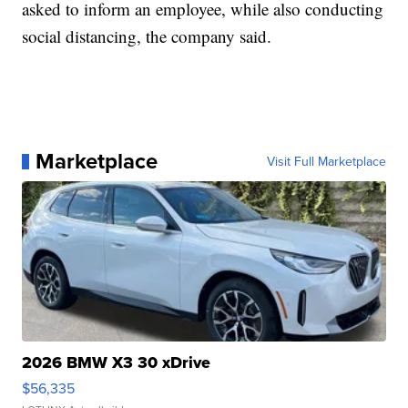
asked to inform an employee, while also conducting
social distancing, the company said.
Marketplace
Visit Full Marketplace
2026 BMW X3 30 xDrive
$56,335