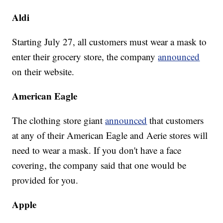
Aldi
Starting July 27, all customers must wear a mask to
enter their grocery store, the company
announced
on their website.
American Eagle
The clothing store giant
announced
that customers
at any of their American Eagle and Aerie stores will
need to wear a mask. If you don't have a face
covering, the company said that one would be
provided for you.
Apple