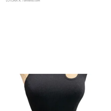
LOTLINX A.
| sellwild.com