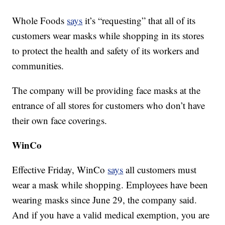
Whole Foods
says
it’s “requesting” that all of its
customers wear masks while shopping in its stores
to protect the health and safety of its workers and
communities.
The company will be providing face masks at the
entrance of all stores for customers who don’t have
their own face coverings.
WinCo
Effective Friday, WinCo
says
all customers must
wear a mask while shopping. Employees have been
wearing masks since June 29, the company said.
And if you have a valid medical exemption, you are