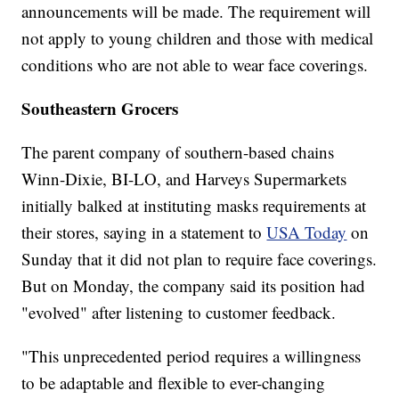
announcements will be made. The requirement will
not apply to young children and those with medical
conditions who are not able to wear face coverings.
Southeastern Grocers
The parent company of southern-based chains
Winn-Dixie, BI-LO, and Harveys Supermarkets
initially balked at instituting masks requirements at
their stores, saying in a statement to
USA Today
on
Sunday that it did not plan to require face coverings.
But on Monday, the company said its position had
"evolved" after listening to customer feedback.
"This unprecedented period requires a willingness
to be adaptable and flexible to ever-changing