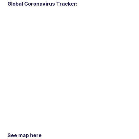
Global Coronavirus Tracker:
See map here