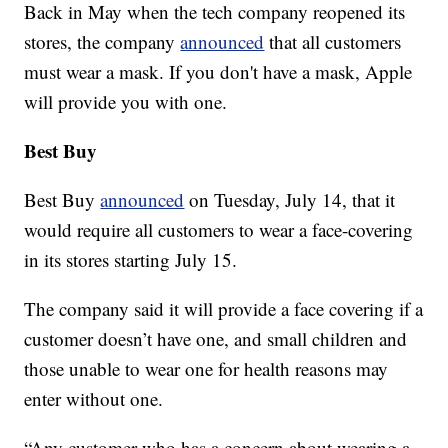
Back in May when the tech company reopened its
stores, the company
announced
that all customers
must wear a mask. If you don't have a mask, Apple
will provide you with one.
Best Buy
Best Buy
announced
on Tuesday, July 14, that it
would require all customers to wear a face-covering
in its stores starting July 15.
The company said it will provide a face covering if a
customer doesn’t have one, and small children and
those unable to wear one for health reasons may
enter without one.
“Any customer who has a concern about wearing a