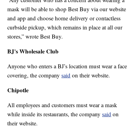
mask will be able to shop Best Buy via our website
and app and choose home delivery or contactless
curbside pickup, which remains in place at all our
stores,” wrote Best Buy.
BJ's Wholesale Club
Anyone who enters a BJ’s location must wear a face
covering, the company
said
on their website.
Chipotle
All employees and customers must wear a mask
while inside its restaurants, the company
said
on
their website.