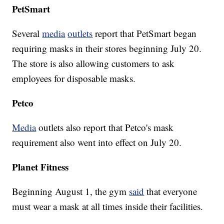
PetSmart
Several
media
outlets
report that PetSmart began
requiring masks in their stores beginning July 20.
The store is also allowing customers to ask
employees for disposable masks.
Petco
Media
outlets also report that Petco's mask
requirement also went into effect on July 20.
Planet Fitness
Beginning August 1, the gym
said
that everyone
must wear a mask at all times inside their facilities.