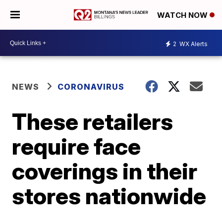
WATCH NOW
2
WX Alerts
NEWS
CORONAVIRUS
These retailers
require face
coverings in their
stores nationwide