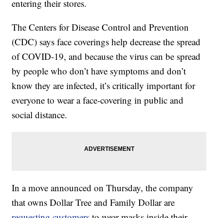
entering their stores.
The Centers for Disease Control and Prevention
(CDC) says face coverings help decrease the spread
of COVID-19, and because the virus can be spread
by people who don’t have symptoms and don’t
know they are infected, it’s critically important for
everyone to wear a face-covering in public and
social distance.
In a move announced on Thursday, the company
that owns Dollar Tree and Family Dollar are
requesting customers
to wear masks inside their