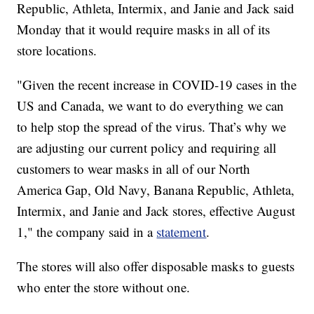
Republic, Athleta, Intermix, and Janie and Jack said
Monday that it would require masks in all of its
store locations.
"Given the recent increase in COVID-19 cases in the
US and Canada, we want to do everything we can
to help stop the spread of the virus. That’s why we
are adjusting our current policy and requiring all
customers to wear masks in all of our North
America Gap, Old Navy, Banana Republic, Athleta,
Intermix, and Janie and Jack stores, effective August
1," the company said in a
statement
.
The stores will also offer disposable masks to guests
who enter the store without one.