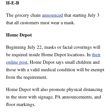
H-E-B
The grocery chain
announced
that starting July 3
that all customers must wear a mask.
Home Depot
Beginning July 22, masks or facial coverings will
be required inside Home Depot locations. In
their
online post
, Home Depot says small children and
those with a valid medical condition will be exempt
from the requirement.
Home Depot will also promote physical distancing
in the store with signage, PA announcements, and
floor markings.