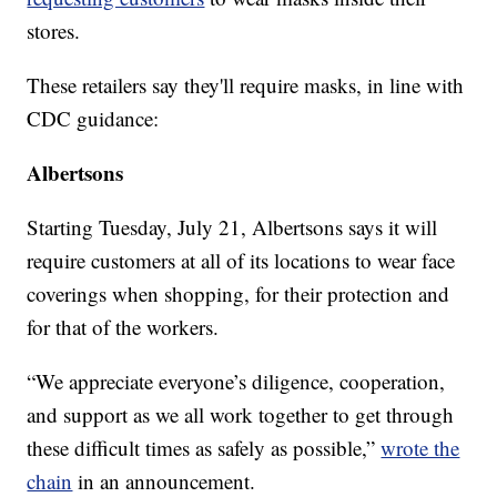
stores.
These retailers say they'll require masks, in line with
CDC guidance:
Albertsons
Starting Tuesday, July 21, Albertsons says it will
require customers at all of its locations to wear face
coverings when shopping, for their protection and
for that of the workers.
“We appreciate everyone’s diligence, cooperation,
and support as we all work together to get through
these difficult times as safely as possible,”
wrote the
chain
in an announcement.