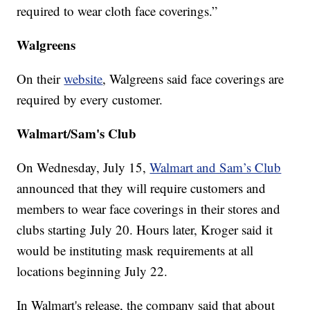
required to wear cloth face coverings.”
Walgreens
On their
website
, Walgreens said face coverings are
required by every customer.
Walmart/Sam's Club
On Wednesday, July 15,
Walmart and Sam’s Club
announced that they will require customers and
members to wear face coverings in their stores and
clubs starting July 20. Hours later, Kroger said it
would be instituting mask requirements at all
locations beginning July 22.
In Walmart's release, the company said that about