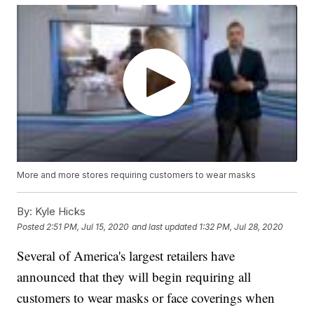
More and more stores requiring customers to wear masks
By:
Kyle Hicks
Posted
2:51 PM, Jul 15, 2020
and last updated
1:32 PM, Jul 28, 2020
Several of America's largest retailers have
announced that they will begin requiring all
customers to wear masks or face coverings when