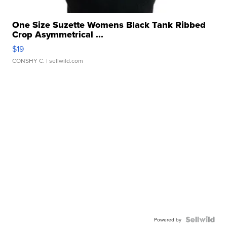
One Size Suzette Womens Black Tank Ribbed
Crop Asymmetrical ...
$19
CONSHY C.
| sellwild.com
Powered by