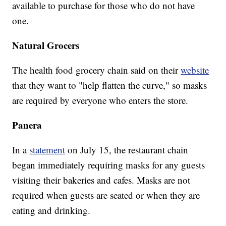
available to purchase for those who do not have
one.
Natural Grocers
The health food grocery chain said on their
website
that they want to "help flatten the curve," so masks
are required by everyone who enters the store.
Panera
In a
statement
on July 15, the restaurant chain
began immediately requiring masks for any guests
visiting their bakeries and cafes. Masks are not
required when guests are seated or when they are
eating and drinking.