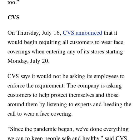
too.”
CVS
On Thursday, July 16,
CVS announced
that it
would begin requiring all customers to wear face
coverings when entering any of its stores starting
Monday, July 20.
CVS says it would not be asking its employees to
enforce the requirement. The company is asking
customers to help protect themselves and those
around them by listening to experts and heeding the
call to wear a face covering.
"Since the pandemic began, we've done everything
we can to keep people safe and healthy,” said CVS