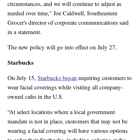
circumstances, and we will continue to adjust as
needed over time," Joe Caldwell, Southeastern
Grocer's director of corporate communications said
in a statement.
The new policy will go into effect on July 27.
Starbucks
On July 15,
Starbucks began
requiring customers to
wear facial coverings while visiting all company-
owned cafes in the U.S.
“At select locations where a local government
mandate is not in place, customers that may not be
wearing a facial covering will have various options
to order their Starbucks, including ordering at the