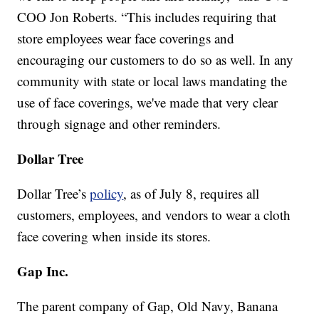
COO Jon Roberts. “This includes requiring that
store employees wear face coverings and
encouraging our customers to do so as well. In any
community with state or local laws mandating the
use of face coverings, we've made that very clear
through signage and other reminders.
Dollar Tree
Dollar Tree’s
policy
, as of July 8, requires all
customers, employees, and vendors to wear a cloth
face covering when inside its stores.
Gap Inc.
The parent company of Gap, Old Navy, Banana