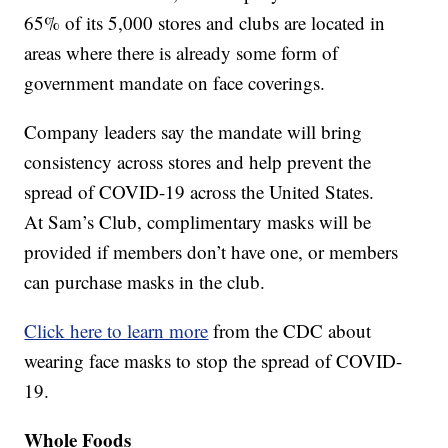
65% of its 5,000 stores and clubs are located in
areas where there is already some form of
government mandate on face coverings.
Company leaders say the mandate will bring
consistency across stores and help prevent the
spread of COVID-19 across the United States.
At Sam’s Club, complimentary masks will be
provided if members don’t have one, or members
can purchase masks in the club.
Click here to learn more
from the CDC about
wearing face masks to stop the spread of COVID-
19.
Whole Foods