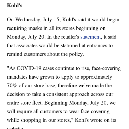
Kohl's
On Wednesday, July 15, Kohl's said it would begin
requiring masks in all its stores beginning on
Monday, July 20. In the retailer's
statement
, it said
that associates would be stationed at entrances to
remind customers about the policy.
"As COVID-19 cases continue to rise, face-covering
mandates have grown to apply to approximately
70% of our store base, therefore we’ve made the
decision to take a consistent approach across our
entire store fleet. Beginning Monday, July 20, we
will require all customers to wear face-covering
while shopping in our stores," Kohl's wrote on its
website.