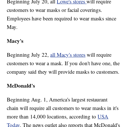
Beginning July 20, all
Lowe's stores
will require
customers to wear masks or facial coverings.
Employees have been required to wear masks since
May.
Macy's
Beginning July 22,
all Macy's stores
will require
customers to wear a mask. If you don't have one, the
company said they will provide masks to customers.
McDonald's
Beginning Aug. 1, America's largest restaurant
chain will require all customers to wear masks in it's
more than 14,000 locations, according to
USA
Today
. The news outlet also reports that McDonald's