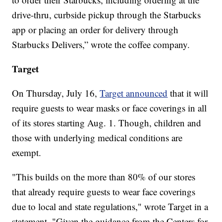
drive-thru, curbside pickup through the Starbucks
app or placing an order for delivery through
Starbucks Delivers,” wrote the coffee company.
Target
On Thursday, July 16,
Target announced
that it will
require guests to wear masks or face coverings in all
of its stores starting Aug. 1. Though, children and
those with underlying medical conditions are
exempt.
"This builds on the more than 80% of our stores
that already require guests to wear face coverings
due to local and state regulations," wrote Target in a
statement. "Given the guidance from the Centers for