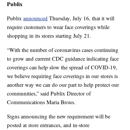
Publix
Publix
announced
Thursday, July 16, that it will
require customers to wear face coverings while
shopping in its stores starting July 21.
“With the number of coronavirus cases continuing
to grow and current CDC guidance indicating face
coverings can help slow the spread of COVID-19,
we believe requiring face coverings in our stores is
another way we can do our part to help protect our
communities,” said Publix Director of
Communications Maria Brous.
Signs announcing the new requirement will be
posted at store entrances, and in-store