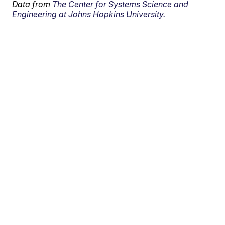
Data from
The Center for Systems Science and
Engineering at Johns Hopkins University.