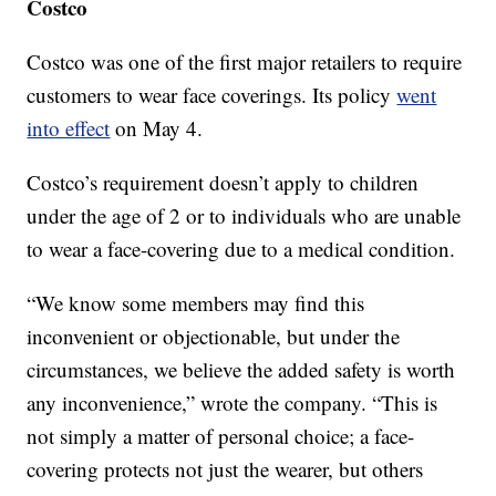
Costco
Costco was one of the first major retailers to require
customers to wear face coverings. Its policy
went
into effect
on May 4.
Costco’s requirement doesn’t apply to children
under the age of 2 or to individuals who are unable
to wear a face-covering due to a medical condition.
“We know some members may find this
inconvenient or objectionable, but under the
circumstances, we believe the added safety is worth
any inconvenience,” wrote the company. “This is
not simply a matter of personal choice; a face-
covering protects not just the wearer, but others