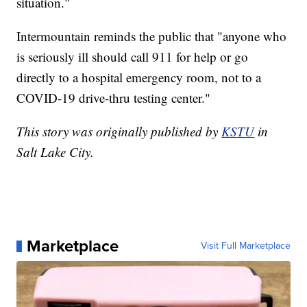
situation."
Intermountain reminds the public that "anyone who
is seriously ill should call 911 for help or go
directly to a hospital emergency room, not to a
COVID-19 drive-thru testing center."
This story was originally published by
KSTU
in
Salt Lake City.
Marketplace
Visit Full Marketplace