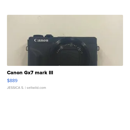
Canon Gx7 mark III
$889
JESSICA S.
| sellwild.com