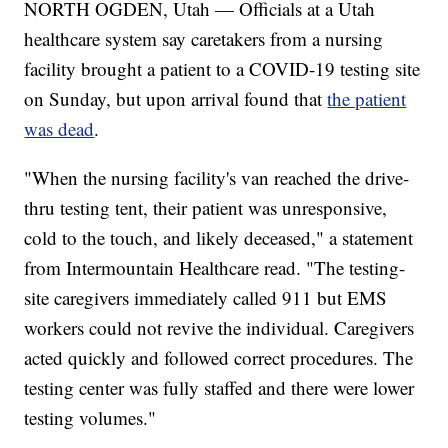
NORTH OGDEN, Utah — Officials at a Utah
healthcare system say caretakers from a nursing
facility brought a patient to a COVID-19 testing site
on Sunday, but upon arrival found that
the patient
was dead
.
"When the nursing facility's van reached the drive-
thru testing tent, their patient was unresponsive,
cold to the touch, and likely deceased," a statement
from Intermountain Healthcare read. "The testing-
site caregivers immediately called 911 but EMS
workers could not revive the individual. Caregivers
acted quickly and followed correct procedures. The
testing center was fully staffed and there were lower
testing volumes."