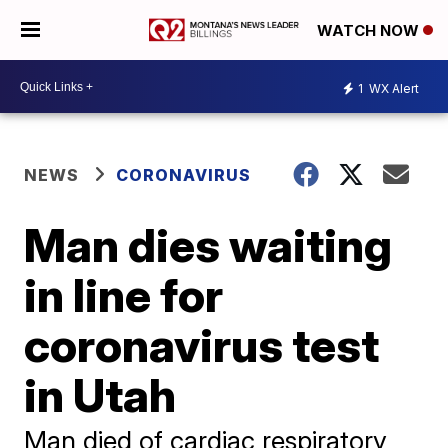
WATCH NOW
1
WX Alert
NEWS
CORONAVIRUS
Man dies waiting
in line for
coronavirus test
in Utah
Man died of cardiac respiratory