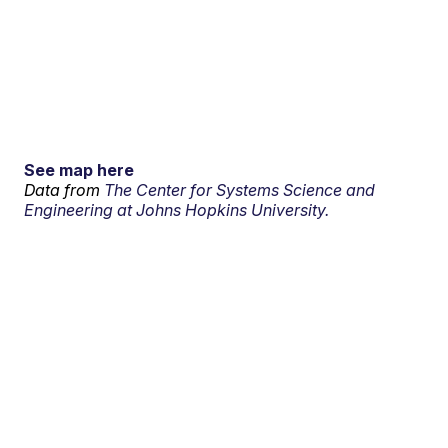
See map here
Data from
The Center for Systems Science and
Engineering at Johns Hopkins University.