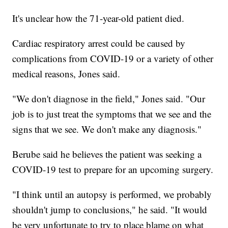
It's unclear how the 71-year-old patient died.
Cardiac respiratory arrest could be caused by
complications from COVID-19 or a variety of other
medical reasons, Jones said.
"We don't diagnose in the field," Jones said. "Our
job is to just treat the symptoms that we see and the
signs that we see. We don't make any diagnosis."
Berube said he believes the patient was seeking a
COVID-19 test to prepare for an upcoming surgery.
"I think until an autopsy is performed, we probably
shouldn't jump to conclusions," he said. "It would
be very unfortunate to try to place blame on what