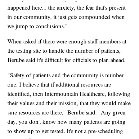
happened here... the anxiety, the fear that's present
in our community, it just gets compounded when
we jump to conclusions."
When asked if there were enough staff members at
the testing site to handle the number of patients,
Berube said it's difficult for officials to plan ahead.
"Safety of patients and the community is number
one. I believe that if additional resources are
identified, then Intermountain Healthcare, following
their values and their mission, that they would make
sure resources are there," Berube said. "Any given
day, you don't know how many patients are going
to show up to get tested. It's not a pre-scheduling