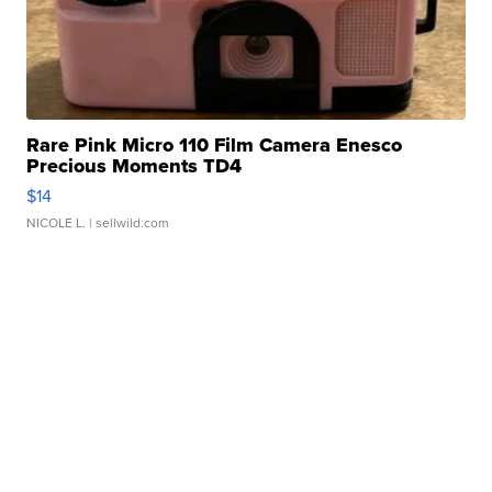
Rare Pink Micro 110 Film Camera Enesco
Precious Moments TD4
$14
NICOLE L.
| sellwild.com