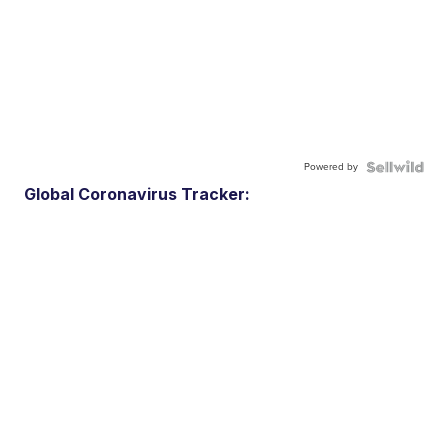
Powered by
Global Coronavirus Tracker: