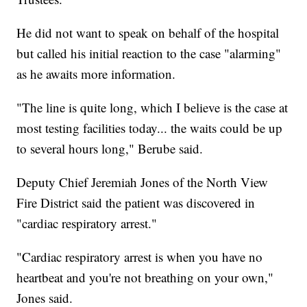
He did not want to speak on behalf of the hospital
but called his initial reaction to the case "alarming"
as he awaits more information.
"The line is quite long, which I believe is the case at
most testing facilities today... the waits could be up
to several hours long," Berube said.
Deputy Chief Jeremiah Jones of the North View
Fire District said the patient was discovered in
"cardiac respiratory arrest."
"Cardiac respiratory arrest is when you have no
heartbeat and you're not breathing on your own,"
Jones said.