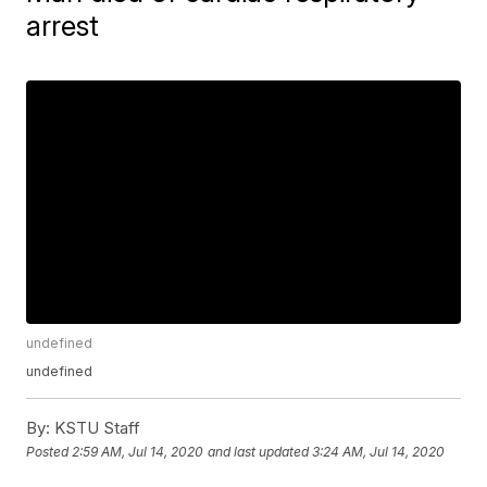
arrest
undefined
undefined
By:
KSTU Staff
Posted
2:59 AM, Jul 14, 2020
and last updated
3:24 AM, Jul 14, 2020