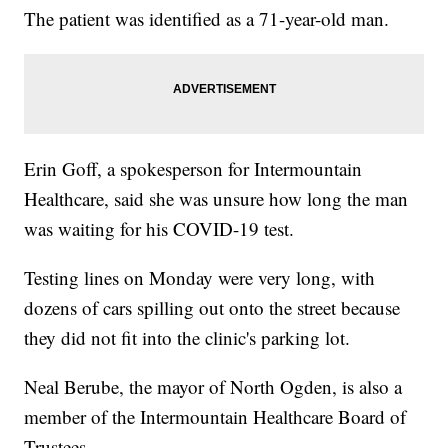
The patient was identified as a 71-year-old man.
Erin Goff, a spokesperson for Intermountain
Healthcare, said she was unsure how long the man
was waiting for his COVID-19 test.
Testing lines on Monday were very long, with
dozens of cars spilling out onto the street because
they did not fit into the clinic's parking lot.
Neal Berube, the mayor of North Ogden, is also a
member of the Intermountain Healthcare Board of
Trustees.