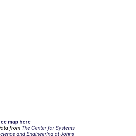
See map here
ata from
The Center for Systems
cience and Engineering at Johns