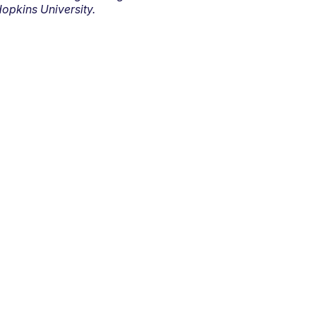
opkins University.