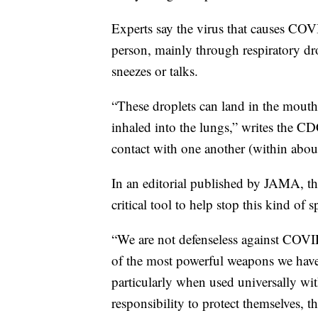
Experts say the virus that causes COV
person, mainly through respiratory d
sneezes or talks.
“These droplets can land in the mouth
inhaled into the lungs,” writes the C
contact with one another (within about
In an editorial published by JAMA, th
critical tool to help stop this kind of s
“We are not defenseless against COVID
of the most powerful weapons we have 
particularly when used universally wi
responsibility to protect themselves, t