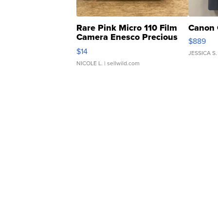
Rare Pink Micro 110 Film
Canon 
Camera Enesco Precious
$889
Moments TD4
$14
JESSICA S.
NICOLE L.
| sellwild.com