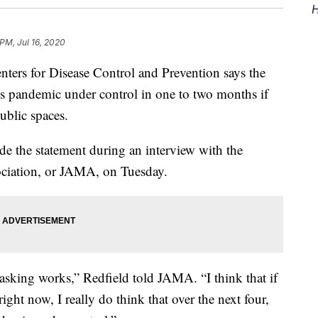
H
PM, Jul 16, 2020
ers for Disease Control and Prevention says the
us pandemic under control in one to two months if
ublic spaces.
e the statement during an interview with the
ociation, or JAMA, on Tuesday.
 masking works,” Redfield told JAMA. “I think that if
ght now, I really do think that over the next four,