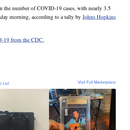
 in the number of COVID-19 cases, with nearly 3.5
rsday morning, according to a tally by
Johns Hopkins
ID-19 from the CDC.
Visit Full Marketplace
o List