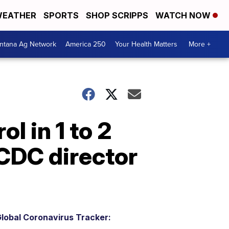
EATHER
SPORTS
SHOP SCRIPPS
WATCH NOW
ntana Ag Network
America 250
Your Health Matters
More +
l in 1 to 2
CDC director
lobal Coronavirus Tracker: