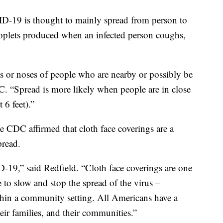
ID-19 is thought to mainly spread from person to
roplets produced when an infected person coughs,
s or noses of people who are nearby or possibly be
DC. “Spread is more likely when people are in close
 6 feet).”
e CDC affirmed that cloth face coverings are a
pread.
-19,” said Redfield. “Cloth face coverings are one
to slow and stop the spread of the virus –
thin a community setting. All Americans have a
heir families, and their communities.”