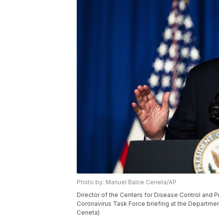
Photo by: Manuel Balce Ceneta/AP
Director of the Centers for Disease Control and 
Coronavirus Task Force briefing at the Departmen
Ceneta)