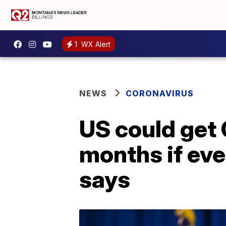
1
WX Alert
NEWS
CORONAVIRUS
US could get 
months if ev
says