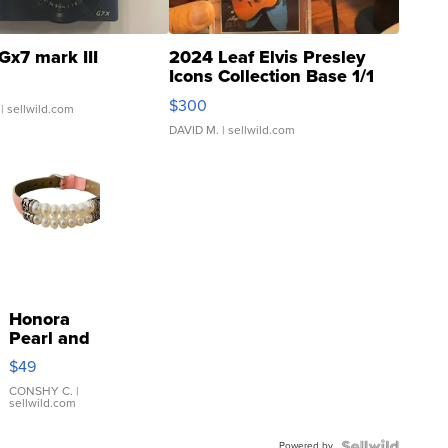
Gx7 mark III
2024 Leaf Elvis Presley
Icons Collection Base 1/1
SSP Clear ...
$300
| sellwild.com
DAVID M.
| sellwild.com
Honora
Pearl and
Pink
$49
Leather
Bracelet
CONSHY C.
|
sellwild.com
Adjustable
Buckle
Powered by