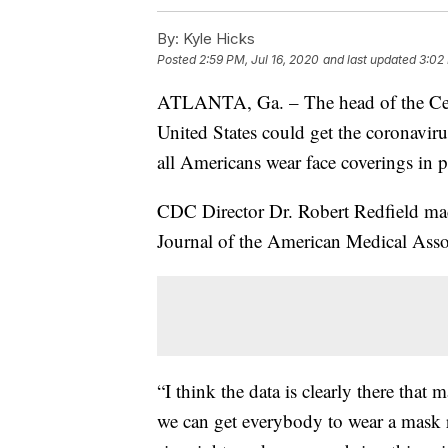
By:
Kyle Hicks
Posted
2:59 PM, Jul 16, 2020
and last updated
3:02 
ATLANTA, Ga. – The head of the Cent
United States could get the coronavir
all Americans wear face coverings in p
CDC Director Dr. Robert Redfield mad
Journal of the American Medical Ass
“I think the data is clearly there that
we can get everybody to wear a mask ri