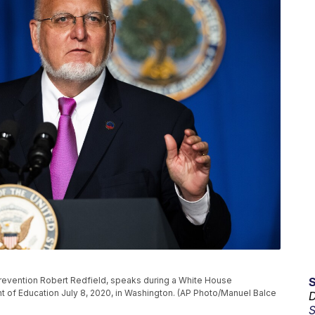
Prevention Robert Redfield, speaks during a White House
t of Education July 8, 2020, in Washington. (AP Photo/Manuel Balce
D
S