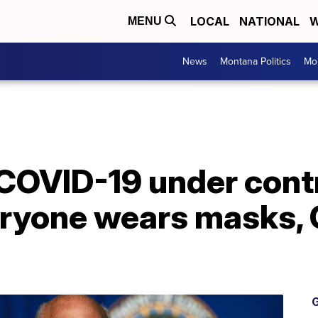
LOCAL
NATIONAL
W
MENU
News
Montana Politics
Mo
COVID-19 under contro
eryone wears masks, 
G