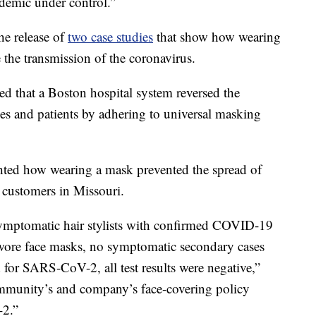
idemic under control.”
he release of
two case studies
that show how wearing
e the transmission of the coronavirus.
 that a Boston hospital system reversed the
ees and patients by adhering to universal masking
hted how wearing a mask prevented the spread of
ir customers in Missouri.
ymptomatic hair stylists with confirmed COVID-19
s wore face masks, no symptomatic secondary cases
 for SARS-CoV-2, all test results were negative,”
mmunity’s and company’s face-covering policy
-2.”