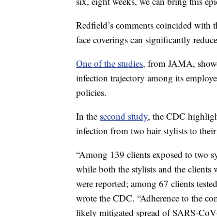
six, eight weeks, we can bring this ep
Redfield’s comments coincided with t
face coverings can significantly reduc
One of the studies
, from JAMA, showed
infection trajectory among its employ
policies.
In the
second study
, the CDC highlig
infection from two hair stylists to the
“Among 139 clients exposed to two s
while both the stylists and the client
were reported; among 67 clients tested
wrote the CDC. “Adherence to the co
likely mitigated spread of SARS-CoV