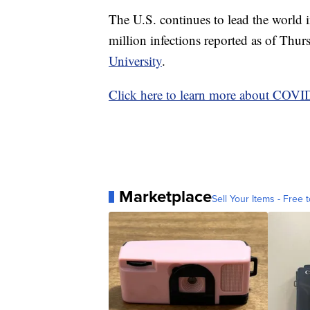
The U.S. continues to lead the world
million infections reported as of Thu
University
.
Click here to learn more about COV
Marketplace
Sell Your Items - Free t