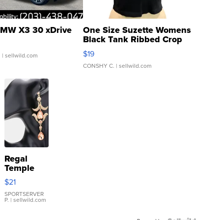
MW X3 30 xDrive
One Size Suzette Womens
Black Tank Ribbed Crop
Asymmetrical ...
$19
.
| sellwild.com
CONSHY C.
| sellwild.com
Regal
Temple
Droplet
$21
Earrings
SPORTSERVER
P.
| sellwild.com