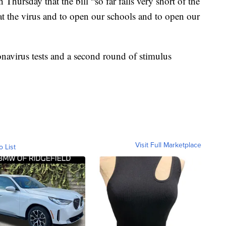
Thursday that the bill “so far falls very short of the
eat the virus and to open our schools and to open our
onavirus tests and a second round of stimulus
Visit Full Marketplace
o List