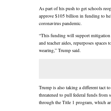
As part of his push to get schools reop
approve $105 billion in funding to hel
coronavirus pandemic.
“This funding will support mitigation 
and teacher aides, repurposes spaces to
wearing,” Trump said.
Trump is also taking a different tact 
threatened to pull federal funds from 
through the Title 1 program, which ar