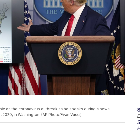
ic on the coronavirus outbreak as he speaks during a news
, 2020, in Washington. (AP Photo/Evan Vucci)
D
S
H