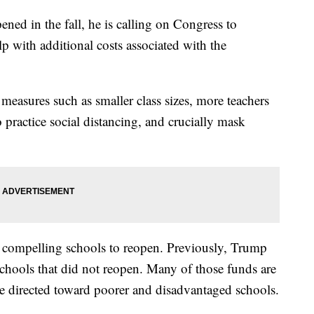
ened in the fall, he is calling on Congress to
p with additional costs associated with the
measures such as smaller class sizes, more teachers
 practice social distancing, and crucially mask
to compelling schools to reopen. Previously, Trump
schools that did not reopen. Many of those funds are
e directed toward poorer and disadvantaged schools.