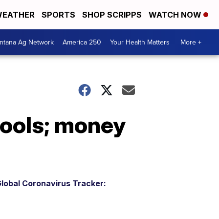
EATHER
SPORTS
SHOP SCRIPPS
WATCH NOW
ntana Ag Network
America 250
Your Health Matters
More +
chools; money
lobal Coronavirus Tracker: