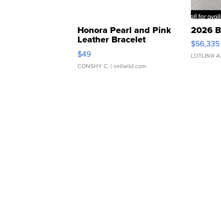
Honora Pearl and Pink
2026 B
Leather Bracelet
$56,335
Adjustable Buckle Clo...
$49
LOTLINX A
CONSHY C.
| sellwild.com