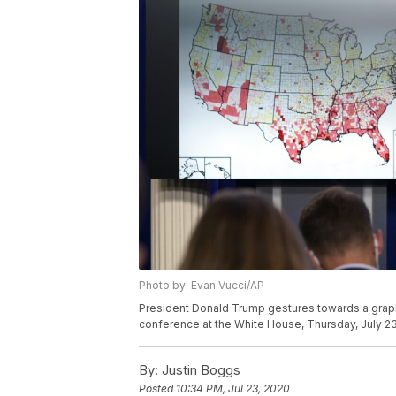
Photo by: Evan Vucci/AP
President Donald Trump gestures towards a graph
conference at the White House, Thursday, July 23
By:
Justin Boggs
Posted
10:34 PM, Jul 23, 2020