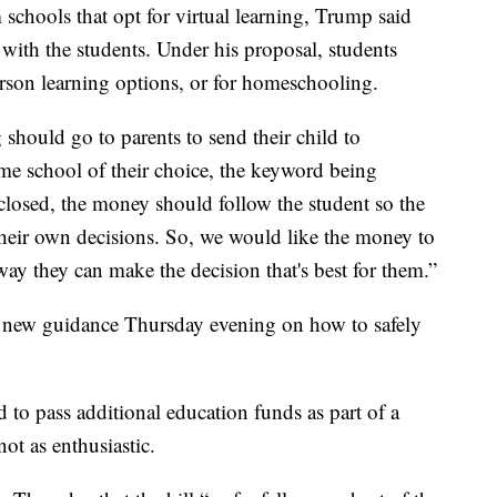
 schools that opt for virtual learning, Trump said
with the students. Under his proposal, students
erson learning options, or for homeschooling.
 should go to parents to send their child to
home school of their choice, the keyword being
 closed, the money should follow the student so the
 their own decisions. So, we would like the money to
way they can make the decision that's best for them.”
 new guidance Thursday evening on how to safely
to pass additional education funds as part of a
ot as enthusiastic.