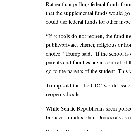
Rather than pulling federal funds from
that the supplemental funds would go 
could use federal funds for other in-p
“If schools do not reopen, the funding
public/private, charter, religious or 
choice,” Trump said. “If the school is
parents and families are in control of
go to the parents of the student. This 
Trump said that the CDC would issue
reopen schools.
While Senate Republicans seem poised 
broader stimulus plan, Democrats are n