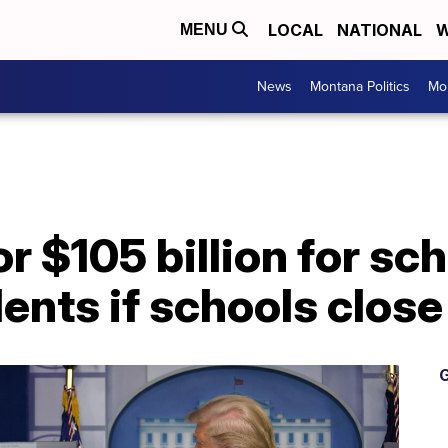
LOCAL
NATIONAL
W
MENU
News
Montana Politics
Mo
or $105 billion for s
dents if schools close
G