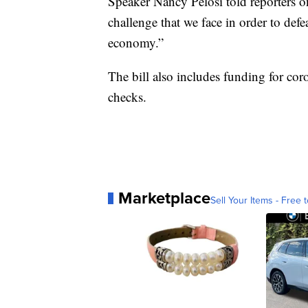
Speaker Nancy Pelosi told reporters on 
challenge that we face in order to def
economy.”
The bill also includes funding for cor
checks.
Marketplace
Sell Your Items - Free t