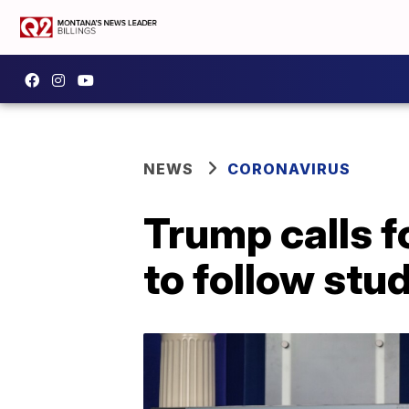
NEWS
CORONAVIRUS
Trump calls f
to follow stu