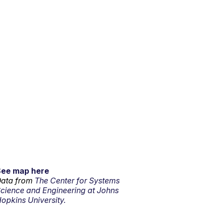
See map here
ata from
The Center for Systems
cience and Engineering at Johns
opkins University.