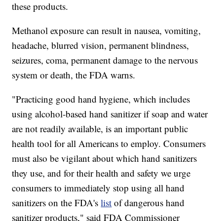
these products.
Methanol exposure can result in nausea, vomiting,
headache, blurred vision, permanent blindness,
seizures, coma, permanent damage to the nervous
system or death, the FDA warns.
"Practicing good hand hygiene, which includes
using alcohol-based hand sanitizer if soap and water
are not readily available, is an important public
health tool for all Americans to employ. Consumers
must also be vigilant about which hand sanitizers
they use, and for their health and safety we urge
consumers to immediately stop using all hand
sanitizers on the FDA's
list
of dangerous hand
sanitizer products," said FDA Commissioner