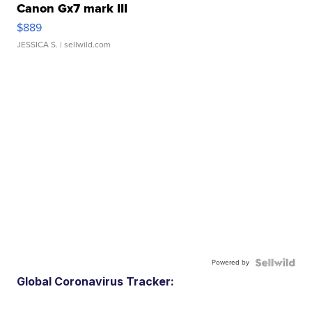
Canon Gx7 mark III
$889
JESSICA S.
| sellwild.com
Powered by
Global Coronavirus Tracker: