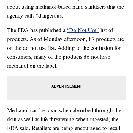
about using methanol-based hand sanitizers that the
agency calls “dangerous.”
The FDA has published a
“Do Not Use”
list of
products. As of Monday afternoon, 87 products are
on the do not use list. Adding to the confusion for
consumers, many of the products do not have
methanol on the label.
Methanol can be toxic when absorbed through the
skin as well as life-threatening when ingested, the
FDA said. Retailers are being encouraged to recall