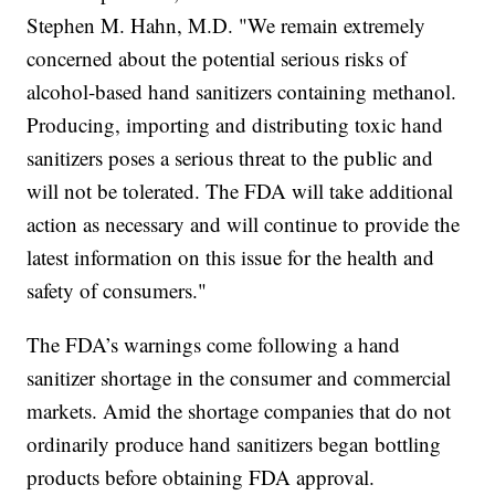
Stephen M. Hahn, M.D. "We remain extremely
concerned about the potential serious risks of
alcohol-based hand sanitizers containing methanol.
Producing, importing and distributing toxic hand
sanitizers poses a serious threat to the public and
will not be tolerated. The FDA will take additional
action as necessary and will continue to provide the
latest information on this issue for the health and
safety of consumers."
The FDA’s warnings come following a hand
sanitizer shortage in the consumer and commercial
markets. Amid the shortage companies that do not
ordinarily produce hand sanitizers began bottling
products before obtaining FDA approval.