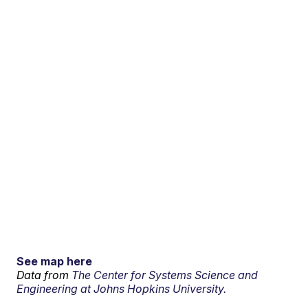
See map here
Data from
The Center for Systems Science and
Engineering at Johns Hopkins University.