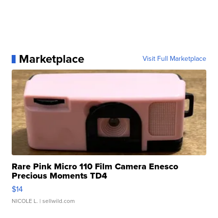
Marketplace
Visit Full Marketplace
Rare Pink Micro 110 Film Camera Enesco
Precious Moments TD4
$14
NICOLE L.
| sellwild.com