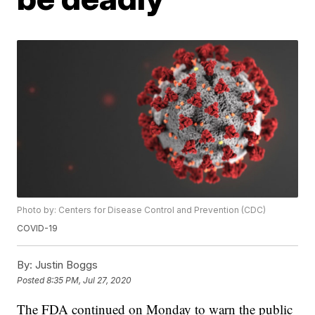
Photo by: Centers for Disease Control and Prevention (CDC)
COVID-19
By:
Justin Boggs
Posted
8:35 PM, Jul 27, 2020
The FDA continued on Monday to warn the public