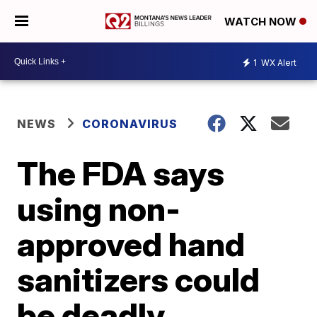
WATCH NOW
1
WX Alert
NEWS
CORONAVIRUS
The FDA says
using non-
approved hand
sanitizers could
be deadly