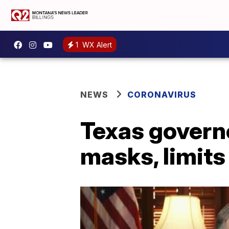
1
WX Alert
NEWS
CORONAVIRUS
Texas governo
masks, limits