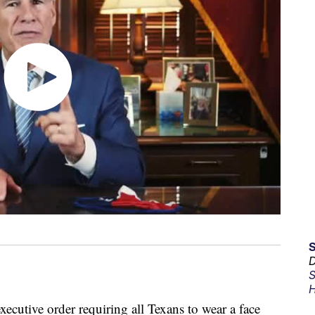
D
S
H
ecutive order requiring all Texans to wear a face