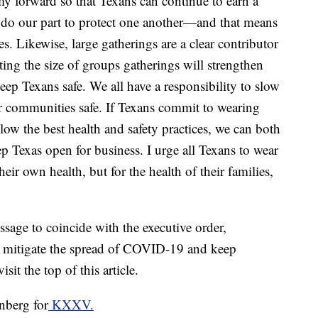
 forward so that Texans can continue to earn a
to do our part to protect one another—and that means
s. Likewise, large gatherings are a clear contributor
ting the size of groups gatherings will strengthen
 keep Texans safe. We all have a responsibility to slow
 communities safe. If Texans commit to wearing
low the best health and safety practices, we can both
Texas open for business. I urge all Texans to wear
their own health, but for the health of their families,
sage to coincide with the executive order,
to mitigate the spread of COVID-19 and keep
it the top of this article.
nberg for
KXXV.