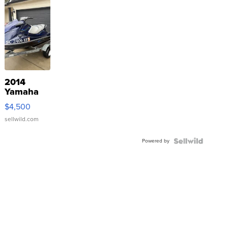
2014
Yamaha
VX Deluxe
$4,500
sellwild.com
Powered by