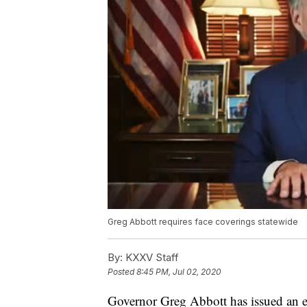
Greg Abbott requires face coverings statewide
By:
KXXV Staff
Posted
8:45 PM, Jul 02, 2020
Governor Greg Abbott has issued an ex