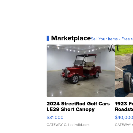
Marketplace
Sell Your Items - Free t
2024 StreetRod Golf Cars
1923 F
LE29 Short Canopy
Roadst
$31,000
$40,00
GATEWAY C.
| sellwild.com
GATEWAY 