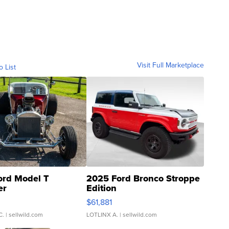
Visit Full Marketplace
o List
ord Model T
2025 Ford Bronco Stroppe
er
Edition
0
$61,881
C.
| sellwild.com
LOTLINX A.
| sellwild.com