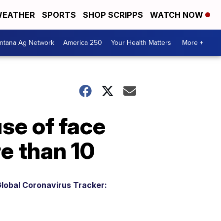
EATHER
SPORTS
SHOP SCRIPPS
WATCH NOW
ntana Ag Network
America 250
Your Health Matters
More +
se of face
e than 10
lobal Coronavirus Tracker: