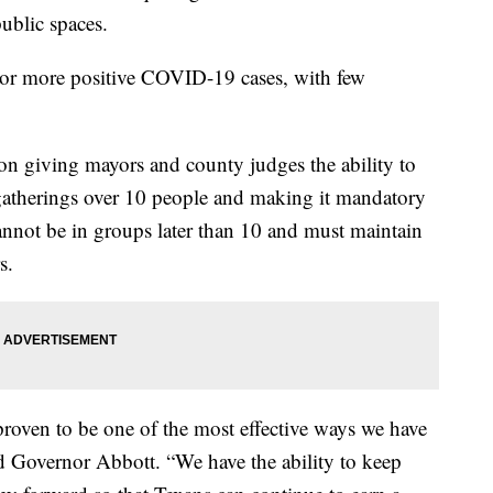
ublic spaces.
0 or more positive COVID-19 cases, with few
on giving mayors and county judges the ability to
gatherings over 10 people and making it mandatory
cannot be in groups later than 10 and must maintain
s.
proven to be one of the most effective ways we have
d Governor Abbott. “We have the ability to keep