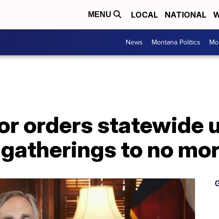
LOCAL
NATIONAL
W
MENU
News
Montana Politics
Mo
r orders statewide u
 gatherings to no mor
G