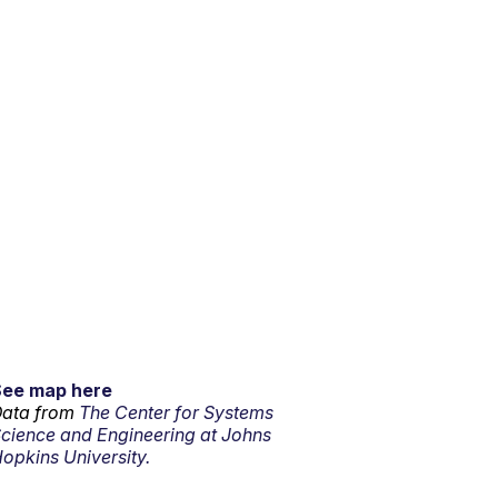
See map here
ata from
The Center for Systems
cience and Engineering at Johns
opkins University.