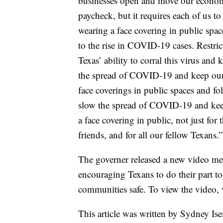
businesses open and move our economy
paycheck, but it requires each of us 
wearing a face covering in public space
to the rise in COVID-19 cases. Restric
Texas’ ability to corral this virus and
the spread of COVID-19 and keep our
face coverings in public spaces and fol
slow the spread of COVID-19 and keep 
a face covering in public, not just for 
friends, and for all our fellow Texans.”
The governer released a new video mes
encouraging Texans to do their part 
communities safe. To view the video, vis
This article was written by Sydney Ise