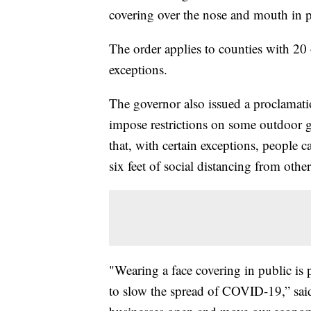
covering over the nose and mouth in p
The order applies to counties with 2
exceptions.
The governor also issued a proclamati
impose restrictions on some outdoor 
that, with certain exceptions, people 
six feet of social distancing from other
"Wearing a face covering in public is 
to slow the spread of COVID-19,” sai