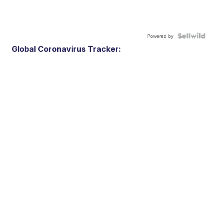
Powered by
Global Coronavirus Tracker: