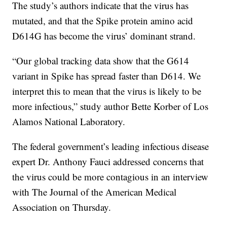
The study’s authors indicate that the virus has
mutated, and that the Spike protein amino acid
D614G has become the virus’ dominant strand.
“Our global tracking data show that the G614
variant in Spike has spread faster than D614. We
interpret this to mean that the virus is likely to be
more infectious,” study author Bette Korber of Los
Alamos National Laboratory.
The federal government’s leading infectious disease
expert Dr. Anthony Fauci addressed concerns that
the virus could be more contagious in an interview
with The Journal of the American Medical
Association on Thursday.