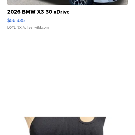
2026 BMW X3 30 xDrive
$56,335
LOTLINX A.
| sellwild.com