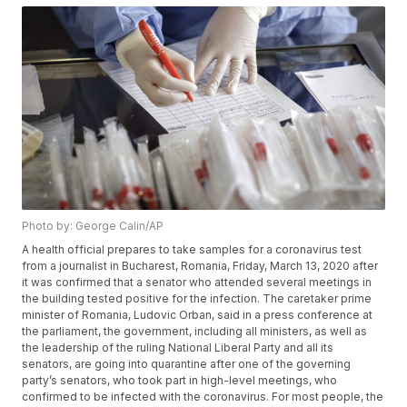
Photo by: George Calin/AP
A health official prepares to take samples for a coronavirus test
from a journalist in Bucharest, Romania, Friday, March 13, 2020 after
it was confirmed that a senator who attended several meetings in
the building tested positive for the infection. The caretaker prime
minister of Romania, Ludovic Orban, said in a press conference at
the parliament, the government, including all ministers, as well as
the leadership of the ruling National Liberal Party and all its
senators, are going into quarantine after one of the governing
party’s senators, who took part in high-level meetings, who
confirmed to be infected with the coronavirus. For most people, the