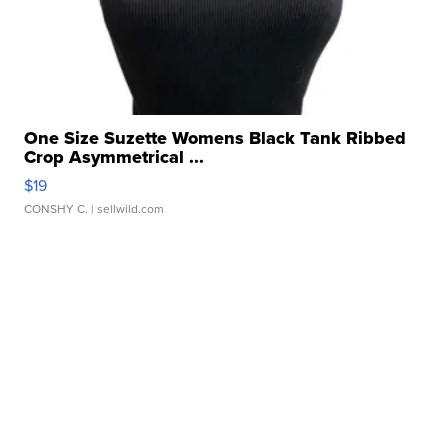
One Size Suzette Womens Black Tank Ribbed
Crop Asymmetrical ...
$19
CONSHY C.
| sellwild.com