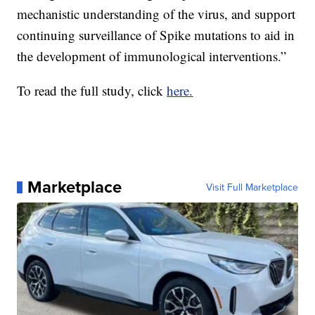
mechanistic understanding of the virus, and support
continuing surveillance of Spike mutations to aid in
the development of immunological interventions.”
To read the full study, click
here.
Marketplace
Visit Full Marketplace