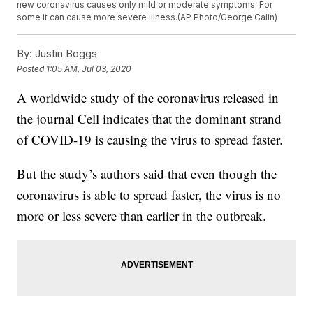
new coronavirus causes only mild or moderate symptoms. For
some it can cause more severe illness.(AP Photo/George Calin)
By:
Justin Boggs
Posted
1:05 AM, Jul 03, 2020
A worldwide study of the coronavirus released in
the journal Cell indicates that the dominant strand
of COVID-19 is causing the virus to spread faster.
But the study’s authors said that even though the
coronavirus is able to spread faster, the virus is no
more or less severe than earlier in the outbreak.