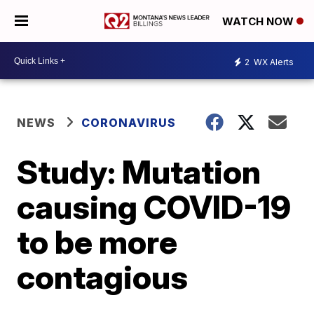
WATCH NOW
2
WX Alerts
NEWS
CORONAVIRUS
Study: Mutation
causing COVID-19
to be more
contagious