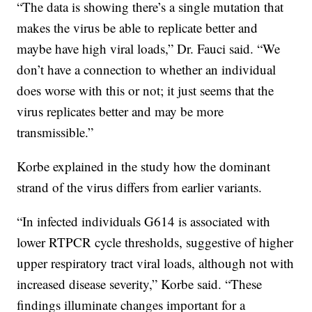
“The data is showing there’s a single mutation that
makes the virus be able to replicate better and
maybe have high viral loads,” Dr. Fauci said. “We
don’t have a connection to whether an individual
does worse with this or not; it just seems that the
virus replicates better and may be more
transmissible.”
Korbe explained in the study how the dominant
strand of the virus differs from earlier variants.
“In infected individuals G614 is associated with
lower RTPCR cycle thresholds, suggestive of higher
upper respiratory tract viral loads, although not with
increased disease severity,” Korbe said. “These
findings illuminate changes important for a