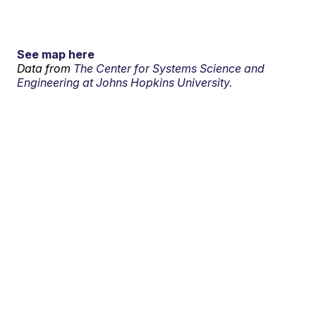
See map here
Data from
The Center for Systems Science and
Engineering at Johns Hopkins University.