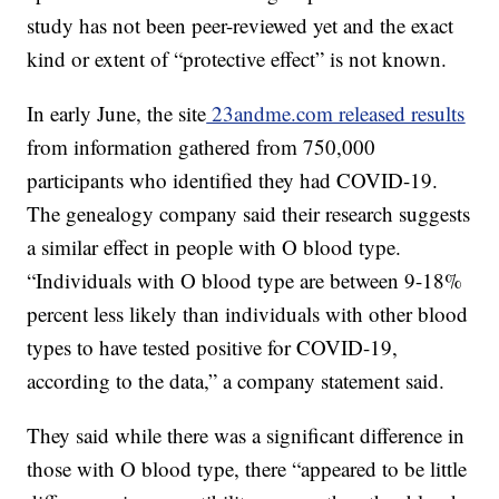
study has not been peer-reviewed yet and the exact
kind or extent of “protective effect” is not known.
In early June, the site
23andme.com released results
from information gathered from 750,000
participants who identified they had COVID-19.
The genealogy company said their research suggests
a similar effect in people with O blood type.
“Individuals with O blood type are between 9-18%
percent less likely than individuals with other blood
types to have tested positive for COVID-19,
according to the data,” a company statement said.
They said while there was a significant difference in
those with O blood type, there “appeared to be little