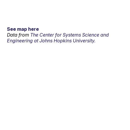
See map here
Data from
The Center for Systems Science and
Engineering at Johns Hopkins University.