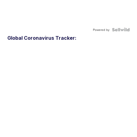
Powered by
Global Coronavirus Tracker: