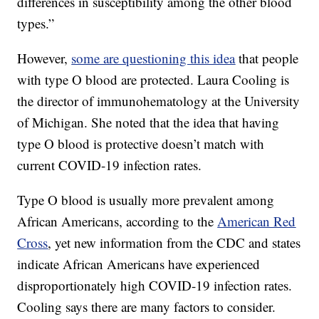
differences in susceptibility among the other blood
types.”
However,
some are questioning this idea
that people
with type O blood are protected. Laura Cooling is
the director of immunohematology at the University
of Michigan. She noted that the idea that having
type O blood is protective doesn’t match with
current COVID-19 infection rates.
Type O blood is usually more prevalent among
African Americans, according to the
American Red
Cross
, yet new information from the CDC and states
indicate African Americans have experienced
disproportionately high COVID-19 infection rates.
Cooling says there are many factors to consider.