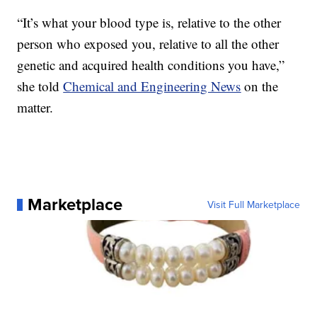
“It’s what your blood type is, relative to the other
person who exposed you, relative to all the other
genetic and acquired health conditions you have,”
she told
Chemical and Engineering News
on the
matter.
Marketplace
Visit Full Marketplace