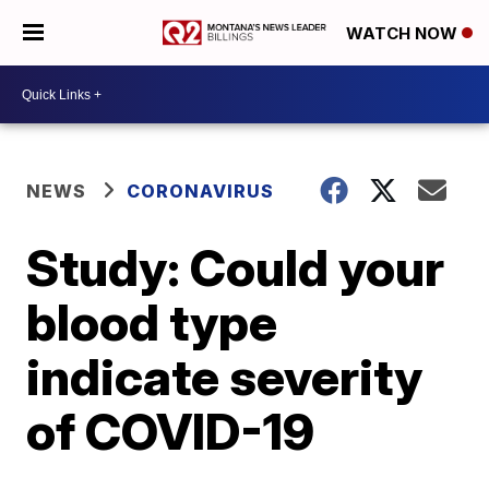
WATCH NOW
NEWS
CORONAVIRUS
Study: Could your
blood type
indicate severity
of COVID-19