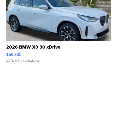
2026 BMW X3 30 xDrive
$56,335
LOTLINX A.
| sellwild.com