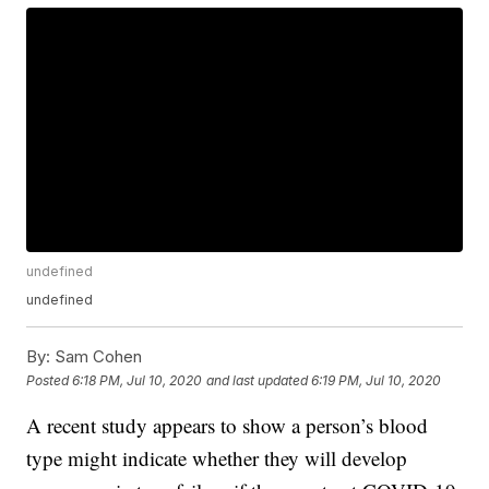
undefined
undefined
By:
Sam Cohen
Posted
6:18 PM, Jul 10, 2020
and last updated
6:19 PM, Jul 10, 2020
A recent study appears to show a person’s blood
type might indicate whether they will develop