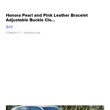
Honora Pearl and Pink Leather Bracelet
Adjustable Buckle Clo...
$49
CONSHY C.
| sellwild.com