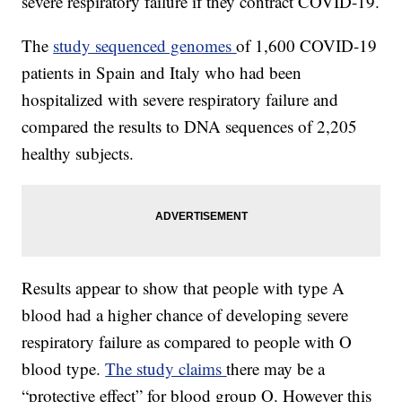
severe respiratory failure if they contract COVID-19.
The
study sequenced genomes
of 1,600 COVID-19
patients in Spain and Italy who had been
hospitalized with severe respiratory failure and
compared the results to DNA sequences of 2,205
healthy subjects.
Results appear to show that people with type A
blood had a higher chance of developing severe
respiratory failure as compared to people with O
blood type.
The study claims
there may be a
“protective effect” for blood group O. However this