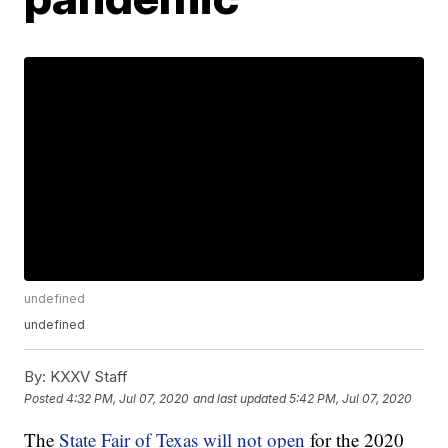
undefined
undefined
By:
KXXV Staff
Posted
4:32 PM, Jul 07, 2020
and last updated
5:42 PM, Jul 07, 2020
The
State Fair of Texas will not open
for the 2020