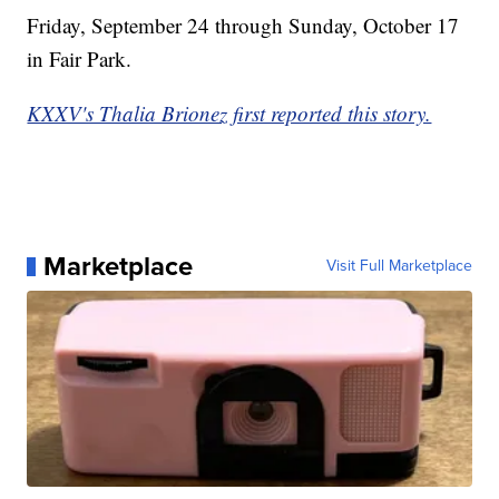
Friday, September 24 through Sunday, October 17
in Fair Park.
KXXV's Thalia Brionez first reported this story.
Marketplace
Visit Full Marketplace