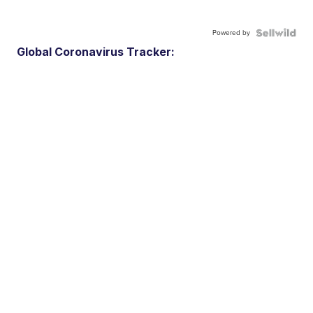
Powered by
Global Coronavirus Tracker: