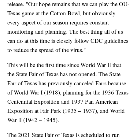
release. "Our hope remains that we can play the OU-
Texas game at the Cotton Bowl, but obviously
every aspect of our season requires constant
monitoring and planning. The best thing all of us
can do at this time is closely follow CDC guidelines
to reduce the spread of the virus."
This will be the first time since World War II that
the State Fair of Texas has not opened. The State
Fair of Texas has previously canceled Fairs because
of World War I (1918), planning for the 1936 Texas
Centennial Exposition and 1937 Pan American
Exposition at Fair Park (1935 – 1937), and World
War II (1942 – 1945).
The 2021 State Fair of Texas is scheduled to run