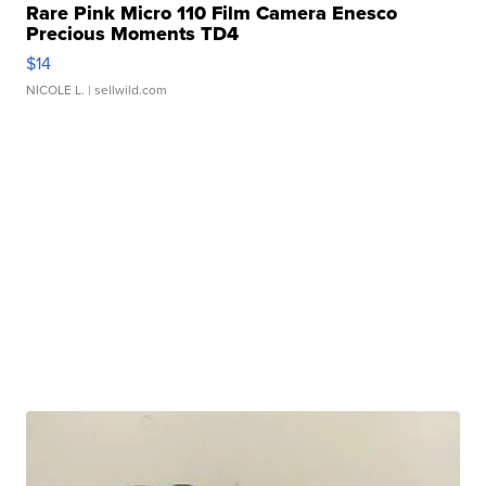
Rare Pink Micro 110 Film Camera Enesco
Precious Moments TD4
$14
NICOLE L.
| sellwild.com