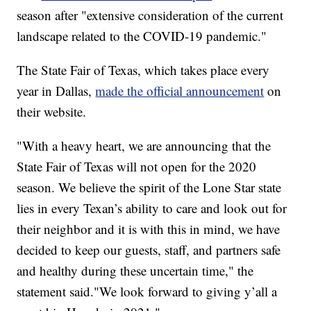
season after "extensive consideration of the current
landscape related to the COVID-19 pandemic."
The State Fair of Texas, which takes place every
year in Dallas,
made the official announcement
on
their website.
"With a heavy heart, we are announcing that the
State Fair of Texas will not open for the 2020
season. We believe the spirit of the Lone Star state
lies in every Texan’s ability to care and look out for
their neighbor and it is with this in mind, we have
decided to keep our guests, staff, and partners safe
and healthy during these uncertain time," the
statement said."We look forward to giving y’all a