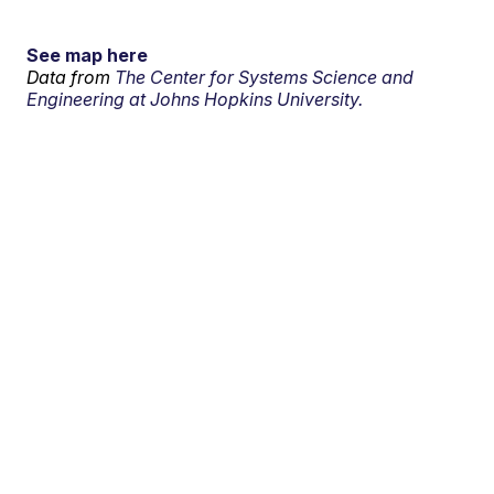
See map here
Data from
The Center for Systems Science and
Engineering at Johns Hopkins University.