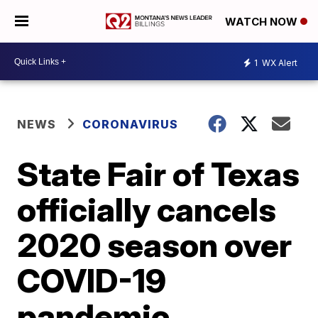
WATCH NOW
1
WX Alert
NEWS
CORONAVIRUS
State Fair of Texas
officially cancels
2020 season over
COVID-19
pandemic