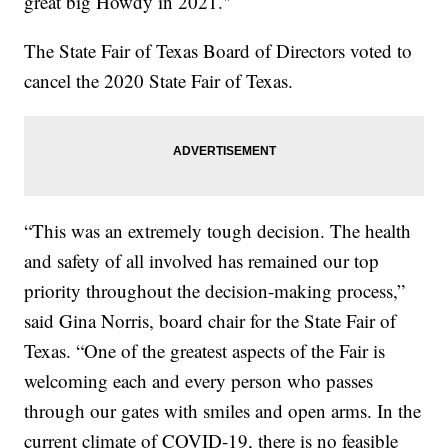
great big Howdy in 2021."
The State Fair of Texas Board of Directors voted to
cancel the 2020 State Fair of Texas.
“This was an extremely tough decision. The health
and safety of all involved has remained our top
priority throughout the decision-making process,”
said Gina Norris, board chair for the State Fair of
Texas. “One of the greatest aspects of the Fair is
welcoming each and every person who passes
through our gates with smiles and open arms. In the
current climate of COVID-19, there is no feasible