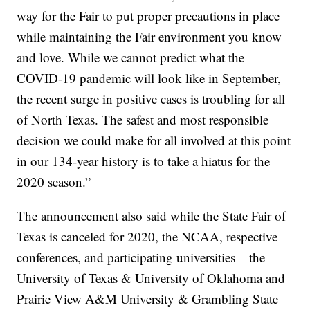
way for the Fair to put proper precautions in place
while maintaining the Fair environment you know
and love. While we cannot predict what the
COVID-19 pandemic will look like in September,
the recent surge in positive cases is troubling for all
of North Texas. The safest and most responsible
decision we could make for all involved at this point
in our 134-year history is to take a hiatus for the
2020 season.”
The announcement also said while the State Fair of
Texas is canceled for 2020, the NCAA, respective
conferences, and participating universities – the
University of Texas & University of Oklahoma and
Prairie View A&M University & Grambling State