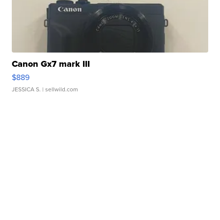
Canon Gx7 mark III
$889
JESSICA S.
| sellwild.com