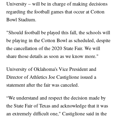
University – will be in charge of making decisions
regarding the football games that occur at Cotton
Bowl Stadium.
"Should football be played this fall, the schools will
be playing in the Cotton Bowl as scheduled, despite
the cancellation of the 2020 State Fair. We will
share those details as soon as we know more."
University of Oklahoma's Vice President and
Director of Athletics Joe Castiglione issued a
statement after the fair was canceled.
“We understand and respect the decision made by
the State Fair of Texas and acknowledge that it was
an extremely difficult one," Castiglione said in the