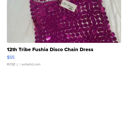
12th Tribe Fushia Disco Chain Dress
$55
ROSE J.
| sellwild.com