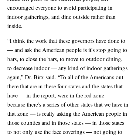
encouraged everyone to avoid participating in
indoor gatherings, and dine outside rather than
inside.
“I think the work that these governors have done to
— and ask the American people is it’s stop going to
bars, to close the bars, to move to outdoor dining,
to decrease indoor — any kind of indoor gatherings
again,” Dr. Birx said. “To all of the Americans out
there that are in these four states and the states that
have — in the report, were in the red zone —
because there’s a series of other states that we have in
that zone — is really asking the American people in
those counties and in those states — in those states
to not only use the face coverings — not going to