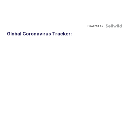
Powered by
Global Coronavirus Tracker: