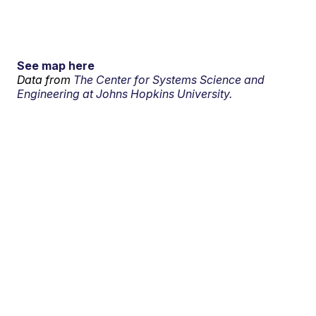
See map here
Data from
The Center for Systems Science and
Engineering at Johns Hopkins University.