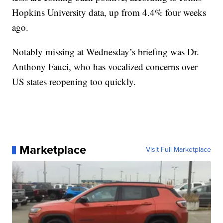
Hopkins University data, up from 4.4% four weeks
ago.
Notably missing at Wednesday’s briefing was Dr.
Anthony Fauci, who has vocalized concerns over
US states reopening too quickly.
Marketplace
Visit Full Marketplace