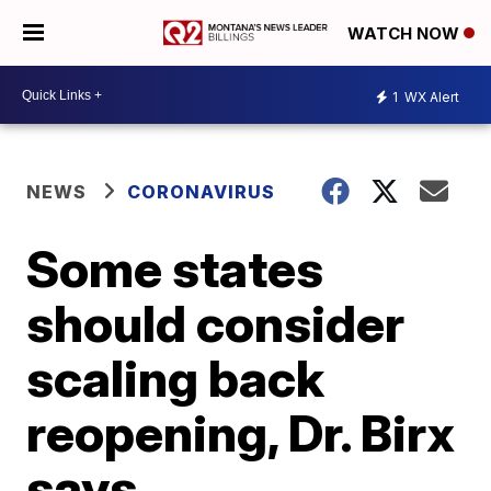
WATCH NOW
1
WX Alert
NEWS
CORONAVIRUS
Some states
should consider
scaling back
reopening, Dr. Birx
says