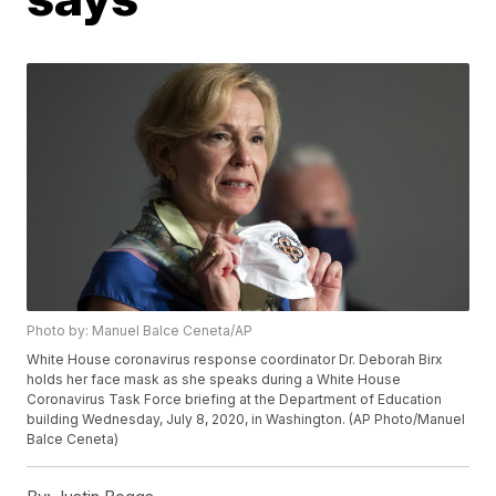
Photo by: Manuel Balce Ceneta/AP
White House coronavirus response coordinator Dr. Deborah Birx
holds her face mask as she speaks during a White House
Coronavirus Task Force briefing at the Department of Education
building Wednesday, July 8, 2020, in Washington. (AP Photo/Manuel
Balce Ceneta)