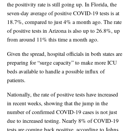
the positivity rate is still going up. In Florida, the
seven-day average of positive COVID-19 tests is at
18.7%, compared to just 4% a month ago. The rate
of positive tests in Arizona is also up to 26.8%, up
from around 11% this time a month ago.
Given the spread, hospital officials in both states are
preparing for “surge capacity” to make more ICU
beds available to handle a possible influx of
patients.
Nationally, the rate of positive tests have increased
in recent weeks, showing that the jump in the
number of confirmed COVID-19 cases is not just
due to increased testing. Nearly 8% of COVID-19
tests are coming back positive, according to Johns