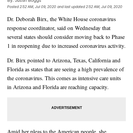
By:
Justin Boggs
Posted
2:52 AM, Jul 09, 2020
and last updated
2:52 AM, Jul 09, 2020
Dr. Deborah Birx, the White House coronavirus
response coordinator, said on Wednesday that
several states should consider moving back to Phase
1 in reopening due to increased coronavirus activity.
Dr. Birx pointed to Arizona, Texas, California and
Florida as states that are seeing a high prevalence of
the coronavirus. This comes as intensive care units
in Arizona and Florida are reaching capacity.
Amid her pleas to the American people, she