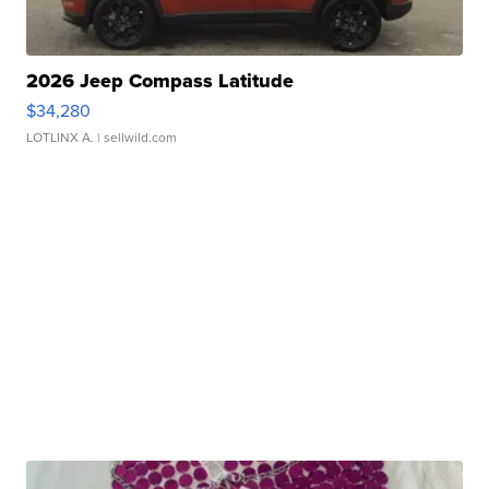
2026 Jeep Compass Latitude
$34,280
LOTLINX A.
| sellwild.com