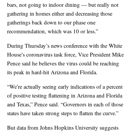
bars, not going to indoor dining — but really not
gathering in homes either and decreasing those
gatherings back down to our phase one
recommendation, which was 10 or less.”
During Thursday’s news conference with the White
House’s coronavirus task force, Vice President Mike
Pence said he believes the virus could be reaching
its peak in hard-hit Arizona and Florida.
“We’re actually seeing early indications of a percent
of positive testing flattening in Arizona and Florida
and Texas,” Pence said. “Governors in each of those
states have taken strong steps to flatten the curve.”
But data from Johns Hopkins University suggests