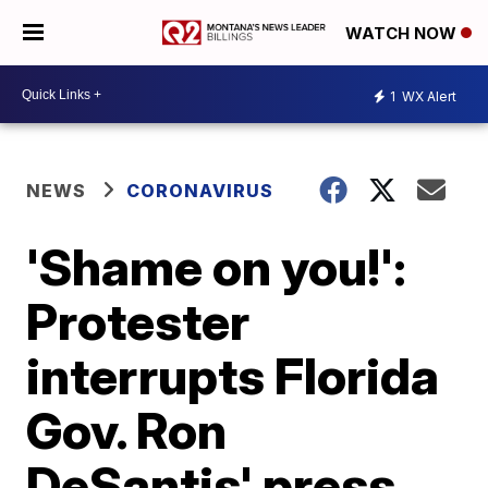
WATCH NOW
1
WX Alert
NEWS
CORONAVIRUS
'Shame on you!':
Protester
interrupts Florida
Gov. Ron
DeSantis' press