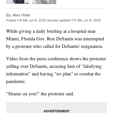
By:
Alex Hider
Posted
1:16 AM, Jul 14, 2020
and last updated
1:17 AM, Jul 14, 2020
While giving a daily briefing at a hospital near
Miami, Florida Gov. Ron DeSantis was interrupted
by a protester who called for DeSantis' resignation.
Video from the press conference shows the protester
yelling over DeSantis, accusing him of "falsifying
information" and having "no plan" to combat the
pandemic.
"Shame on you!" the protester said.