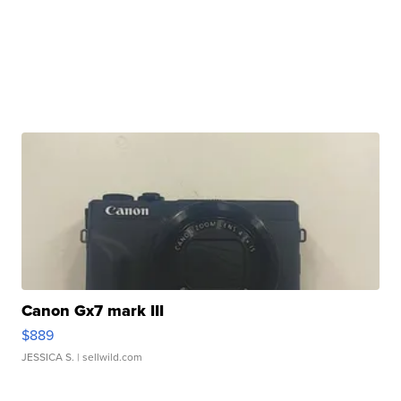
Canon Gx7 mark III
$889
JESSICA S.
| sellwild.com