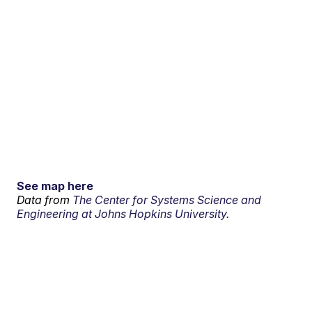
See map here
Data from
The Center for Systems Science and
Engineering at Johns Hopkins University.