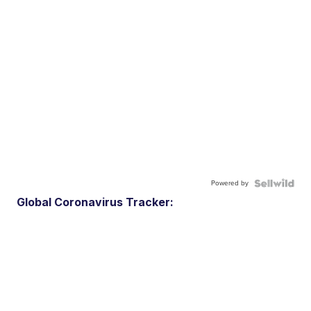
Powered by
Global Coronavirus Tracker: