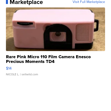
Marketplace
Visit Full Marketplace
Rare Pink Micro 110 Film Camera Enesco
Precious Moments TD4
$14
NICOLE L.
| sellwild.com