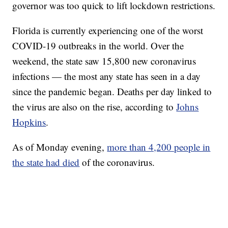
governor was too quick to lift lockdown restrictions.
Florida is currently experiencing one of the worst
COVID-19 outbreaks in the world. Over the
weekend, the state saw 15,800 new coronavirus
infections — the most any state has seen in a day
since the pandemic began. Deaths per day linked to
the virus are also on the rise, according to
Johns
Hopkins
.
As of Monday evening,
more than 4,200 people in
the state had died
of the coronavirus.