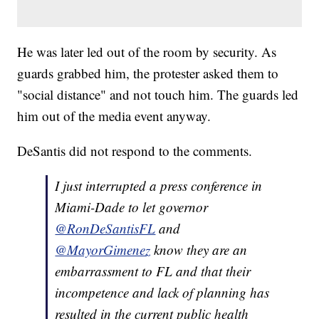
He was later led out of the room by security. As
guards grabbed him, the protester asked them to
"social distance" and not touch him. The guards led
him out of the media event anyway.
DeSantis did not respond to the comments.
I just interrupted a press conference in
Miami-Dade to let governor
@RonDeSantisFL
and
@MayorGimenez
know they are an
embarrassment to FL and that their
incompetence and lack of planning has
resulted in the current public health