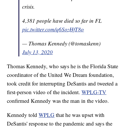
crisis.
4,381 people have died so far in FL
pic.twitter.com/q6SozHfT8o
— Thomas Kennedy (@tomaskenn)
July 13, 2020
Thomas Kennedy, who says he is the Florida State
coordinator of the United We Dream foundation,
took credit for interrupting DeSantis and tweeted a
first-person video of the incident.
WPLG-TV
confirmed Kennedy was the man in the video.
Kennedy told
WPLG
that he was upset with
DeSantis' response to the pandemic and says the