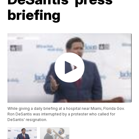
briefing
While giving a daily briefing at a hospital near Miami, Florida Gov.
Ron DeSantis was interrupted by a protester who called for
DeSantis' resignation.